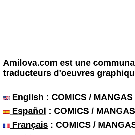
Amilova.com est une communauté
traducteurs d'oeuvres graphiqu
English
: COMICS / MANGAS
Español
: COMICS / MANGAS
Français
: COMICS / MANGA