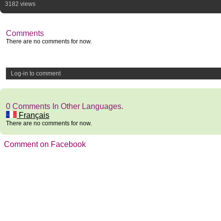
3182 views
Comments
There are no comments for now.
Log-in to comment
0 Comments In Other Languages.
Français
There are no comments for now.
Comment on Facebook