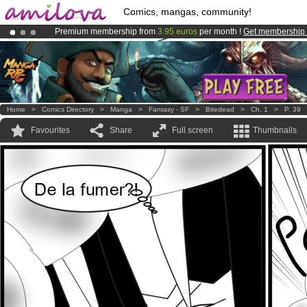
Comics, mangas, community!
Premium membership from
3.95 euros
per month !
Get membership
Amilova
Kickstarter is now LIVE
!.
Already 100000
members
and 1000
comics & mangas!
.
Home
>
Comics Directory
>
Manga
>
Fantasy - SF
>
Bitedead
>
Ch. 1
>
P. 39
Favourites
Share
Full screen
Thumbnails