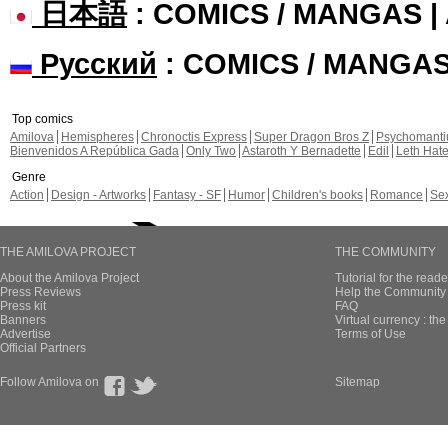
日本語
: COMICS / MANGAS 
Русский
: COMICS / MANGA
Top comics
Amilova
Hemispheres
Chronoctis Express
Super Dragon Bros Z
Psychomant
Bienvenidos A República Gada
Only Two
Astaroth Y Bernadette
Edil
Leth Hat
Genre
Action
Design - Artworks
Fantasy - SF
Humor
Children's books
Romance
Se
THE AMILOVA PROJECT
THE COMMUNITY
About the Amilova Project
Tutorial for the reade
Press Reviews
Help the Community 
Press kit
FAQ
Banners
Virtual currency : th
Advertise
Terms of Use
Official Partners
Follow Amilova on
Sitemap