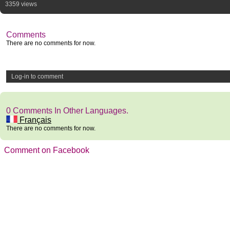
3359 views
Comments
There are no comments for now.
Log-in to comment
0 Comments In Other Languages.
Français
There are no comments for now.
Comment on Facebook