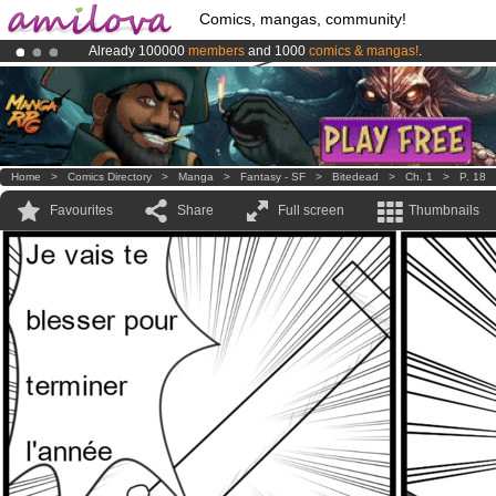
Comics, mangas, community!
Already 100000
members
and 1000
comics & mangas!
.
Amilova
Kickstarter is now LIVE
!.
Premium membership from
3.95 euros
per month !
Get membership
Home
>
Comics Directory
>
Manga
>
Fantasy - SF
>
Bitedead
>
Ch. 1
>
P. 18
Favourites
Share
Full screen
Thumbnails