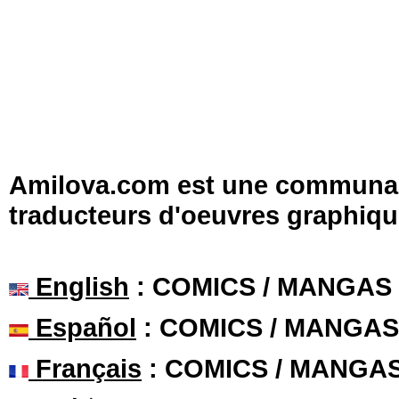
Amilova.com est une communauté
traducteurs d'oeuvres graphiqu
English
: COMICS / MANGAS
Español
: COMICS / MANGAS
Français
: COMICS / MANGA