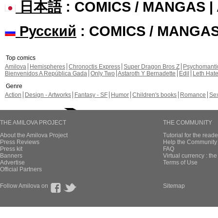
日本語
: COMICS / MANGAS 
Русский
: COMICS / MANGA
Top comics
Amilova
Hemispheres
Chronoctis Express
Super Dragon Bros Z
Psychomant
Bienvenidos A República Gada
Only Two
Astaroth Y Bernadette
Edil
Leth Hat
Genre
Action
Design - Artworks
Fantasy - SF
Humor
Children's books
Romance
Se
THE AMILOVA PROJECT
THE COMMUNITY
About the Amilova Project
Tutorial for the reade
Press Reviews
Help the Community 
Press kit
FAQ
Banners
Virtual currency : th
Advertise
Terms of Use
Official Partners
Follow Amilova on
Sitemap