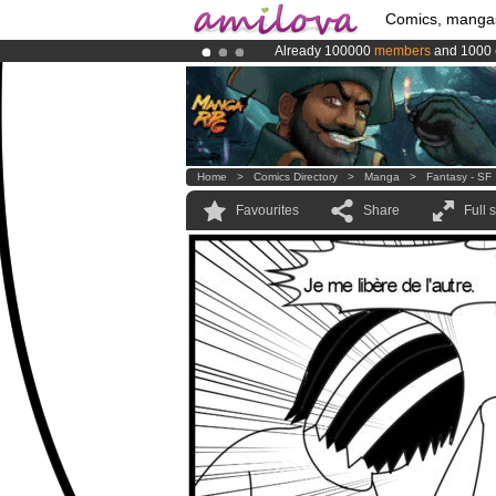
Comics, manga
Already 100000
members
and 1000
Premium membership from
3.95 eur
Amilova
Kickstarter is now LIVE
!.
Home
>
Comics Directory
>
Manga
>
Fantasy - SF
Favourites
Share
Full 