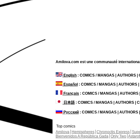
Amilova.com est une communauté internationale 
English
: COMICS / MANGAS | AUTHORS 
Español
: COMICS / MANGAS | AUTHORS 
Français
: COMICS / MANGAS | AUTHORS
日本語
: COMICS / MANGAS | AUTHORS |
Русский
: COMICS / MANGAS | AUTHORS
Top comics
Amilova
Hemispheres
Chronoctis Express
Supe
Bienvenidos A República Gada
Only Two
Astaro