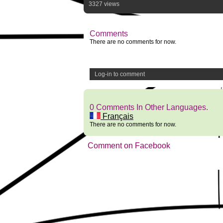
3327 views
Comments
There are no comments for now.
Log-in to comment
0 Comments In Other Languages.
Français
There are no comments for now.
Comment on Facebook