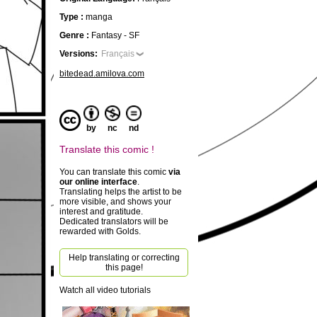
Type :
manga
Genre :
Fantasy - SF
Versions:
Français
bitedead.amilova.com
by
nc
nd
Translate this comic !
You can translate this comic
via
our online interface
.
Translating helps the artist to be
more visible, and shows your
interest and gratitude.
Dedicated translators will be
rewarded with Golds.
Help translating or correcting
this page!
Watch all video tutorials