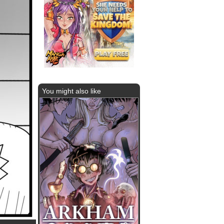
You might also like