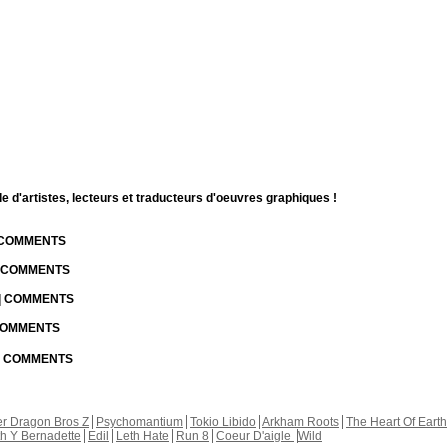
d'artistes, lecteurs et traducteurs d'oeuvres graphiques !
| COMMENTS
| COMMENTS
 | COMMENTS
 COMMENTS
 | COMMENTS
r Dragon Bros Z
Psychomantium
Tokio Libido
Arkham Roots
The Heart Of Earth
th Y Bernadette
Edil
Leth Hate
Run 8
Coeur D'aigle
Wild