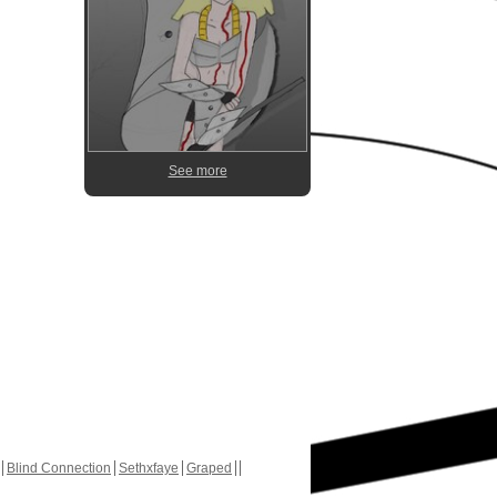
See more
Blind Connection
Sethxfaye
Graped