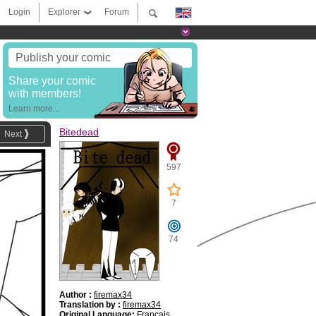
Login
Explorer
Forum
Publish your comic
Share your comic
with members!
Learn more...
Bitedead
Next
597
7
74
Author :
firemax34
Translation by :
firemax34
Original Language:
Français