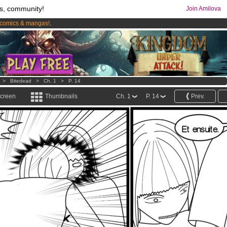
s, community!
Join Amilova
comics & mangas!
.
os
per month !
Get membership now
>
Bitedead
>
Ch. 1
>
P. 14
screen
Thumbnails
Ch. 1
P. 14
Prev.