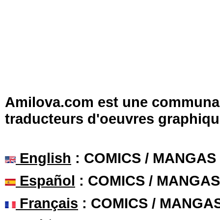
Amilova.com est une communauté
traducteurs d'oeuvres graphiqu
English
: COMICS / MANGAS
Español
: COMICS / MANGAS
Français
: COMICS / MANGA