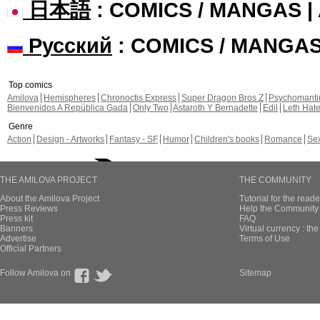
日本語
: COMICS / MANGAS 
Русский
: COMICS / MANGA
Top comics
Amilova
Hemispheres
Chronoctis Express
Super Dragon Bros Z
Psychomant
Bienvenidos A República Gada
Only Two
Astaroth Y Bernadette
Edil
Leth Hat
Genre
Action
Design - Artworks
Fantasy - SF
Humor
Children's books
Romance
Se
THE AMILOVA PROJECT
THE COMMUNITY
About the Amilova Project
Tutorial for the reade
Press Reviews
Help the Community 
Press kit
FAQ
Banners
Virtual currency : th
Advertise
Terms of Use
Official Partners
Follow Amilova on
Sitemap