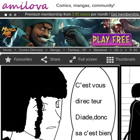
Comics, mangas, community!
Premium membership from
3.95 euros
per month !
Get membership
Amilova
Kickstarter is now LIVE
!.
Already 100000
members
and 1000
comics & mangas!
.
Home
>
Comics Directory
>
Manga
>
Fantasy - SF
>
Bitedead
>
Ch. 1
>
P. 40
Favourites
Share
Full screen
Thumbnails