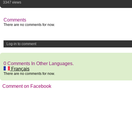
3347 views
Comments
There are no comments for now.
Log-in to comment
0 Comments In Other Languages.
Français
There are no comments for now.
Comment on Facebook