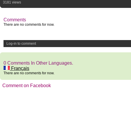
3181 views
Comments
There are no comments for now.
Log-in to comment
0 Comments In Other Languages.
Français
There are no comments for now.
Comment on Facebook