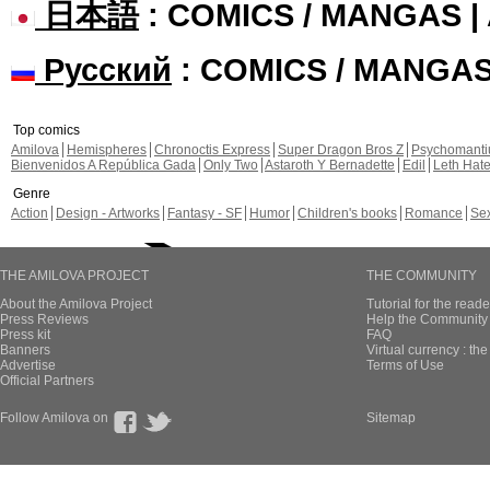
日本語
: COMICS / MANGAS 
Русский
: COMICS / MANGA
Top comics
Amilova
Hemispheres
Chronoctis Express
Super Dragon Bros Z
Psychomant
Bienvenidos A República Gada
Only Two
Astaroth Y Bernadette
Edil
Leth Hat
Genre
Action
Design - Artworks
Fantasy - SF
Humor
Children's books
Romance
Se
THE AMILOVA PROJECT
THE COMMUNITY
About the Amilova Project
Tutorial for the reade
Press Reviews
Help the Community 
Press kit
FAQ
Banners
Virtual currency : th
Advertise
Terms of Use
Official Partners
Follow Amilova on
Sitemap