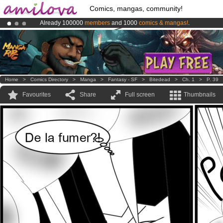
Comics, mangas, community!
Already 100000
members
and 1000
comics & mangas!
.
Amilova
Kickstarter is now LIVE
!.
Premium membership from
3.95 euros
per month !
Get membership
Home
>
Comics Directory
>
Manga
>
Fantasy - SF
>
Bitedead
>
Ch. 1
>
P. 39
Favourites
Share
Full screen
Thumbnails