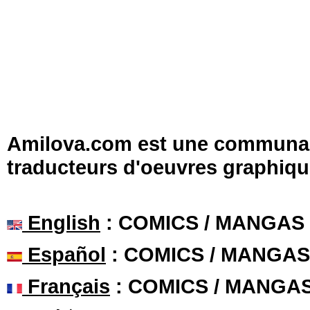
Amilova.com est une communauté
traducteurs d'oeuvres graphiqu
English
: COMICS / MANGAS
Español
: COMICS / MANGAS
Français
: COMICS / MANGA