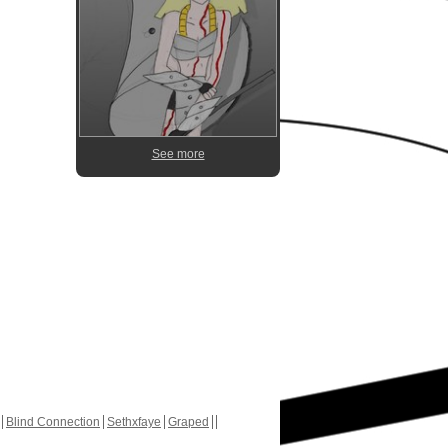
See more
Blind Connection
Sethxfaye
Graped