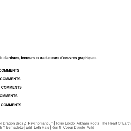
d'artistes, lecteurs et traducteurs d'oeuvres graphiques !
| COMMENTS
| COMMENTS
 | COMMENTS
 COMMENTS
 | COMMENTS
r Dragon Bros Z
Psychomantium
Tokio Libido
Arkham Roots
The Heart Of Earth
th Y Bernadette
Edil
Leth Hate
Run 8
Coeur D'aigle
Wild