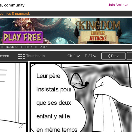
s, community!
Join Amilova
comics & mangas!
.
os
per month !
Get membership now
>
Bitedead
>
Ch. 1
>
P. 37
screen
Thumbnails
Ch. 1
P. 37
Prev.