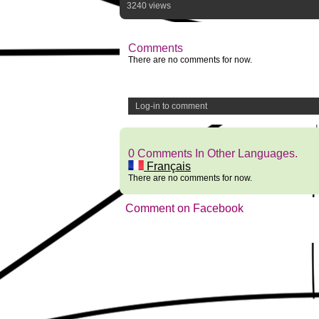
3240 views
Comments
There are no comments for now.
Log-in to comment
0 Comments In Other Languages.
Français
There are no comments for now.
Comment on Facebook