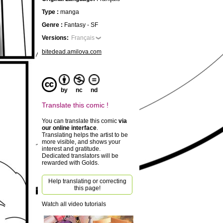
Type :
manga
Genre :
Fantasy - SF
Versions:
Français
bitedead.amilova.com
by
nc
nd
Translate this comic !
You can translate this comic
via
our online interface
.
Translating helps the artist to be
more visible, and shows your
interest and gratitude.
Dedicated translators will be
rewarded with Golds.
Help translating or correcting
this page!
Watch all video tutorials