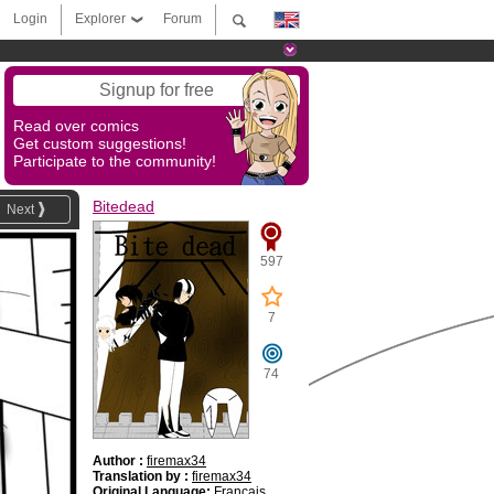
Login
Explorer
Forum
Signup for free
Read over comics
Get custom suggestions!
Participate to the community!
Bitedead
Next
597
7
74
Author :
firemax34
Translation by :
firemax34
Original Language:
Français