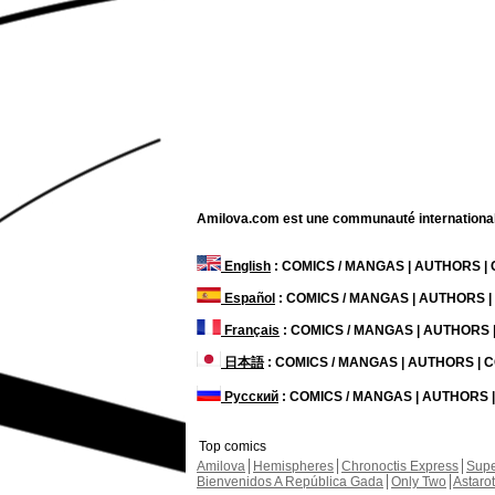
Amilova.com est une communauté internationale 
English
: COMICS / MANGAS | AUTHORS 
Español
: COMICS / MANGAS | AUTHORS 
Français
: COMICS / MANGAS | AUTHORS
日本語
: COMICS / MANGAS | AUTHORS |
Русский
: COMICS / MANGAS | AUTHORS
Top comics
Amilova
Hemispheres
Chronoctis Express
Supe
Bienvenidos A República Gada
Only Two
Astaro