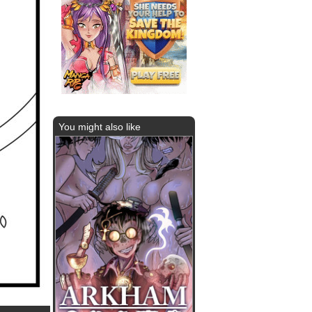
You might also like