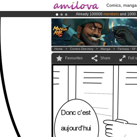
Comics, manga
Already 100000
members
and 1000
Premium membership from
3.95 eur
Amilova
Kickstarter is now LIVE
!.
Home
>
Comics Directory
>
Manga
>
Fantasy - SF
Favourites
Share
Full 