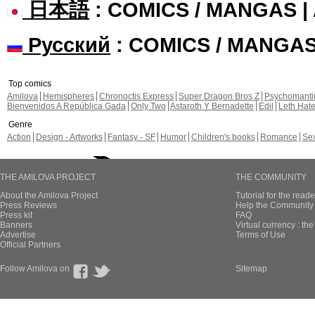
日本語
: COMICS / MANGAS 
Русский
: COMICS / MANGA
Top comics
Amilova
Hemispheres
Chronoctis Express
Super Dragon Bros Z
Psychomant
Bienvenidos A República Gada
Only Two
Astaroth Y Bernadette
Edil
Leth Hat
Genre
Action
Design - Artworks
Fantasy - SF
Humor
Children's books
Romance
Se
THE AMILOVA PROJECT
THE COMMUNITY
About the Amilova Project
Tutorial for the reade
Press Reviews
Help the Community 
Press kit
FAQ
Banners
Virtual currency : th
Advertise
Terms of Use
Official Partners
Follow Amilova on
Sitemap