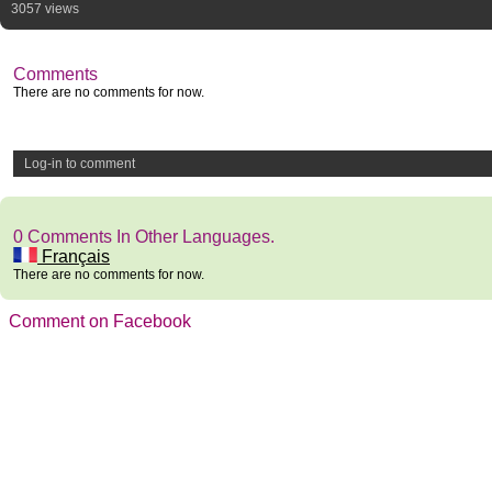
3057 views
Comments
There are no comments for now.
Log-in to comment
0 Comments In Other Languages.
Français
There are no comments for now.
Comment on Facebook