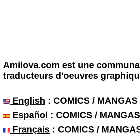
Amilova.com est une communauté
traducteurs d'oeuvres graphiqu
English
: COMICS / MANGAS
Español
: COMICS / MANGAS
Français
: COMICS / MANGA