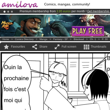
Comics, mangas, community!
Premium membership from
3.95 euros
per month !
Get membership
Already 100000
members
and 1000
comics & mangas!
.
Amilova
Kickstarter is now LIVE
!.
Home
>
Comics Directory
>
Manga
>
Fantasy - SF
>
Bitedead
>
Ch. 1
>
P. 30
Favourites
Share
Full screen
Thumbnails