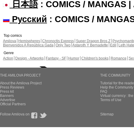
日本語
: COMICS / MANGAS 
Русский
: COMICS / MANGA
Top comics
Amilova
Hemispheres
Chronoctis Express
Super Dragon Bros Z
Psychomant
Bienvenidos A República Gada
Only Two
Astaroth Y Bernadette
Edil
Leth Hat
Genre
Action
Design - Artworks
Fantasy - SF
Humor
Children's books
Romance
Se
THE AMILOVA PROJECT
THE COMMUNITY
About the Amilova Project
Tutorial for the reade
Press Reviews
Help the Community 
Press kit
FAQ
Banners
Virtual currency : th
Advertise
Terms of Use
Official Partners
Follow Amilova on
Sitemap