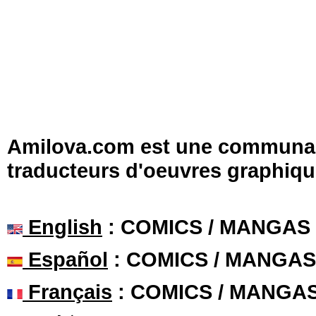
Amilova.com est une communauté
traducteurs d'oeuvres graphiqu
English
: COMICS / MANGAS
Español
: COMICS / MANGAS
Français
: COMICS / MANGA