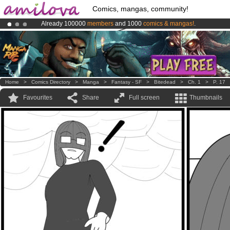
Comics, mangas, community!
Already 100000
members
and 1000
comics & mangas!
.
Premium membership from
3.95 euros
per month !
Get membership
Amilova
Kickstarter is now LIVE
!.
Home
>
Comics Directory
>
Manga
>
Fantasy - SF
>
Bitedead
>
Ch. 1
>
P. 17
Favourites
Share
Full screen
Thumbnails