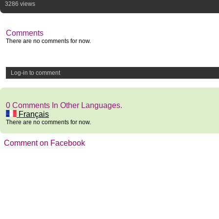
3286 views
Comments
There are no comments for now.
Log-in to comment
0 Comments In Other Languages.
Français
There are no comments for now.
Comment on Facebook