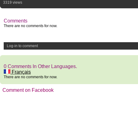
3319 views
Comments
There are no comments for now.
Log-in to comment
0 Comments In Other Languages.
Français
There are no comments for now.
Comment on Facebook