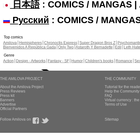
日本語
: COMICS / MANGAS 
Русский
: COMICS / MANGA
Top comics
Amilova
Hemispheres
Chronoctis Express
Super Dragon Bros Z
Psychomant
Bienvenidos A República Gada
Only Two
Astaroth Y Bernadette
Edil
Leth Hat
Genre
Action
Design - Artworks
Fantasy - SF
Humor
Children's books
Romance
Se
THE AMILOVA PROJECT
THE COMMUNITY
About the Amilova Project
Tutorial for the reade
Press Reviews
Help the Community 
Press kit
FAQ
Banners
Virtual currency : th
Advertise
Terms of Use
Official Partners
Follow Amilova on
Sitemap