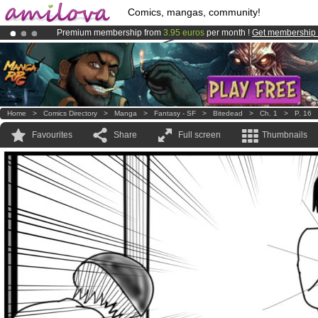
Comics, mangas, community!
Premium membership from
3.95 euros
per month !
Get membership
Amilova
Kickstarter is now LIVE
!.
Already 134393
members
and 1208
comics & mangas!
.
Home
>
Comics Directory
>
Manga
>
Fantasy - SF
>
Bitedead
>
Ch. 1
>
P. 16
Favourites
Share
Full screen
Thumbnails