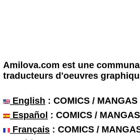
Amilova.com est une communauté
traducteurs d'oeuvres graphiqu
English
: COMICS / MANGAS
Español
: COMICS / MANGAS
Français
: COMICS / MANGA