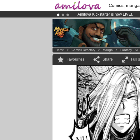
Comics, manga
Amilova
Kickstarter is now LIVE
!.
Already 134393
members
and 1208
Premium membership from
3.95 eur
Home
>
Comics Directory
>
Manga
>
Fantasy - SF
Favourites
Share
Full 