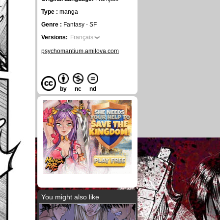
Type :
manga
Genre :
Fantasy - SF
Versions:
Français
psychomantium.amilova.com
by
nc
nd
You might also like