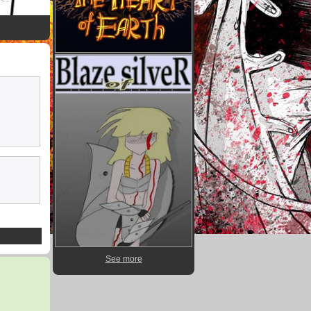
See more