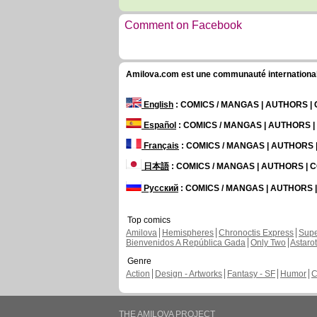
Comment on Facebook
Amilova.com est une communauté internationale 
English
: COMICS / MANGAS | AUTHORS 
Español
: COMICS / MANGAS | AUTHORS 
Français
: COMICS / MANGAS | AUTHORS
日本語
: COMICS / MANGAS | AUTHORS |
Русский
: COMICS / MANGAS | AUTHORS
Top comics
Amilova
Hemispheres
Chronoctis Express
Supe
Bienvenidos A República Gada
Only Two
Astaro
Genre
Action
Design - Artworks
Fantasy - SF
Humor
C
THE AMILOVA PROJECT