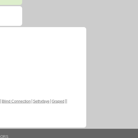
Blind Connection
Sethxfaye
Graped
HORS