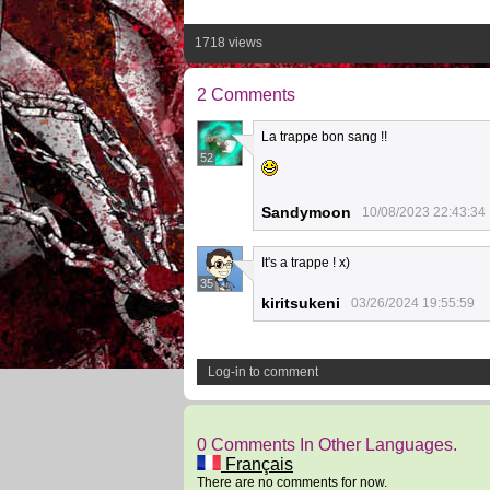
1718 views
2 Comments
La trappe bon sang !!
52
Sandymoon
10/08/2023 22:43:34
It's a trappe ! x)
35
kiritsukeni
03/26/2024 19:55:59
Log-in to comment
0 Comments In Other Languages.
Français
There are no comments for now.