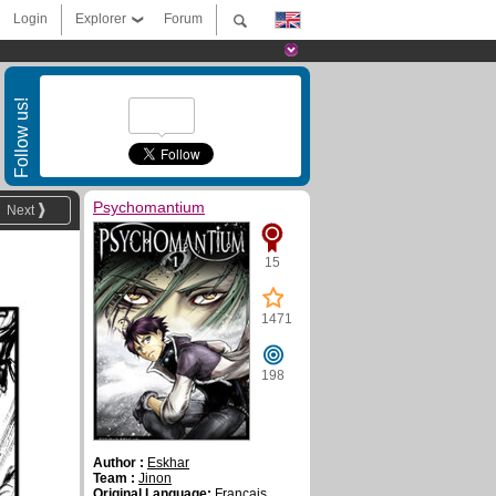
Login
Explorer
Forum
Follow us!
Psychomantium
Next
15
1471
198
Author :
Eskhar
Team :
Jinon
Original Language:
Français