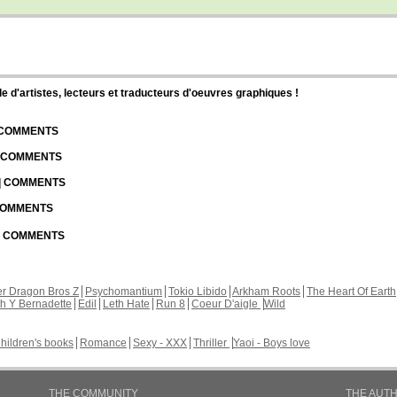
d'artistes, lecteurs et traducteurs d'oeuvres graphiques !
| COMMENTS
| COMMENTS
 | COMMENTS
 COMMENTS
 | COMMENTS
r Dragon Bros Z
Psychomantium
Tokio Libido
Arkham Roots
The Heart Of Earth
th Y Bernadette
Edil
Leth Hate
Run 8
Coeur D'aigle
Wild
hildren's books
Romance
Sexy - XXX
Thriller
Yaoi - Boys love
THE COMMUNITY
THE AUT