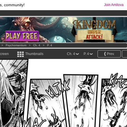
s, community!
Join Amilova
comics & mangas!
.
os
per month !
Get membership now
>
Psychomantium
>
Ch. 4
>
P. 4
screen
Thumbnails
Ch. 4
P. 4
Prev.