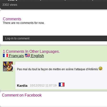
3302 views
Comments
There are no comments for now.
Log-in to comment
1 Comments In Other Languages.
Français
English
Pas mal du tout la façon de mettre en scène l'attaque d'Artémis
13
Kardia
10/12/2012 11:07:19
Comment on Facebook