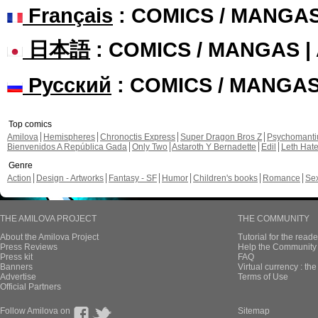
Français
: COMICS / MANGA
日本語
: COMICS / MANGAS 
Русский
: COMICS / MANGA
Top comics
Amilova
Hemispheres
Chronoctis Express
Super Dragon Bros Z
Psychomant
Bienvenidos A República Gada
Only Two
Astaroth Y Bernadette
Edil
Leth Hat
Genre
Action
Design - Artworks
Fantasy - SF
Humor
Children's books
Romance
Se
THE AMILOVA PROJECT
THE COMMUNITY
About the Amilova Project
Tutorial for the reade
Press Reviews
Help the Community 
Press kit
FAQ
Banners
Virtual currency : th
Advertise
Terms of Use
Official Partners
Follow Amilova on
Sitemap