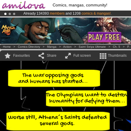
Comics, mangas, community!
Already 134393
members
and 1208
comics & mangas!
.
Amilova
Kickstarter is now LIVE
!.
Premium membership from
3.95 euros
per month !
Get membership
Home
>
Comics Directory
>
Manga
>
Action
>
Saint Seiya Ultimate
>
Ch. 5
>
P.
Favourites
Share
Full screen
Thumbnails
The war opposing gods
and humans has started...
The Olympians want to destroy
humanity for defying them...
Worse still, Athena´s Saints defeated
several gods.