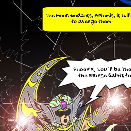
The Moon Goddess, Artemis, is will
to avenge them.
Phoenix, you´ll be the 
the Bronze Saints to 