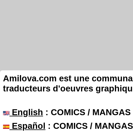
Amilova.com est une communauté
traducteurs d'oeuvres graphiqu
English
: COMICS / MANGAS
Español
: COMICS / MANGAS