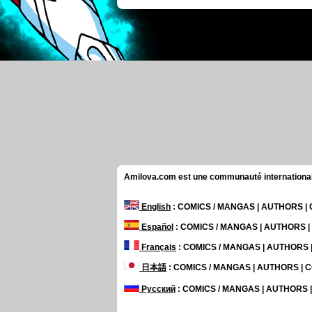
Amilova.com est une communauté internationale 
English
: COMICS / MANGAS | AUTHORS 
Español
: COMICS / MANGAS | AUTHORS 
Français
: COMICS / MANGAS | AUTHORS
日本語
: COMICS / MANGAS | AUTHORS |
Русский
: COMICS / MANGAS | AUTHORS