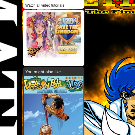
Watch all video tutorials
You might also like