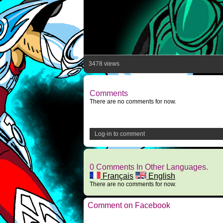
3478 views
Comments
There are no comments for now.
Log-in to comment
0 Comments In Other Languages.
Français
English
There are no comments for now.
Comment on Facebook