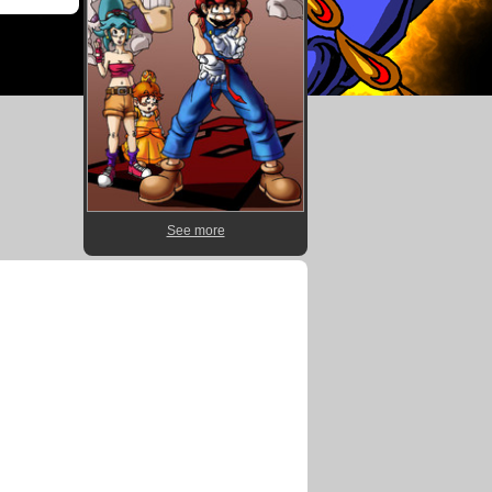
See more