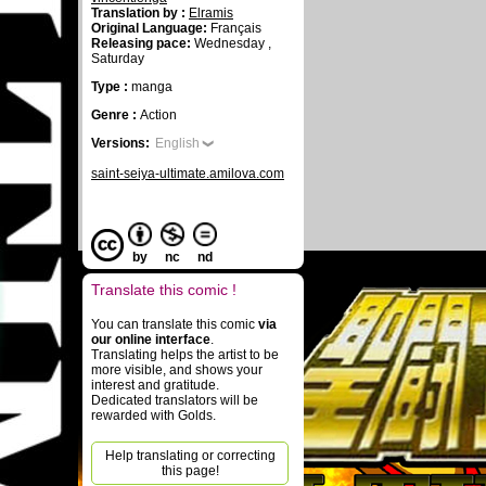
Translation by :
Elramis
Original Language:
Français
Releasing pace:
Wednesday ,
Saturday
Type :
manga
Genre :
Action
Versions:
English
saint-seiya-ultimate.amilova.com
by
nc
nd
Translate this comic !
You can translate this comic
via
our online interface
.
Translating helps the artist to be
more visible, and shows your
interest and gratitude.
Dedicated translators will be
rewarded with Golds.
Help translating or correcting
this page!