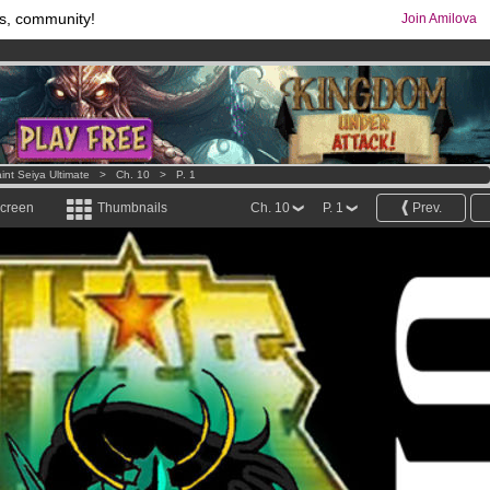
s, community!
Join Amilova
os
per month !
Get membership now
comics & mangas!
.
int Seiya Ultimate
>
Ch. 10
>
P. 1
screen
Thumbnails
Ch. 10
P. 1
Prev.