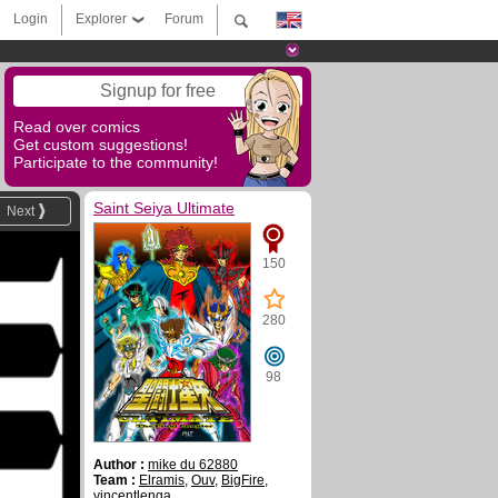
Login
Explorer
Forum
Signup for free
Read over comics
Get custom suggestions!
Participate to the community!
Saint Seiya Ultimate
Next
150
280
98
Author :
mike du 62880
Team :
Elramis
,
Ouv
,
BigFire
,
vincentlenga