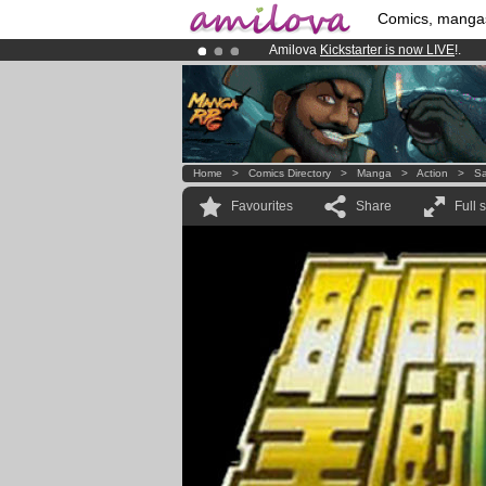
Comics, manga
Amilova
Kickstarter is now LIVE
!.
Premium membership from
3.95 eur
Already 100000
members
and 1000
Home
>
Comics Directory
>
Manga
>
Action
>
Sa
Favourites
Share
Full 
.