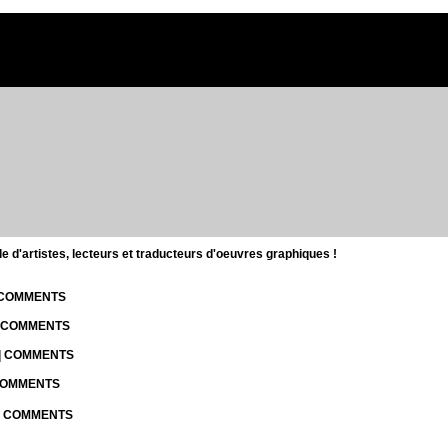
d'artistes, lecteurs et traducteurs d'oeuvres graphiques !
| COMMENTS
| COMMENTS
 | COMMENTS
 COMMENTS
 | COMMENTS