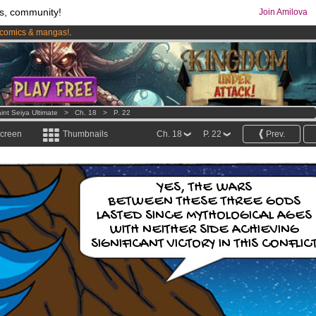
s, community!
Join Amilova
comics & mangas!
.
os
per month !
Get membership now
int Seiya Ultimate
>
Ch. 18
>
P. 22
screen
Thumbnails
Ch. 18
P. 22
Prev.
YES, THE WARS
BETWEEN THESE THREE GODS
LASTED SINCE MYTHOLOGICAL AGES
WITH NEITHER SIDE ACHIEVING
SIGNIFICANT VICTORY IN THIS CONFLIC