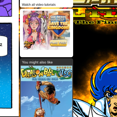
Watch all video tutorials
R
You might also like