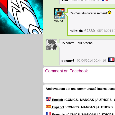
Tha
05/03/2014 11:35:54
Ca c' est du divertissement
19
Author
mike du 62880
05/04/2014 
15 contre 1 sur Athena
22
conan6
05/04/2014 00:44:16
Comment on Facebook
Amilova.com est une communauté internationale 
English
: COMICS / MANGAS | AUTHORS 
Español
: COMICS / MANGAS | AUTHORS 
Français
: COMICS / MANGAS | AUTHORS