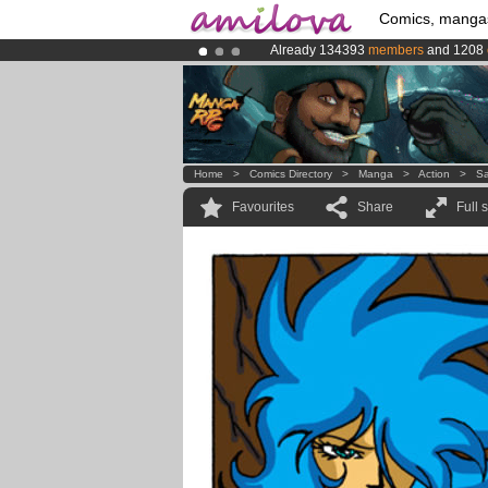
Comics, manga
Already 134393
members
and 1208
Amilova
Kickstarter is now LIVE
!.
Premium membership from
3.95 eur
Home
>
Comics Directory
>
Manga
>
Action
>
Sa
Favourites
Share
Full 