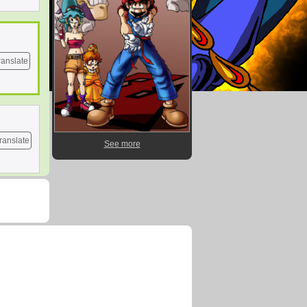
ranslate
ranslate
See more