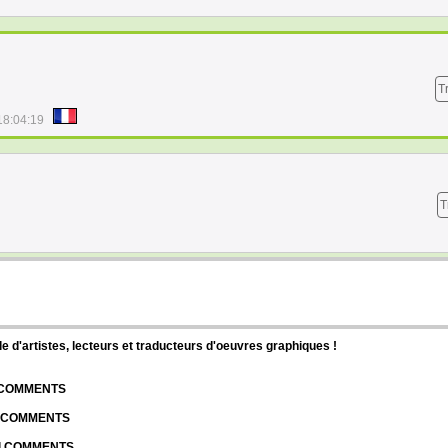
T
18:04:19
T
d'artistes, lecteurs et traducteurs d'oeuvres graphiques !
| COMMENTS
| COMMENTS
 | COMMENTS