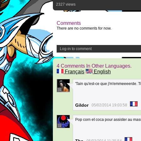
2327 views
Comments
There are no comments for now.
Log-in to comment
4 Comments In Other Languages.
Français
English
'Tain qu'est-ce que j'm'emmeeeerde. Tien
31
Gildor
05/02/2014 19:03:58
Pop corn et coca pour assister au ma
11