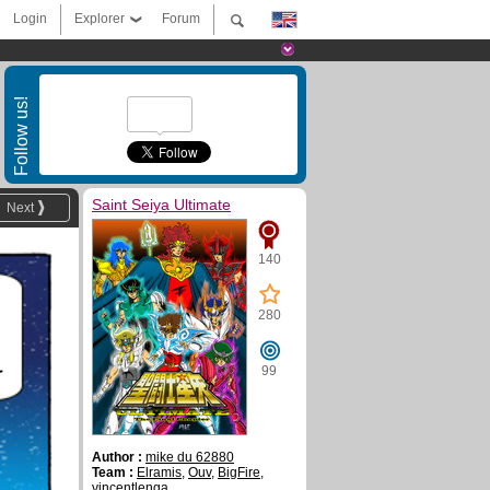
Login
Explorer
Forum
Follow us!
Saint Seiya Ultimate
Next
140
280
99
T
Author :
mike du 62880
Team :
Elramis
,
Ouv
,
BigFire
,
vincentlenga