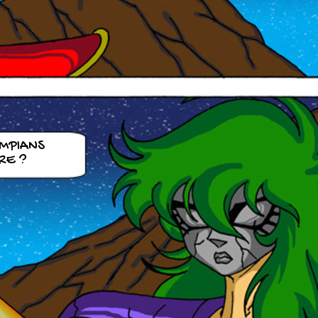
YMPIANS
RE ?