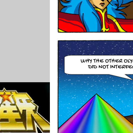
WHY THE OTHER OL
DID NOT INTERFE