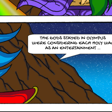
THE GODS STAYED IN OLYMPUS
WERE CONSIDERING EACH HOLY WA
AS AN ENTERTAINMENT …