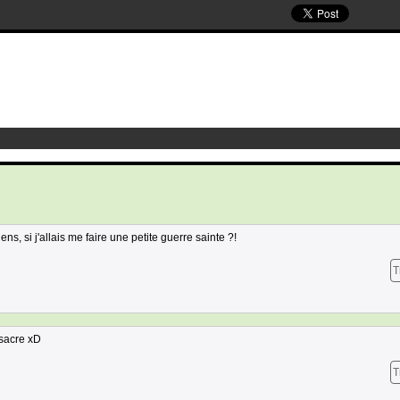
s, si j'allais me faire une petite guerre sainte ?!
T
ssacre xD
T