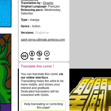
Translation by :
Elramis
Original Language:
Français
Releasing pace:
Wednesday ,
Saturday
Type :
manga
Genre :
Action
Versions:
English
saint-seiya-ultimate.amilova.com
by
nc
nd
Translate this comic !
You can translate this comic
via
our online interface
.
Translating helps the artist to be
more visible, and shows your
interest and gratitude.
Dedicated translators will be
rewarded with Golds.
Help translating or correcting
this page!