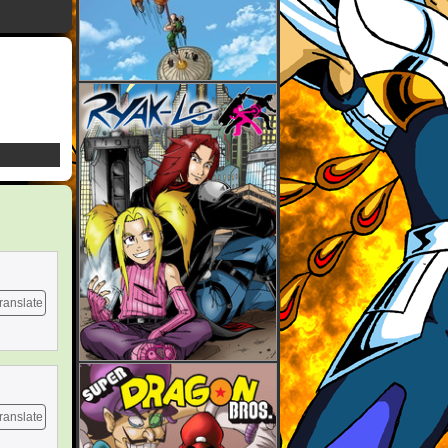
ranslate
ranslate