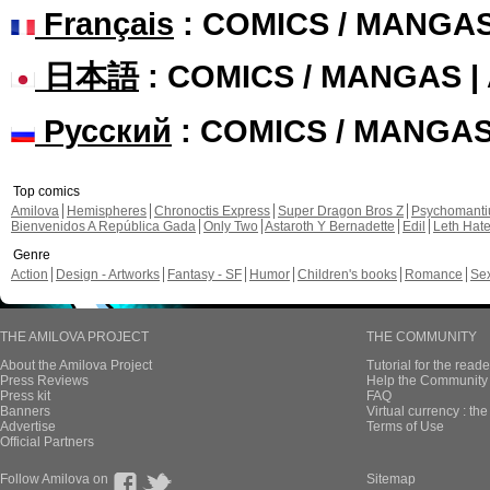
Français
: COMICS / MANGA
日本語
: COMICS / MANGAS 
Русский
: COMICS / MANGA
Top comics
Amilova
Hemispheres
Chronoctis Express
Super Dragon Bros Z
Psychomant
Bienvenidos A República Gada
Only Two
Astaroth Y Bernadette
Edil
Leth Hat
Genre
Action
Design - Artworks
Fantasy - SF
Humor
Children's books
Romance
Se
THE AMILOVA PROJECT
THE COMMUNITY
About the Amilova Project
Tutorial for the reade
Press Reviews
Help the Community 
Press kit
FAQ
Banners
Virtual currency : th
Advertise
Terms of Use
Official Partners
Follow Amilova on
Sitemap