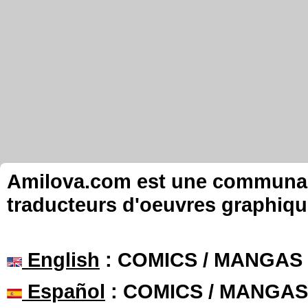
Amilova.com est une communauté
traducteurs d'oeuvres graphiqu
English
: COMICS / MANGAS
Español
: COMICS / MANGAS