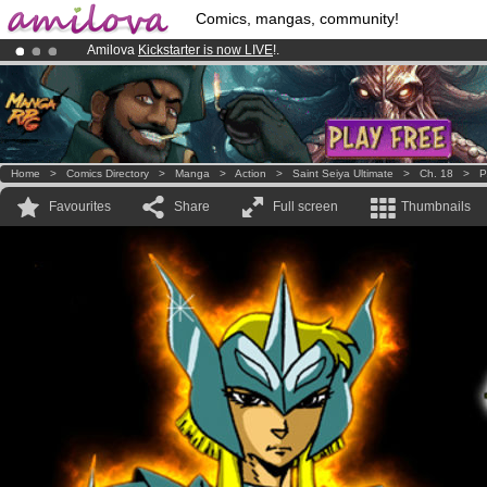
Comics, mangas, community!
Amilova
Kickstarter is now LIVE
!.
Already 100000
members
and 1000
comics & mangas!
.
Premium membership from
3.95 euros
per month !
Get membership
Home
>
Comics Directory
>
Manga
>
Action
>
Saint Seiya Ultimate
>
Ch. 18
>
P
Favourites
Share
Full screen
Thumbnails