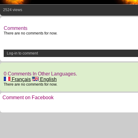
2524 views
Comments
There are no comments for now.
Log-in to comment
0 Comments In Other Languages.
Français
English
There are no comments for now.
Comment on Facebook