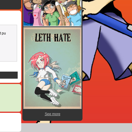
t pu
See more