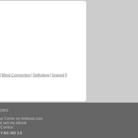
Blind Connection
Sethxfaye
Graped
HORS
our Comic on Amilova.com
d sell my eBook
e Comics
Y-NC-ND 3.0