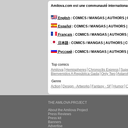
Amilova.com est une communauté internationale 
English
: COMICS / MANGAS | AUTHORS 
Español
: COMICS / MANGAS | AUTHORS 
Français
: COMICS / MANGAS | AUTHORS
日本語
: COMICS / MANGAS | AUTHORS |
Русский
: COMICS / MANGAS | AUTHORS
Top comics
Amilova
Hemispheres
Chronoctis Express
Supe
Bienvenidos A República Gada
Only Two
Astaro
Genre
Action
Design - Artworks
Fantasy - SF
Humor
C
THE AMILOVA PROJECT
About the Amilova Project
Press Reviews
Press kit
Banners
Advertise