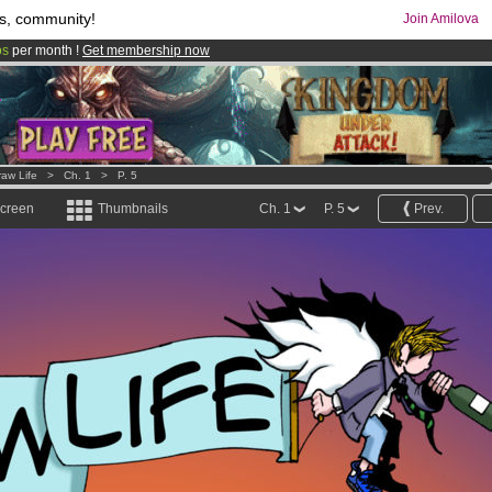
s, community!
Join Amilova
os
per month !
Get membership now
comics & mangas!
.
raw Life
>
Ch. 1
>
P. 5
screen
Thumbnails
Ch. 1
P. 5
Prev.