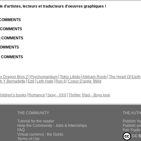
d'artistes, lecteurs et traducteurs d'oeuvres graphiques !
| COMMENTS
| COMMENTS
 | COMMENTS
 COMMENTS
 | COMMENTS
r Dragon Bros Z
Psychomantium
Tokio Libido
Arkham Roots
The Heart Of Earth
th Y Bernadette
Edil
Leth Hate
Run 8
Coeur D'aigle
Wild
hildren's books
Romance
Sexy - XXX
Thriller
Yaoi - Boys love
THE COMMUNITY
THE AUT
Tutorial for the reader
Publish Y
Help the Community - Jobs & Internships
Publish an
FAQ
Fair Trad
Virtual currency : the Golds
CC B
Terms of Use