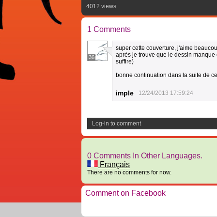
4012 views
1 Comments
super cette couverture, j'aime beauco
après je trouve que le dessin manque d
36
suffire)
bonne continuation dans la suite de c
imple
12/24/2013 17:59:24
Log-in to comment
0 Comments In Other Languages.
Français
There are no comments for now.
Comment on Facebook