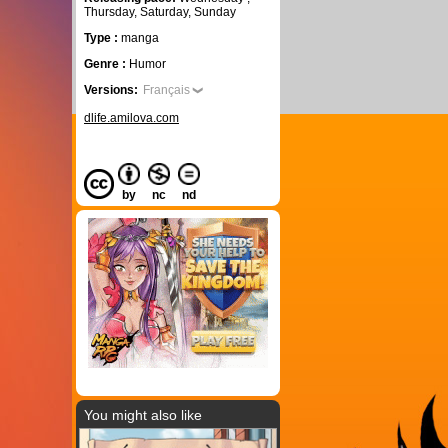
Thursday, Saturday, Sunday
Type :
manga
Genre :
Humor
Versions:
Français
dlife.amilova.com
by
nc
nd
You might also like