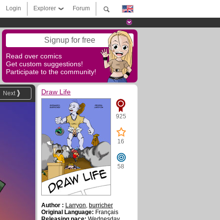
Login
Explorer
Forum
Signup for free
Read over comics
Get custom suggestions!
Participate to the community!
Draw Life
Next
925
16
58
Author :
Larryon
,
burricher
Original Language:
Français
Releasing pace:
Wednesday ,