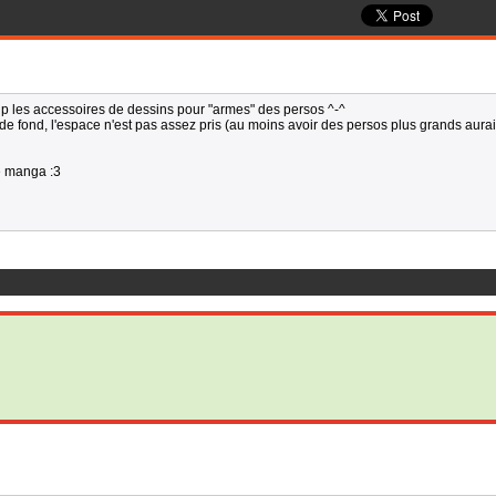
up les accessoires de dessins pour "armes" des persos ^-^
e fond, l'espace n'est pas assez pris (au moins avoir des persos plus grands aurai
e manga :3