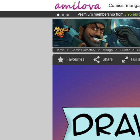
Comics, manga
Premium membership from
3.95 eur
Amilova
Kickstarter is now LIVE
!.
Already 100000
members
and 1000
Home
>
Comics Directory
>
Manga
>
Humor
>
D
Favourites
Share
Full 