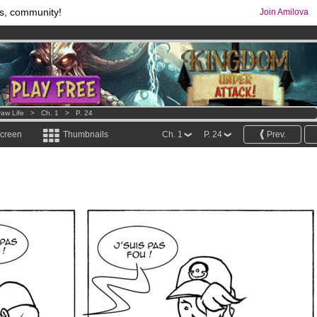
s, community!
Join Amilova
comics & mangas!
.
os
per month !
Get membership now
raw Life
>
Ch. 1
>
P. 24
screen
Thumbnails
Ch. 1
P. 24
Prev.