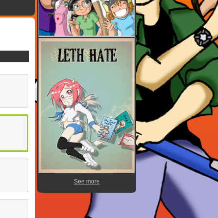
See more