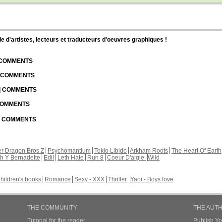
d'artistes, lecteurs et traducteurs d'oeuvres graphiques !
| COMMENTS
| COMMENTS
 | COMMENTS
 COMMENTS
 | COMMENTS
r Dragon Bros Z
Psychomantium
Tokio Libido
Arkham Roots
The Heart Of Earth
th Y Bernadette
Edil
Leth Hate
Run 8
Coeur D'aigle
Wild
hildren's books
Romance
Sexy - XXX
Thriller
Yaoi - Boys love
THE COMMUNITY
THE AUT
Tutorial for the reader
Publish Y