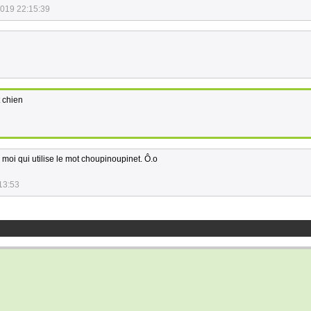
2019 22:15:39
t chien
moi qui utilise le mot choupinoupinet. Ô.o
13:53