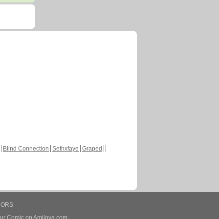
Blind Connection
Sethxfaye
Graped
HORS
our Comic on Amilova.com