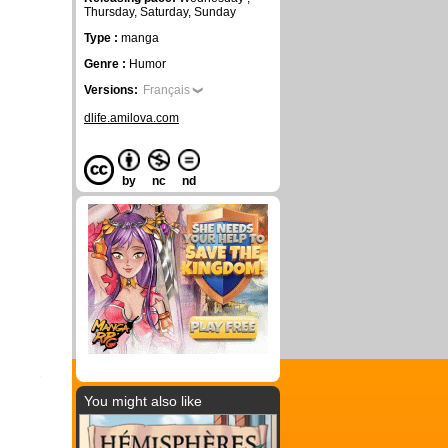
Thursday, Saturday, Sunday
Type :
manga
Genre :
Humor
Versions:
Français
dlife.amilova.com
by
nc
nd
You might also like