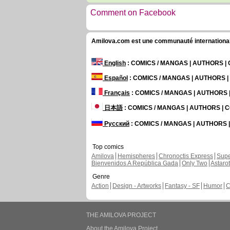
Comment on Facebook
Amilova.com est une communauté internationale 
English
: COMICS / MANGAS | AUTHORS 
Español
: COMICS / MANGAS | AUTHORS 
Français
: COMICS / MANGAS | AUTHORS
日本語
: COMICS / MANGAS | AUTHORS |
Русский
: COMICS / MANGAS | AUTHORS
Top comics
Amilova
Hemispheres
Chronoctis Express
Supe
Bienvenidos A República Gada
Only Two
Astaro
Genre
Action
Design - Artworks
Fantasy - SF
Humor
C
THE AMILOVA PROJECT
About the Amilova Project