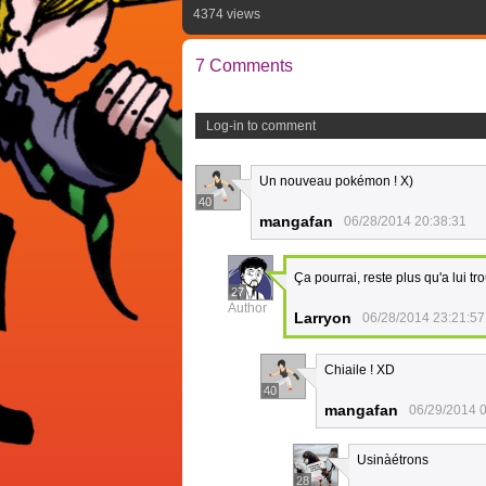
4374 views
7 Comments
Log-in to comment
Un nouveau pokémon ! X)
40
mangafan
06/28/2014 20:38:31
Ça pourrai, reste plus qu'a lui t
27
Author
Larryon
06/28/2014 23:21:57
Chiaile ! XD
40
mangafan
06/29/2014 
Usinàétrons
28