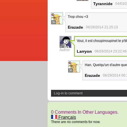
Tyrannide
04/03/
Trop chou <3
36
Erazade
06/28/2014 21:25:13
Voui, il est choupinoupinet le p'ti
27
Author
Larryon
06/28/2014 23:22:46
Han. Quelqu'un d'autre que 
36
Erazade
06/29/2014 06:
Log-in to comment
0 Comments In Other Languages.
Français
There are no comments for now.