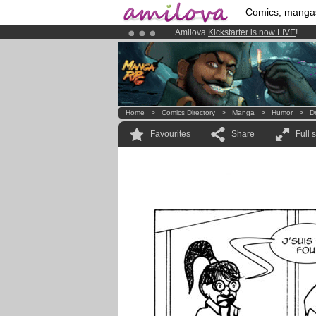
Comics, manga
Already 134393
members
and 1208
Premium membership from
3.95 eur
Home
>
Comics Directory
>
Manga
>
Humor
>
D
Favourites
Share
Full 