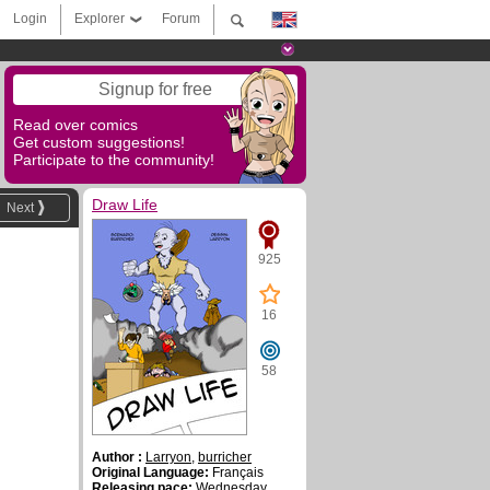
Login
Explorer
Forum
Signup for free
Read over comics
Get custom suggestions!
Participate to the community!
Draw Life
Next
925
16
58
Author :
Larryon
,
burricher
Original Language:
Français
Releasing pace:
Wednesday ,