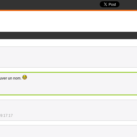
rouver un nom.
09:17:17