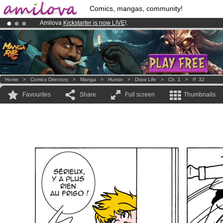
Comics, mangas, community!
Amilova
Kickstarter is now LIVE
!.
Premium membership from
3.95 euros
per month !
Get membership
Already 100000
members
and 1000
comics & mangas!
.
Home
>
Comics Directory
>
Manga
>
Humor
>
Draw Life
>
Ch. 1
>
P. 32
Favourites
Share
Full screen
Thumbnails