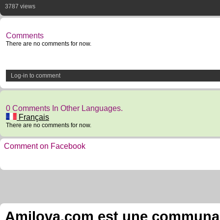
3787 views
Comments
There are no comments for now.
Log-in to comment
0 Comments In Other Languages.
Français
There are no comments for now.
Comment on Facebook
Amilova.com est une communauté