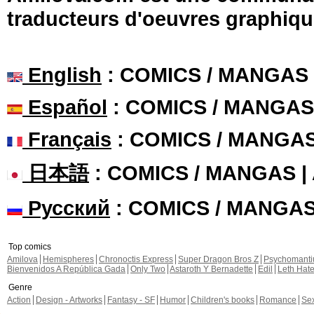
traducteurs d'oeuvres graphiqu
English
: COMICS / MANGAS
Español
: COMICS / MANGAS
Français
: COMICS / MANGA
日本語
: COMICS / MANGAS 
Русский
: COMICS / MANGA
Top comics
Amilova
Hemispheres
Chronoctis Express
Super Dragon Bros Z
Psychomant
Bienvenidos A República Gada
Only Two
Astaroth Y Bernadette
Edil
Leth Hat
Genre
Action
Design - Artworks
Fantasy - SF
Humor
Children's books
Romance
Se