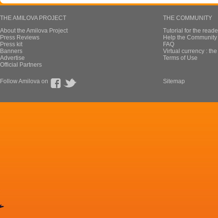
THE AMILOVA PROJECT
THE COMMUNITY
About the Amilova Project
Tutorial for the reade
Press Reviews
Help the Community 
Press kit
FAQ
Banners
Virtual currency : th
Advertise
Terms of Use
Official Partners
Follow Amilova on
Sitemap