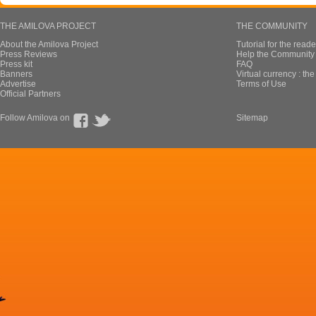
THE AMILOVA PROJECT
THE COMMUNITY
About the Amilova Project
Tutorial for the reade
Press Reviews
Help the Community 
Press kit
FAQ
Banners
Virtual currency : th
Advertise
Terms of Use
Official Partners
Follow Amilova on
Sitemap