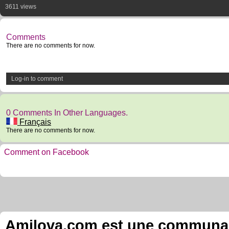
3611 views
Comments
There are no comments for now.
Log-in to comment
0 Comments In Other Languages.
Français
There are no comments for now.
Comment on Facebook
Amilova.com est une communauté