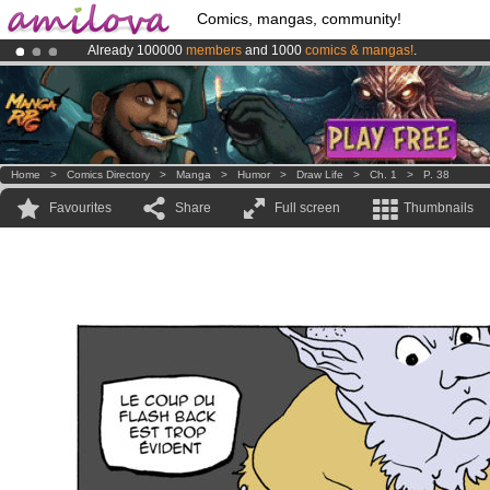
Comics, mangas, community!
Already 100000
members
and 1000
comics & mangas!
.
Premium membership from
3.95 euros
per month !
Get membership
Amilova
Kickstarter is now LIVE
!.
Home
>
Comics Directory
>
Manga
>
Humor
>
Draw Life
>
Ch. 1
>
P. 38
Favourites
Share
Full screen
Thumbnails