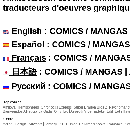
traducteurs d'oeuvres graphiqu
English
: COMICS / MANGAS
Español
: COMICS / MANGAS
Français
: COMICS / MANGA
日本語
: COMICS / MANGAS 
Русский
: COMICS / MANGA
Top comics
Amilova
Hemispheres
Chronoctis Express
Super Dragon Bros Z
Psychomant
Bienvenidos A República Gada
Only Two
Astaroth Y Bernadette
Edil
Leth Hat
Genre
Action
Design - Artworks
Fantasy - SF
Humor
Children's books
Romance
Se