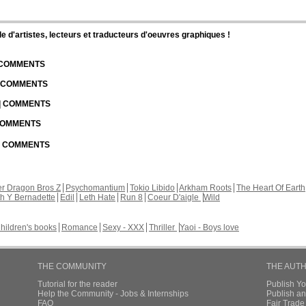
d'artistes, lecteurs et traducteurs d'oeuvres graphiques !
| COMMENTS
| COMMENTS
 | COMMENTS
 COMMENTS
 | COMMENTS
r Dragon Bros Z
Psychomantium
Tokio Libido
Arkham Roots
The Heart Of Earth
th Y Bernadette
Edil
Leth Hate
Run 8
Coeur D'aigle
Wild
hildren's books
Romance
Sexy - XXX
Thriller
Yaoi - Boys love
THE COMMUNITY
THE AUT
Tutorial for the reader
Publish Y
Help the Community - Jobs & Internships
Publish an
FAQ
Fair Trad