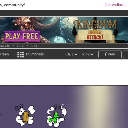
s, community!
Join Amilova
os
per month !
Get membership now
comics & mangas!
.
raw Life
>
Ch. 1
>
P. 42
screen
Thumbnails
Ch. 1
P. 42
Prev.