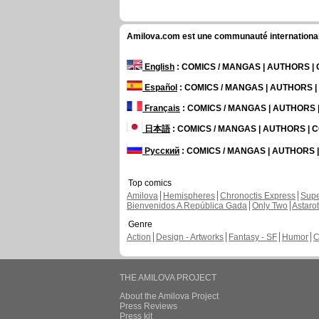
Amilova.com est une communauté internationale 
English
: COMICS / MANGAS | AUTHORS 
Español
: COMICS / MANGAS | AUTHORS 
Français
: COMICS / MANGAS | AUTHORS
日本語
: COMICS / MANGAS | AUTHORS |
Русский
: COMICS / MANGAS | AUTHORS
Top comics
Amilova
Hemispheres
Chronoctis Express
Supe
Bienvenidos A República Gada
Only Two
Astaro
Genre
Action
Design - Artworks
Fantasy - SF
Humor
C
THE AMILOVA PROJECT
About the Amilova Project
Press Reviews
Press kit