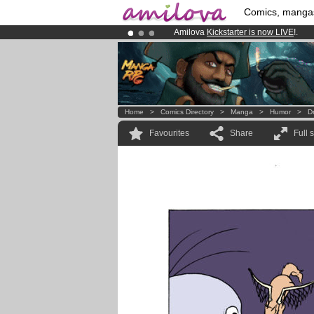
Comics, manga
Amilova
Kickstarter is now LIVE
!.
Premium membership from
3.95 eur
Already 134393
members
and 1208
Home
>
Comics Directory
>
Manga
>
Humor
>
D
Favourites
Share
Full 