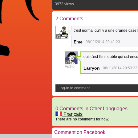
3973 views
2 Comments
c'est normal qu'il y a une grande case
23
Eme
08/11/2014 20:41:23
oui, c'est l'immeuble qui est enc
27
Author
Larryon
08/11/2014 20:53:23
Log-in to comment
0 Comments In Other Languages.
Français
There are no comments for now.
Comment on Facebook