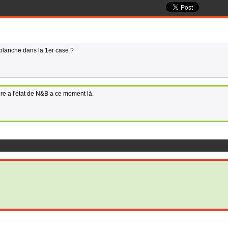
 blanche dans la 1er case ?
ore a l'état de N&B a ce moment là.