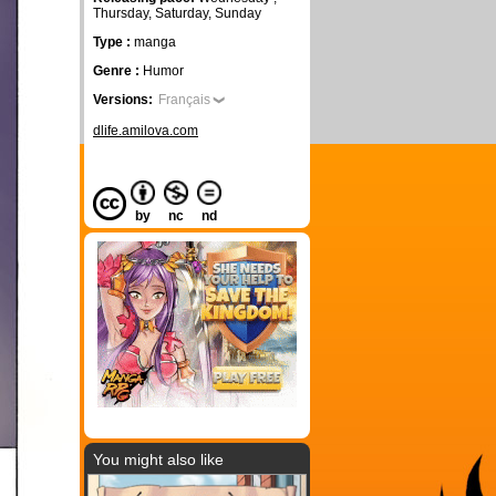
Thursday, Saturday, Sunday
Type :
manga
Genre :
Humor
Versions:
Français
dlife.amilova.com
by
nc
nd
You might also like