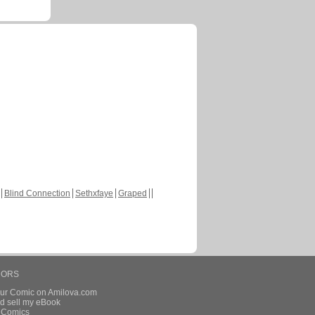
Blind Connection
Sethxfaye
Graped
HORS
our Comic on Amilova.com
d sell my eBook
e Comics