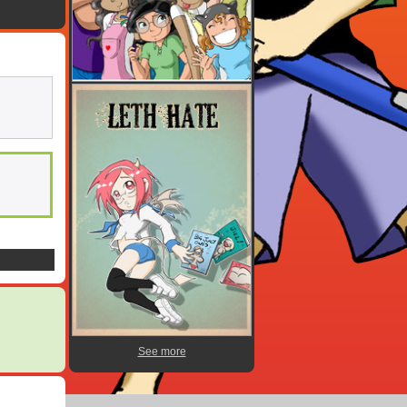
See more