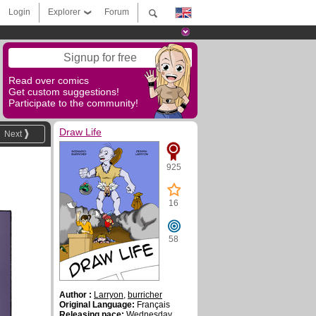
Login
Explorer
Forum
Signup for free
Read over comics
Get custom suggestions!
Participate to the community!
Draw Life
Next
925
16
58
Author :
Larryon
,
burricher
Original Language:
Français
Releasing pace:
Wednesday ,