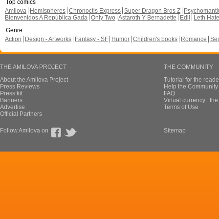
Top comics
Amilova
Hemispheres
Chronoctis Express
Super Dragon Bros Z
Psychomant
Bienvenidos A República Gada
Only Two
Astaroth Y Bernadette
Edil
Leth Hat
Genre
Action
Design - Artworks
Fantasy - SF
Humor
Children's books
Romance
Se
THE AMILOVA PROJECT
THE COMMUNITY
About the Amilova Project
Tutorial for the reade
Press Reviews
Help the Community 
Press kit
FAQ
Banners
Virtual currency : th
Advertise
Terms of Use
Official Partners
Follow Amilova on
Sitemap