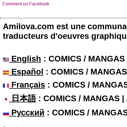
Comment on Facebook
Amilova.com est une communauté
traducteurs d'oeuvres graphiqu
English
: COMICS / MANGAS
Español
: COMICS / MANGAS
Français
: COMICS / MANGA
日本語
: COMICS / MANGAS 
Русский
: COMICS / MANGA