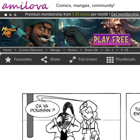
Comics, mangas, community!
Premium membership from
3.95 euros
per month !
Get membership
Already 134393
members
and 1208
comics & mangas!
.
Amilova
Kickstarter is now LIVE
!.
Home
>
Comics Directory
>
Manga
>
Humor
>
Draw Life
>
Ch. 1
>
P. 35
Favourites
Share
Full screen
Thumbnails