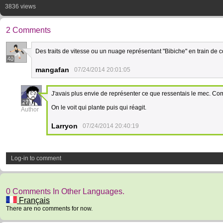
3836 views
2 Comments
Des traits de vitesse ou un nuage représentant "Bibiche" en train de co
40
mangafan
07/24/2014 20:01:05
J'avais plus envie de représenter ce que ressentais le mec. Com
27
On le voit qui plante puis qui réagit.
Author
Larryon
07/24/2014 20:40:19
Log-in to comment
0 Comments In Other Languages.
Français
There are no comments for now.