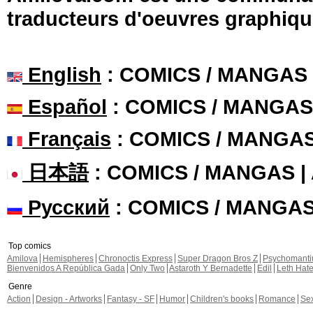
traducteurs d'oeuvres graphiqu
English
: COMICS / MANGAS
Español
: COMICS / MANGAS
Français
: COMICS / MANGA
日本語
: COMICS / MANGAS 
Русский
: COMICS / MANGA
Top comics
Amilova
Hemispheres
Chronoctis Express
Super Dragon Bros Z
Psychomant
Bienvenidos A República Gada
Only Two
Astaroth Y Bernadette
Edil
Leth Hat
Genre
Action
Design - Artworks
Fantasy - SF
Humor
Children's books
Romance
Se