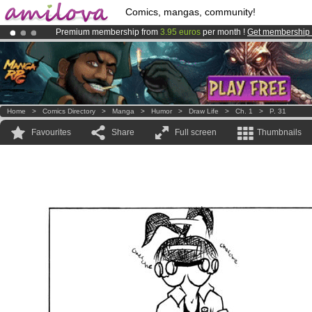
Comics, mangas, community!
Premium membership from
3.95 euros
per month !
Get membership
Already 134393
members
and 1208
comics & mangas!
.
Amilova
Kickstarter is now LIVE
!.
Home
>
Comics Directory
>
Manga
>
Humor
>
Draw Life
>
Ch. 1
>
P. 31
Favourites
Share
Full screen
Thumbnails