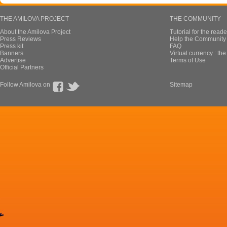
THE AMILOVA PROJECT
THE COMMUNITY
About the Amilova Project
Tutorial for the reade
Press Reviews
Help the Community 
Press kit
FAQ
Banners
Virtual currency : th
Advertise
Terms of Use
Official Partners
Follow Amilova on
Sitemap