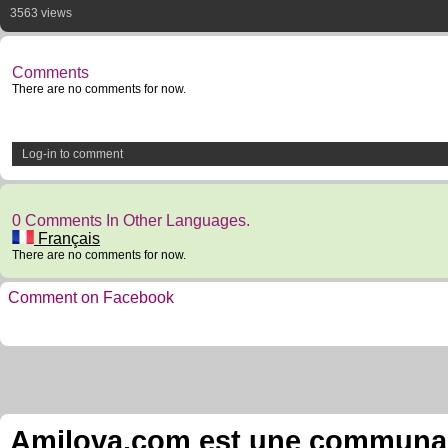
3563 views
Comments
There are no comments for now.
Log-in to comment
0 Comments In Other Languages.
Français
There are no comments for now.
Comment on Facebook
Amilova.com est une communauté