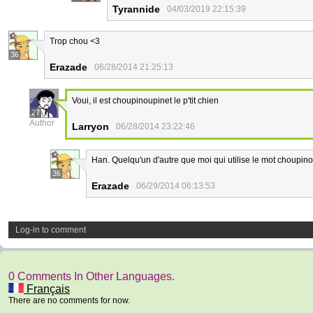
Tyrannide
04/03/2019 22:15:39
Trop chou <3
36
Erazade
06/28/2014 21:25:13
Voui, il est choupinoupinet le p'tit chien
27
Author
Larryon
06/28/2014 23:22:46
Han. Quelqu'un d'autre que moi qui utilise le mot choupino
36
Erazade
06/29/2014 06:13:53
Log-in to comment
0 Comments In Other Languages.
Français
There are no comments for now.