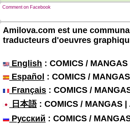
Comment on Facebook
Amilova.com est une communauté
traducteurs d'oeuvres graphiqu
English
: COMICS / MANGAS
Español
: COMICS / MANGAS
Français
: COMICS / MANGA
日本語
: COMICS / MANGAS 
Русский
: COMICS / MANGA