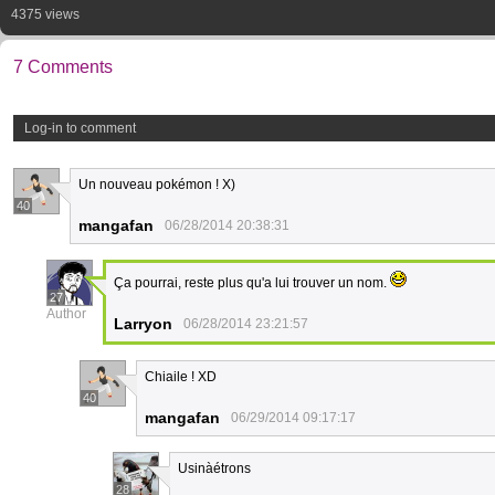
4375 views
7 Comments
Log-in to comment
Un nouveau pokémon ! X)
40
mangafan
06/28/2014 20:38:31
Ça pourrai, reste plus qu'a lui trouver un nom.
27
Author
Larryon
06/28/2014 23:21:57
Chiaile ! XD
40
mangafan
06/29/2014 09:17:17
Usinàétrons
28