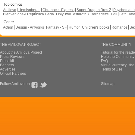
Top comics
Amilova
Hemispheres
Chronoctis Express
Super Dragon Bros Z
Psychomant
Bienvenidos A República Gada
Only Two
Astaroth Y Bernadette
Edil
Leth Hat
Genre
Action
Design - Artworks
Fantasy - SF
Humor
Children's books
Romance
Se
THE AMILOVA PROJECT
THE COMMUNITY
About the Amilova Project
Tutorial for the reade
Press Reviews
Help the Community 
Press kit
FAQ
Banners
Virtual currency : th
Advertise
Terms of Use
Official Partners
Follow Amilova on
Sitemap