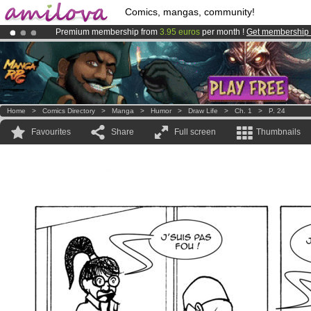
Comics, mangas, community!
Premium membership from
3.95 euros
per month !
Get membership
Already 134393
members
and 1208
comics & mangas!
.
Amilova
Kickstarter is now LIVE
!.
Home
>
Comics Directory
>
Manga
>
Humor
>
Draw Life
>
Ch. 1
>
P. 24
Favourites
Share
Full screen
Thumbnails