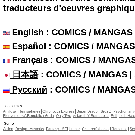
traducteurs d'oeuvres graphiqu
English
: COMICS / MANGAS
Español
: COMICS / MANGAS
Français
: COMICS / MANGA
日本語
: COMICS / MANGAS 
Русский
: COMICS / MANGA
Top comics
Amilova
Hemispheres
Chronoctis Express
Super Dragon Bros Z
Psychomant
Bienvenidos A República Gada
Only Two
Astaroth Y Bernadette
Edil
Leth Hat
Genre
Action
Design - Artworks
Fantasy - SF
Humor
Children's books
Romance
Se