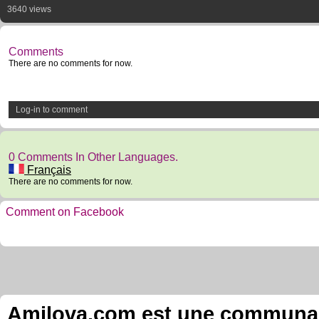
3640 views
Comments
There are no comments for now.
Log-in to comment
0 Comments In Other Languages.
Français
There are no comments for now.
Comment on Facebook
Amilova.com est une communauté