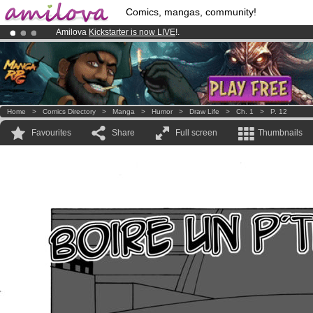
Comics, mangas, community!
Amilova
Kickstarter is now LIVE
!.
Already 134393
members
and 1208
comics & mangas!
.
Premium membership from
3.95 euros
per month !
Get membership
Home
>
Comics Directory
>
Manga
>
Humor
>
Draw Life
>
Ch. 1
>
P. 12
Favourites
Share
Full screen
Thumbnails