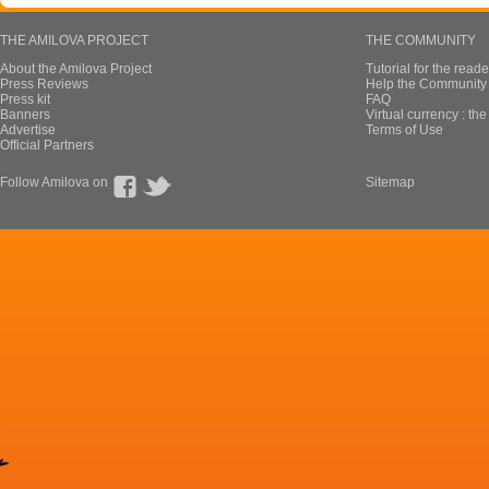
THE AMILOVA PROJECT
THE COMMUNITY
About the Amilova Project
Tutorial for the reade
Press Reviews
Help the Community 
Press kit
FAQ
Banners
Virtual currency : th
Advertise
Terms of Use
Official Partners
Follow Amilova on
Sitemap