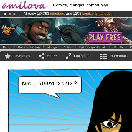
Comics, mangas, community!
Already 134393
members
and 1208
comics & mangas!
.
Amilova
Kickstarter is now LIVE
!.
Premium membership from
3.95 euros
per month !
Get membership
Home
>
Comics Directory
>
Manga
>
Action
>
Saint Seiya Ultimate
>
Ch. 16
>
P
Favourites
Share
Full screen
Thumbnails
BUT ... WHAT IS THIS ?