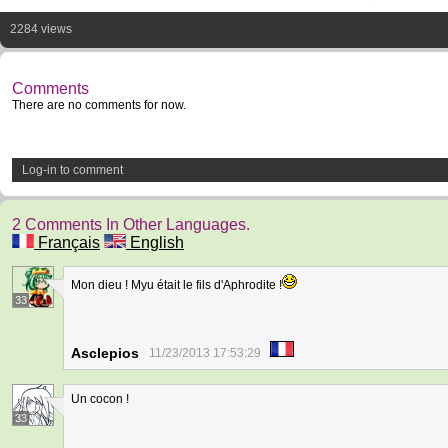
2284 views
Comments
There are no comments for now.
Log-in to comment
2 Comments In Other Languages.
Français
English
Mon dieu ! Myu était le fils d'Aphrodite !
33
Asclepios
11/23/2013 17:53:29
Un cocon !
33