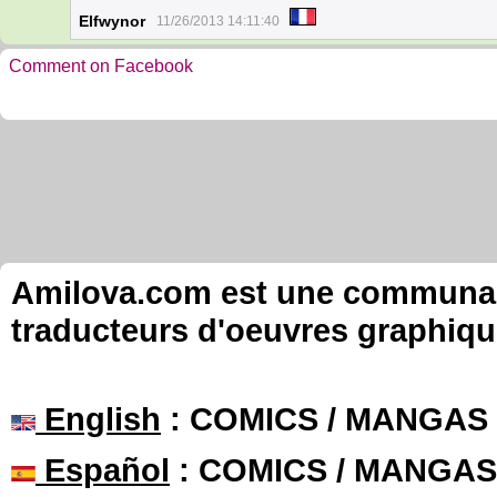
Elfwynor
11/26/2013 14:11:40
Comment on Facebook
Amilova.com est une communauté
traducteurs d'oeuvres graphiqu
English
: COMICS / MANGAS
Español
: COMICS / MANGAS