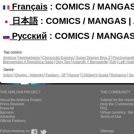
Français
: COMICS / MANGA
日本語
: COMICS / MANGAS 
Русский
: COMICS / MANGA
Top comics
Amilova
Hemispheres
Chronoctis Express
Super Dragon Bros Z
Psychomant
Bienvenidos A República Gada
Only Two
Astaroth Y Bernadette
Edil
Leth Hat
Genre
Action
Design - Artworks
Fantasy - SF
Humor
Children's books
Romance
Se
THE AMILOVA PROJECT
THE COMMUNITY
About the Amilova Project
Tutorial for the reade
Press Reviews
Help the Community 
Press kit
FAQ
Banners
Virtual currency : th
Advertise
Terms of Use
Official Partners
Follow Amilova on
Sitemap