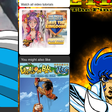
Watch all video tutorials
You might also like