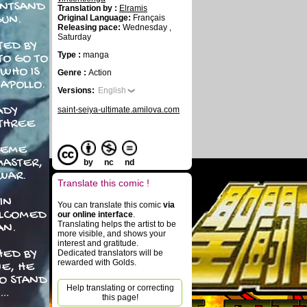
INTSAND
Translation by :
Elramis
GUN.
Original Language:
Français
Releasing pace:
Wednesday ,
Saturday
TED BY
Type :
manga
O GO TO
WHO IS
Genre :
Action
 APOLLO.
Versions:
English
ADY
saint-seiya-ultimate.amilova.com
 THREE
NEME
MASTER,
by
nc
nd
WAR.
Translate this comic !
IN
You can translate this comic
via
ELCOMED
our online interface
.
Translating helps the artist to be
AN.
more visible, and shows your
interest and gratitude.
HED BY
Dedicated translators will be
rewarded with Golds.
E, HE
TO STAND
Help translating or correcting
 …
this page!