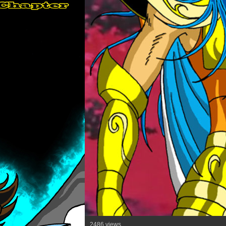
2486 views