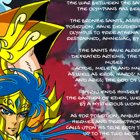
THE WAR BETWEEN THE SA
THE OLYMPIANS HAS BE
THE BRONZE SAINTS, ASSIS
POSEIDON, HAVE DECIDED T
OLYMPUS TO FREE ATHENA 
RESTRAINED, AMNESIAC, BY
THE SAINTS HAVE ALRE
DEFEATED ARTEMIS, THE
MUSES
AOIDE, MELETE AND M
AS WELL AS EROS, IKAROS’ 
AND ARES, THE GOD OF 
SHIRYU FINDS HIMSELF 
THE GARDEN OF EDEN, W
BY A MYSTERIOUS WOM
AS FOR POSEIDON, AMBUS
HERMES AND PERSEPHON
CALLS UPON HIS TRUE BODY 
UP TO THE TWO GODS