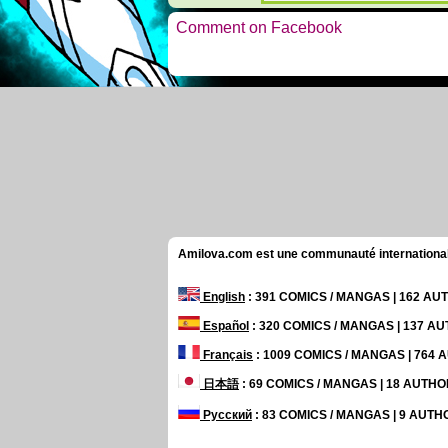
Comment on Facebook
Amilova.com est une communauté internationale 
English
: 391 COMICS / MANGAS | 162 A
Español
: 320 COMICS / MANGAS | 137 A
Français
: 1009 COMICS / MANGAS | 764
日本語
: 69 COMICS / MANGAS | 18 AUTH
Русский
: 83 COMICS / MANGAS | 9 AUT