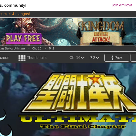
s, community!
Join Amilova
comics & mangas!
.
os
per month !
Get membership now
int Seiya Ultimate
>
Ch. 16
>
P. 2
screen
Thumbnails
Ch. 16
P. 2
Prev.