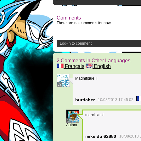
Comments
There are no comments for now.
Log-in to comment
2 Comments In Other Languages.
Français
English
Magnifique !!
32
burricher
10/08/2013 17:45:02
merci l'ami
19
Author
mike du 62880
10/08/2013 