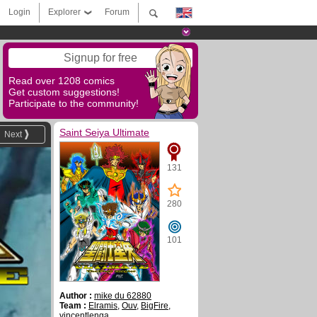
Login
Explorer
Forum
Signup for free
Read over 1208 comics
Get custom suggestions!
Participate to the community!
Saint Seiya Ultimate
Next
131
280
101
Author :
mike du 62880
Team :
Elramis
,
Ouv
,
BigFire
,
vincentlenga