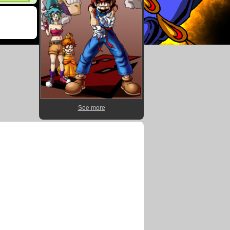
See more