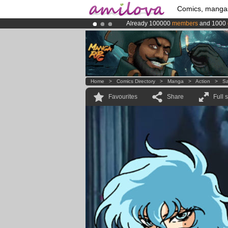
Comics, manga
Already 100000
members
and 1000
Premium membership from
3.95 eur
Amilova
Kickstarter is now LIVE
!.
Home
>
Comics Directory
>
Manga
>
Action
>
Sa
Favourites
Share
Full 