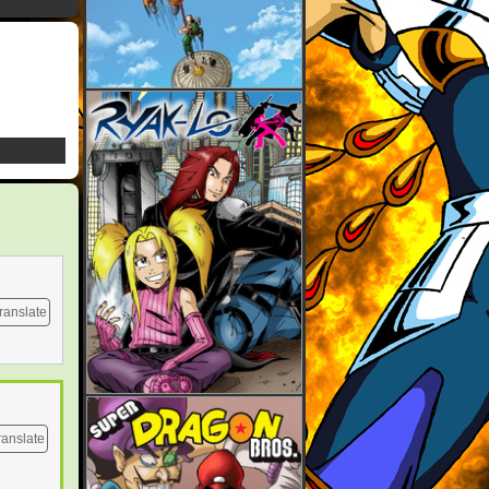
ranslate
ranslate