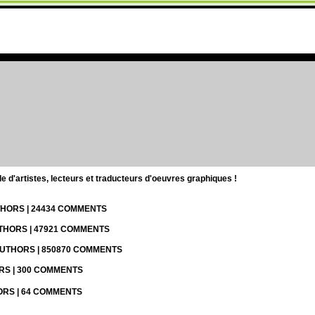
d'artistes, lecteurs et traducteurs d'oeuvres graphiques !
UTHORS | 24434 COMMENTS
UTHORS | 47921 COMMENTS
 AUTHORS | 850870 COMMENTS
ORS | 300 COMMENTS
HORS | 64 COMMENTS