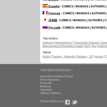
Español
: COMICS / MANGAS | AUTHORS 
Français
: COMICS / MANGAS | AUTHORS
日本語
: COMICS / MANGAS | AUTHORS |
Русский
: COMICS / MANGAS | AUTHORS
Top comics
Amilova
Hemispheres
Chronoctis Express
Supe
Bienvenidos A República Gada
Only Two
Astaro
Genre
Action
Design - Artworks
Fantasy - SF
Humor
C
THE AMILOVA PROJECT
About the Amilova Project
Press Reviews
Press kit
Banners
Advertise
Official Partners
Follow Amilova on