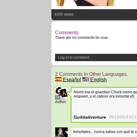
4355 views
Comments
There are no comments for now.
Log-in to comment
2 Comments In Other Languages.
Español
English
Norris era el guardian Chuck norris qu
respawn, y el cabron era inmortal xD
31
Author
Guildadventure
08/13/2013 01:3
Inmortales... nunca sabes con qué te va