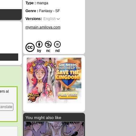
Type :
manga
Genre :
Fantasy - SF
Versions:
English
mymain.amilova.com
by
nc
nd
ers al
ranslate
You might also like