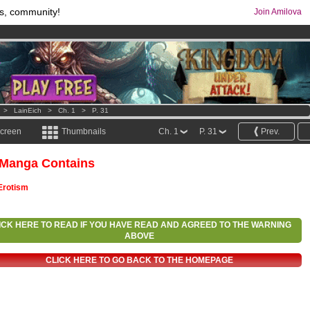
s, community!
Join Amilova
os
per month !
Get membership now
comics & mangas!
.
>
LainEich
>
Ch. 1
>
P. 31
screen
Thumbnails
Ch. 1
P. 31
Prev.
 Manga Contains
Erotism
ICK HERE TO READ IF YOU HAVE READ AND AGREED TO THE WARNING
ABOVE
CLICK HERE TO GO BACK TO THE HOMEPAGE