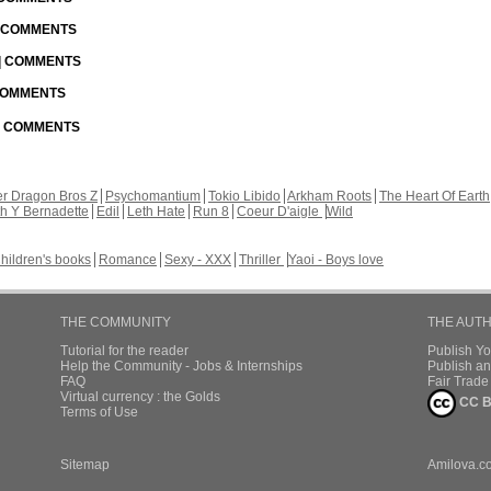
| COMMENTS
 | COMMENTS
 COMMENTS
 | COMMENTS
r Dragon Bros Z
Psychomantium
Tokio Libido
Arkham Roots
The Heart Of Earth
th Y Bernadette
Edil
Leth Hate
Run 8
Coeur D'aigle
Wild
hildren's books
Romance
Sexy - XXX
Thriller
Yaoi - Boys love
THE COMMUNITY
THE AUT
Tutorial for the reader
Publish Y
Help the Community - Jobs & Internships
Publish an
FAQ
Fair Trad
Virtual currency : the Golds
CC B
Terms of Use
Sitemap
Amilova.c