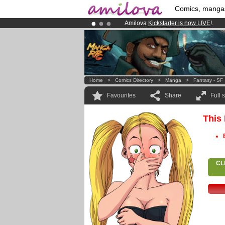
Comics, manga
Amilova
Kickstarter is now LIVE
!.
Premium membership from
3.95 eur
Already 100000
members
and 1000
Home
>
Comics Directory
>
Manga
>
Fantasy - SF
Favourites
Share
Full 
This
CL