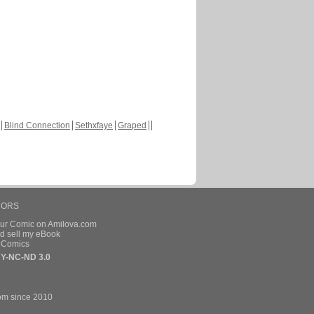
Blind Connection
Sethxfaye
Graped
HORS
our Comic on Amilova.com
d sell my eBook
e Comics
Y-NC-ND 3.0
om since 2010