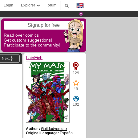
Login
Explorer
Forum
Signup for free
Read over comics
Get custom suggestions!
Participate to the community!
LainEich
Next
129
45
102
Author :
Guildadventure
Original Language:
Español