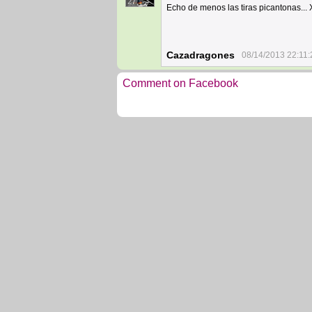
27
Echo de menos las tiras picantonas...
Cazadragones
08/14/2013 22:11:
Comment on Facebook