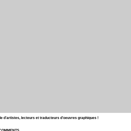
d'artistes, lecteurs et traducteurs d'oeuvres graphiques !
| COMMENTS