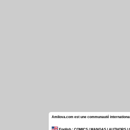
Amilova.com est une communauté internationale 
English
: COMICS / MANGAS | AUTHORS 