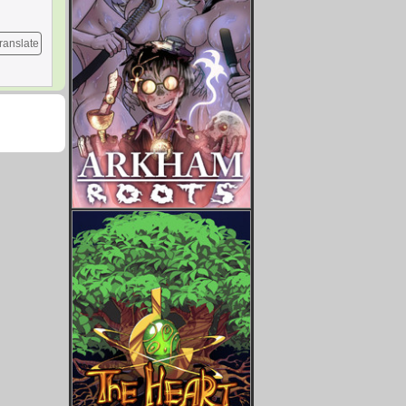
ranslate