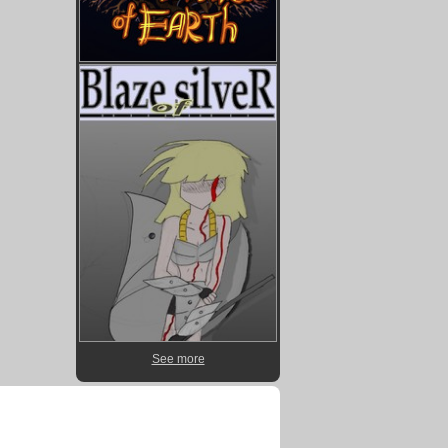
See more