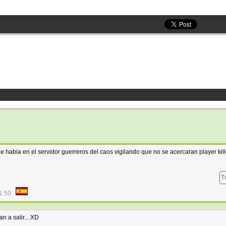
e habia en el servidor guerreros del caos vigilando que no se acercaran player kill
T
1:50
n a salir... XD