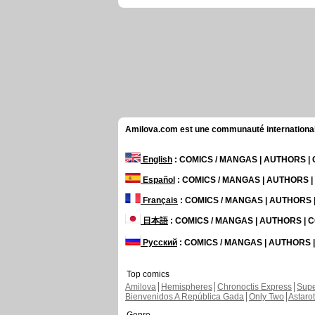
Amilova.com est une communauté internationale 
English
: COMICS / MANGAS | AUTHORS 
Español
: COMICS / MANGAS | AUTHORS 
Français
: COMICS / MANGAS | AUTHORS
日本語
: COMICS / MANGAS | AUTHORS |
Русский
: COMICS / MANGAS | AUTHORS
Top comics
Amilova
Hemispheres
Chronoctis Express
Supe
Bienvenidos A República Gada
Only Two
Astaro