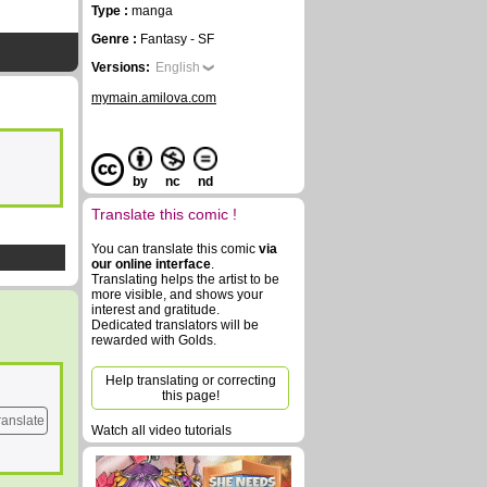
Type :
manga
Genre :
Fantasy - SF
Versions:
English
mymain.amilova.com
by
nc
nd
Translate this comic !
You can translate this comic
via
our online interface
.
Translating helps the artist to be
more visible, and shows your
interest and gratitude.
Dedicated translators will be
rewarded with Golds.
Help translating or correcting
this page!
ranslate
Watch all video tutorials