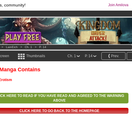
s, community!
Join Amilova
comics & mangas!
.
os
per month !
Get membership now
>
LainEich
>
Ch. 1
>
P. 14
screen
Thumbnails
Ch. 1
P. 14
Prev.
 Manga Contains
Erotism
ICK HERE TO READ IF YOU HAVE READ AND AGREED TO THE WARNING
ABOVE
CLICK HERE TO GO BACK TO THE HOMEPAGE