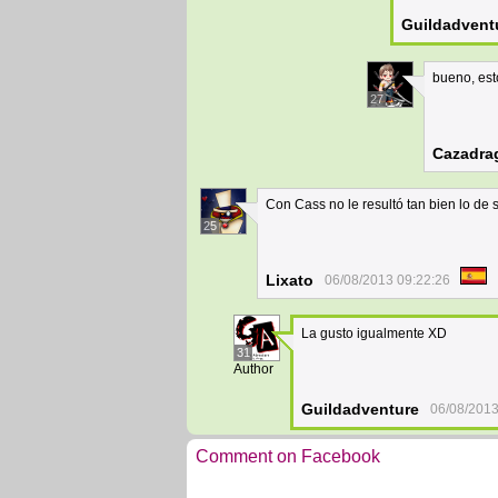
Guildadvent
bueno, est
27
Cazadra
Con Cass no le resultó tan bien lo de
25
Lixato
06/08/2013 09:22:26
La gusto igualmente XD
31
Author
Guildadventure
06/08/2013
Comment on Facebook