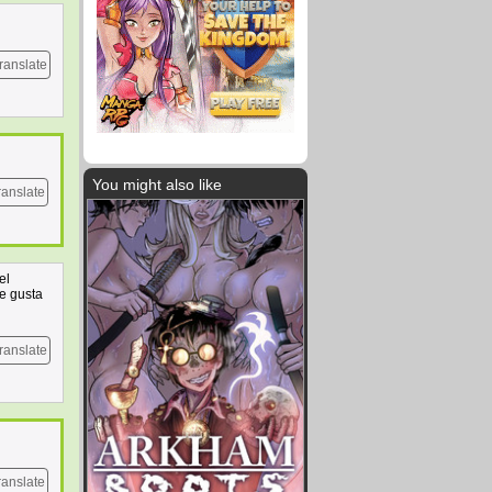
ranslate
You might also like
ranslate
el
e gusta
ranslate
ranslate