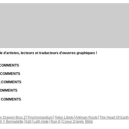
d'artistes, lecteurs et traducteurs d'oeuvres graphiques !
| COMMENTS
| COMMENTS
 | COMMENTS
 COMMENTS
 | COMMENTS
r Dragon Bros Z
Psychomantium
Tokio Libido
Arkham Roots
The Heart Of Earth
th Y Bernadette
Edil
Leth Hate
Run 8
Coeur D'aigle
Wild