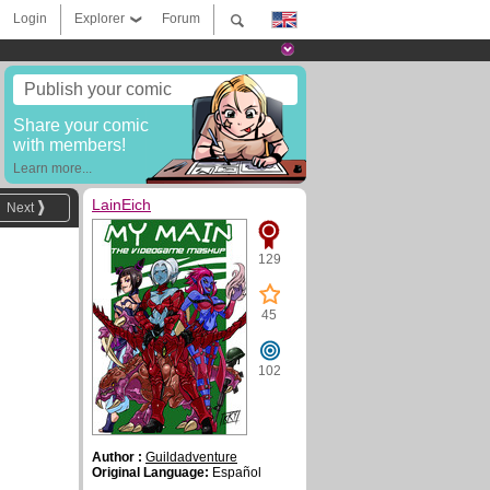
Login
Explorer
Forum
Publish your comic
Share your comic
with members!
Learn more...
LainEich
Next
129
45
102
Author :
Guildadventure
Original Language:
Español