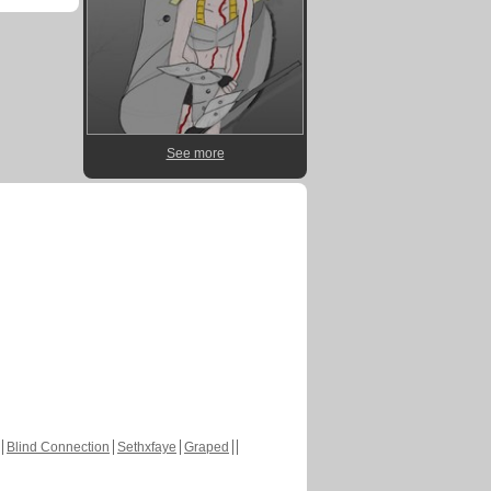
See more
Blind Connection
Sethxfaye
Graped