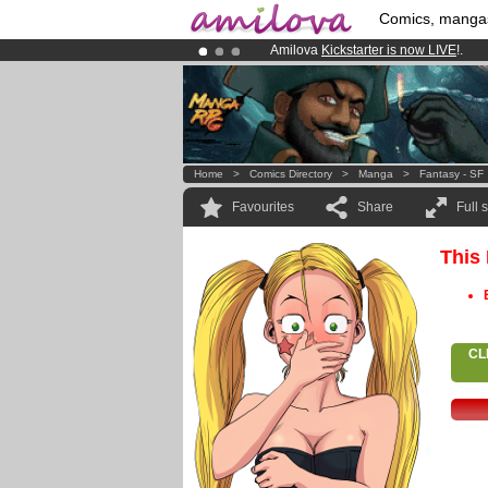
Comics, manga
Amilova
Kickstarter is now LIVE
!.
Already 134393
members
and 1208
Premium membership from
3.95 eur
Home
>
Comics Directory
>
Manga
>
Fantasy - SF
Favourites
Share
Full 
This
CL