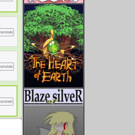
ranslate
ranslate
ranslate