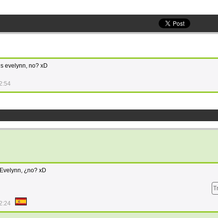
t is evelynn, no? xD
2:54
 Evelynn, ¿no? xD
T
2:24