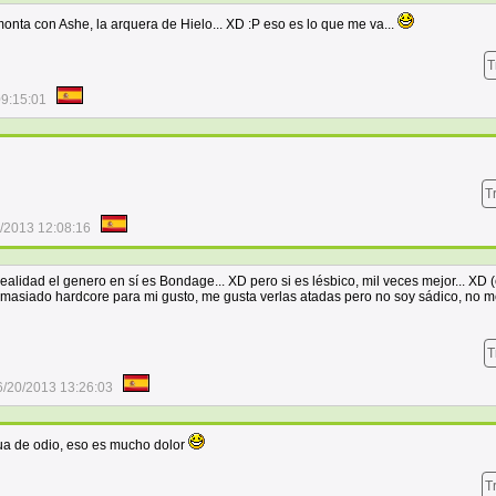
onta con Ashe, la arquera de Hielo... XD :P eso es lo que me va...
T
09:15:01
T
/2013 12:08:16
alidad el genero en sí es Bondage... XD pero si es lésbico, mil veces mejor... XD (
masiado hardcore para mi gusto, me gusta verlas atadas pero no soy sádico, no m
T
6/20/2013 13:26:03
ua de odio, eso es mucho dolor
T