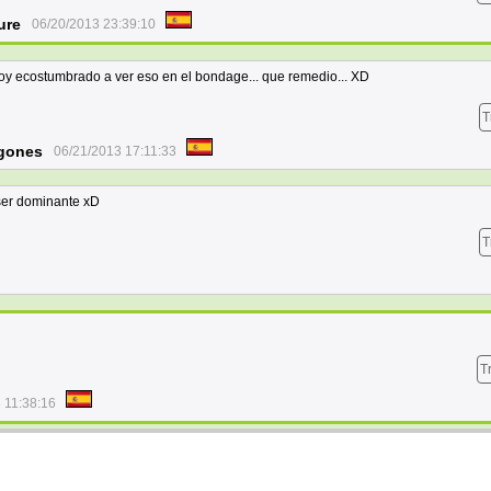
ure
06/20/2013 23:39:10
oy ecostumbrado a ver eso en el bondage... que remedio... XD
T
gones
06/21/2013 17:11:33
 ser dominante xD
T
T
 11:38:16