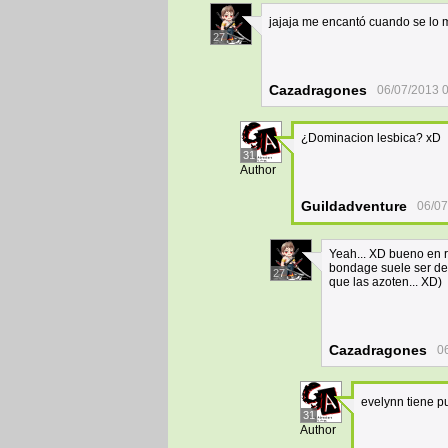
jajaja me encantó cuando se lo m
27
Cazadragones
06/07/2013 
¿Dominacion lesbica? xD
31
Author
Guildadventure
06/07
Yeah... XD bueno en re
bondage suele ser de
27
que las azoten... XD)
Cazadragones
0
evelynn tiene p
31
Author