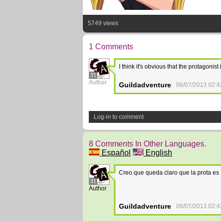
5749 views
1 Comments
I think it's obvious that the protagonis
31
Author
Guildadventure
06/07/2013 02:4
Log-in to comment
8 Comments In Other Languages.
Español
English
Creo que queda claro que la prota es
31
Author
Guildadventure
06/07/2013 02:4