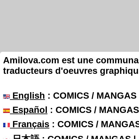
Amilova.com est une communauté
traducteurs d'oeuvres graphiqu
English
: COMICS / MANGAS
Español
: COMICS / MANGAS
Français
: COMICS / MANGA
日本語
: COMICS / MANGAS 