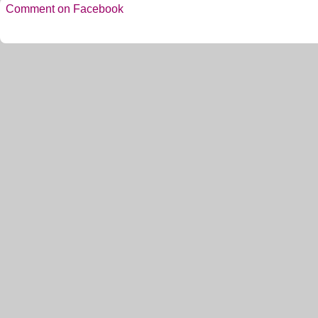
Comment on Facebook