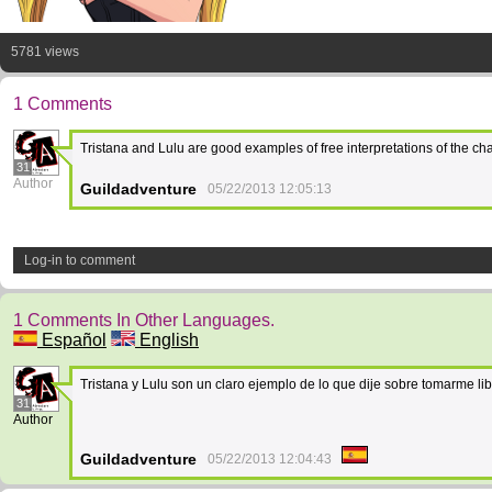
5781 views
1 Comments
Tristana and Lulu are good examples of free interpretations of the c
31
Author
Guildadventure
05/22/2013 12:05:13
Log-in to comment
1 Comments In Other Languages.
Español
English
Tristana y Lulu son un claro ejemplo de lo que dije sobre tomarme 
31
Author
Guildadventure
05/22/2013 12:04:43