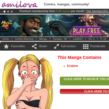
Comics, mangas, community!
Premium membership from
3.95 euros
per month !
Get membership
Already 100000
members
and 1000
comics & mangas!
.
Amilova
Kickstarter is now LIVE
!.
Home
>
Comics Directory
>
Manga
>
Fantasy - SF
>
LainEich
>
Ch. 1
>
P. 12
Favourites
Share
Full screen
Thumbnails
This Manga Contains
Erotism
CLICK HERE TO READ IF YOU
CLICK HERE TO