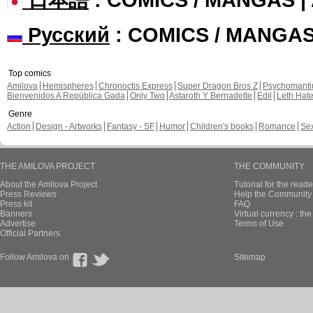
Русский
: COMICS / MANGA
Top comics
Amilova
Hemispheres
Chronoctis Express
Super Dragon Bros Z
Psychomant
Bienvenidos A República Gada
Only Two
Astaroth Y Bernadette
Edil
Leth Hat
Genre
Action
Design - Artworks
Fantasy - SF
Humor
Children's books
Romance
Se
THE AMILOVA PROJECT
THE COMMUNITY
About the Amilova Project
Tutorial for the reade
Press Reviews
Help the Community 
Press kit
FAQ
Banners
Virtual currency : th
Advertise
Terms of Use
Official Partners
Follow Amilova on
Sitemap