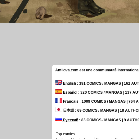
Amilova.com est une communauté internationale 
English
: 391 COMICS / MANGAS | 162 A
Español
: 320 COMICS / MANGAS | 137 A
Français
: 1009 COMICS / MANGAS | 764
日本語
: 69 COMICS / MANGAS | 18 AUTH
Русский
: 83 COMICS / MANGAS | 9 AUT
Top comics