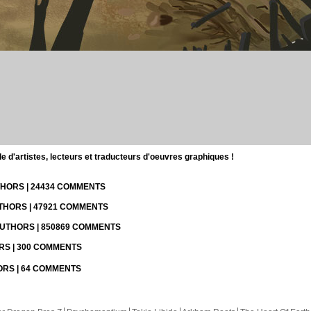
d'artistes, lecteurs et traducteurs d'oeuvres graphiques !
UTHORS | 24434 COMMENTS
UTHORS | 47921 COMMENTS
 AUTHORS | 850869 COMMENTS
ORS | 300 COMMENTS
HORS | 64 COMMENTS