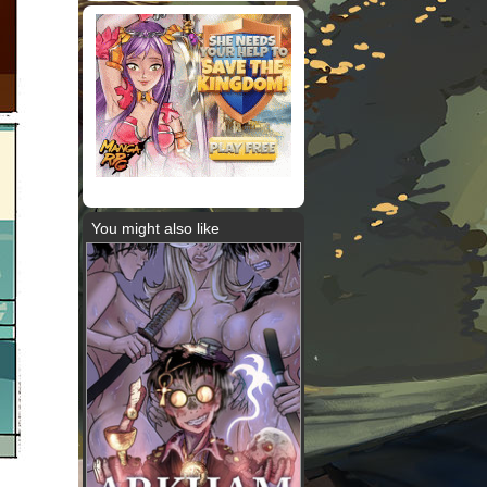
You might also like