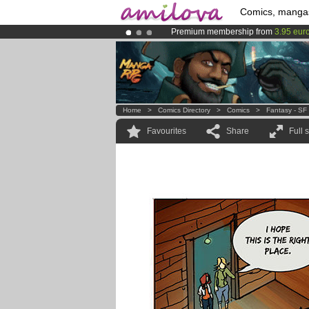
Comics, manga
Premium membership from
3.95 eur
Amilova
Kickstarter is now LIVE
!.
Already 100000
members
and 1000
Home
>
Comics Directory
>
Comics
>
Fantasy - SF
Favourites
Share
Full 