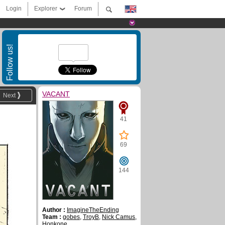
Login
Explorer
Forum
Follow us!
VACANT
Next
41
69
144
Author :
ImagineTheEnding
Team :
gobes
,
TroyB
,
Nick Camus
,
Honkone