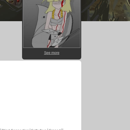
See more