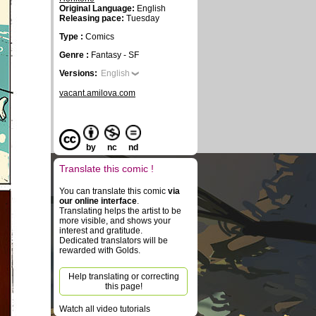
Original Language:
English
Releasing pace:
Tuesday
Type :
Comics
Genre :
Fantasy - SF
Versions:
English
vacant.amilova.com
by
nc
nd
Translate this comic !
You can translate this comic
via
our online interface
.
Translating helps the artist to be
more visible, and shows your
interest and gratitude.
Dedicated translators will be
rewarded with Golds.
Help translating or correcting
this page!
Watch all video tutorials