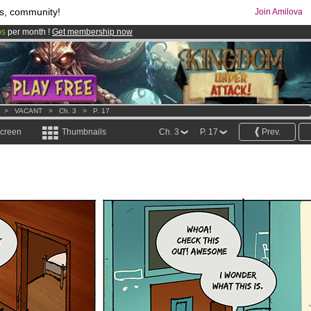
s, community!
Join Amilova
os
per month !
Get membership now
comics & mangas!
.
>
VACANT
>
Ch. 3
>
P. 17
screen
Thumbnails
Ch. 3
P. 17
Prev.