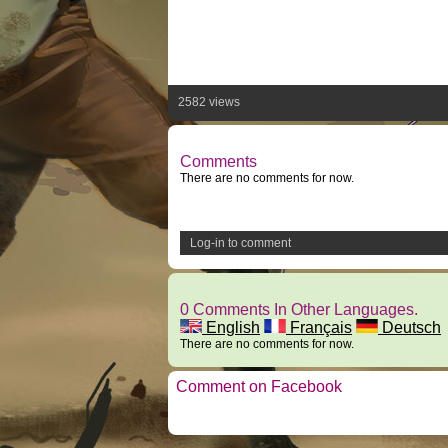
2582 views
Comments
There are no comments for now.
Log-in to comment
0 Comments In Other Languages.
English
Français
Deutsch
There are no comments for now.
Comment on Facebook