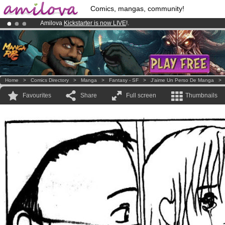
Comics, mangas, community!
Amilova
Kickstarter is now LIVE
!.
Premium membership from
3.95 euros
per month !
Get membership
Already 100000
members
and 1000
comics & mangas!
.
Home
>
Comics Directory
>
Manga
>
Fantasy - SF
>
J'aime Un Perso De Manga
Favourites
Share
Full screen
Thumbnails