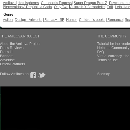
Amilova
Hemispheres
Chronoctis Express
Super Dragon Bros Z
Psychomant
Bienvenidos A República Gada
Only Two
Astaroth Y Bernadette
Edil
Leth Hat
Genre
Action
Design - Artworks
Fantasy - SF
Humor
Children's books
Romance
Se
THE AMILOVA PROJECT
THE COMMUNITY
About the Amilova Project
Tutorial for the reade
Press Reviews
Help the Community 
Press kit
FAQ
Banners
Virtual currency : th
Advertise
Terms of Use
Official Partners
Follow Amilova on
Sitemap