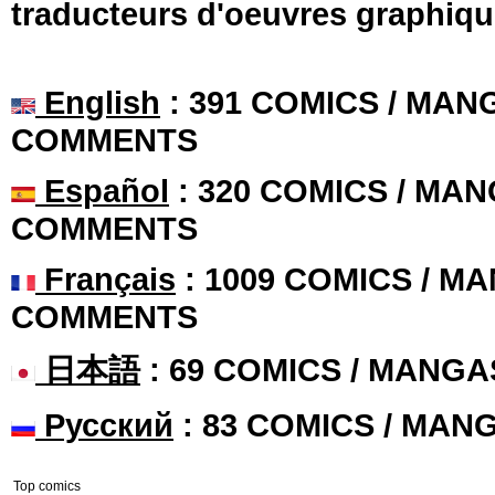
traducteurs d'oeuvres graphiqu
English
: 391 COMICS / MANG
COMMENTS
Español
: 320 COMICS / MAN
COMMENTS
Français
: 1009 COMICS / MA
COMMENTS
日本語
: 69 COMICS / MANGA
Русский
: 83 COMICS / MAN
Top comics