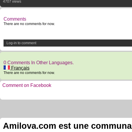
4707 views
Comments
There are no comments for now.
Log-in to comment
0 Comments In Other Languages.
Français
There are no comments for now.
Comment on Facebook
Amilova.com est une communauté