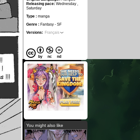
Releasing pace:
Wednesday ,
Saturday
Type :
manga
Genre :
Fantasy - SF
Versions:
Français
by
nc
nd
You might also like