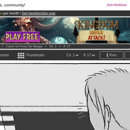
s, community!
Join Amilova
os
per month !
Get membership now
comics & mangas!
.
>
J'aime Un Perso De Manga
>
Ch. 1
>
P. 17
screen
Thumbnails
Ch. 1
P. 17
Prev.