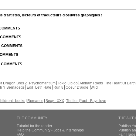
d'artistes, lecteurs et traducteurs d'oeuvres graphiques !
| COMMENTS
| COMMENTS
 | COMMENTS
 COMMENTS
 | COMMENTS
r Dragon Bros Z
Psychomantium
Tokio Libido
Arkham Roots
The Heart Of Earth
th Y Bernadette
Edil
Leth Hate
Run 8
Coeur D'aigle
Wild
hildren's books
Romance
Sexy - XXX
Thriller
Yaoi - Boys love
THE COMMUNITY
THE AUT
Tutorial for the reader
Publish Y
Help the Community - Jobs & Internships
Publish an
FAQ
Fair Trad