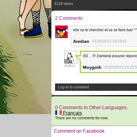
6118 views
2 Comments
elle va le chercher et va se faire tuer ^^
10
Aredian
01/25/2013 19:23:41
XD ... !!! J'aimerai pouvoir répon
24
Author
Moygoth
01/25/2013 23:23:
Log-in to comment
0 Comments In Other Languages.
Français
There are no comments for now.
Comment on Facebook