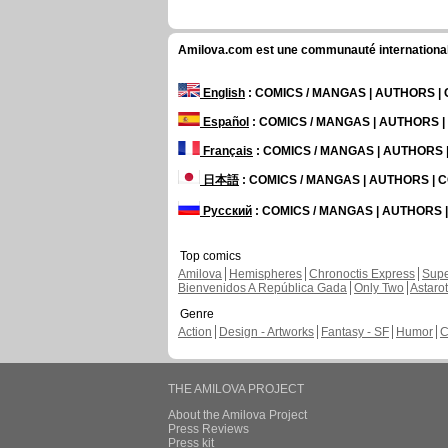
Amilova.com est une communauté internationale 
English
: COMICS / MANGAS | AUTHORS 
Español
: COMICS / MANGAS | AUTHORS 
Français
: COMICS / MANGAS | AUTHORS
日本語
: COMICS / MANGAS | AUTHORS |
Русский
: COMICS / MANGAS | AUTHORS
Top comics
Amilova
Hemispheres
Chronoctis Express
Supe
Bienvenidos A República Gada
Only Two
Astaro
Genre
Action
Design - Artworks
Fantasy - SF
Humor
C
THE AMILOVA PROJECT
About the Amilova Project
Press Reviews
Press kit