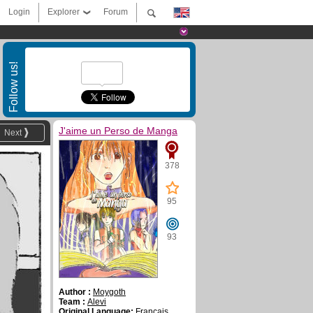
Login
Explorer
Forum
Follow us!
J'aime un Perso de Manga
Next
378
95
93
Author :
Moygoth
Team :
Alevi
Original Language:
Français