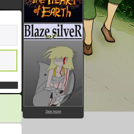
See more