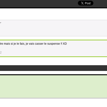
'
dre mais si je le fais, je vais casser le suspense !! XD
52