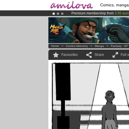
Comics, manga
Premium membership from
3.95 eur
Amilova
Kickstarter is now LIVE
!.
Already 100000
members
and 1000
Home
>
Comics Directory
>
Manga
>
Fantasy - SF
Favourites
Share
Full 