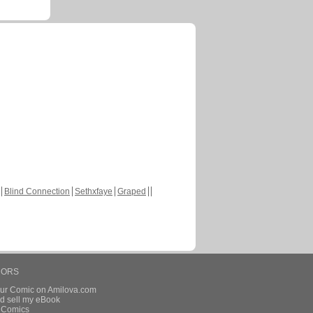
Blind Connection
Sethxfaye
Graped
HORS
our Comic on Amilova.com
d sell my eBook
e Comics