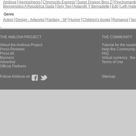
I Love Juice
Chapter: page: 5
Alevi commented these page
Revenge of Blon
Chapter: 1 page: 