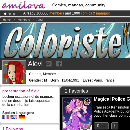
Comics, mangas, community!
Already 100000
members
and 1000
comics & mangas!
.
Amilova
Kickstarter is now LIVE
!.
Home
>
Members
>
Alevi
Premium membership from
3.95 euros
per month !
Get membership
Alevi
Colorist, Member
Gender :
M
Born :
11/04/1991
Lives:
Paris, France
11
presentation of Alevi
2 Favorites
Lecteur occasionnel de mangas,
Magical Police Gi
nul en dessin, je fais cependant
de la colorisation.
Francesca Kensington i
Police Academy, but o
Spoken languages:
out of her classroom by 
Read
1 Following