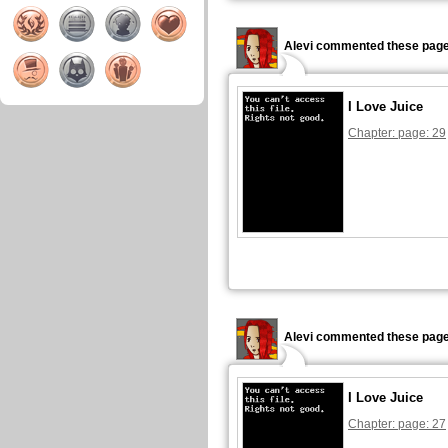
Alevi commented these page
I Love Juice
Chapter: page: 29
Alevi commented these page
I Love Juice
Chapter: page: 27