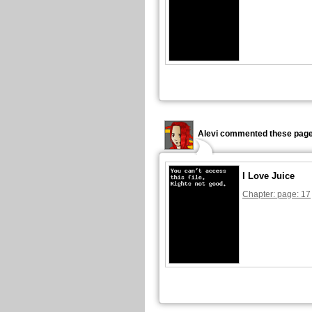
Alevi commented these page
I Love Juice
Chapter: page: 17