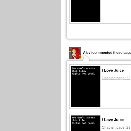
Alevi commented these page
I Love Juice
Chapter: page: 22
I Love Juice
Chapter: page: 23