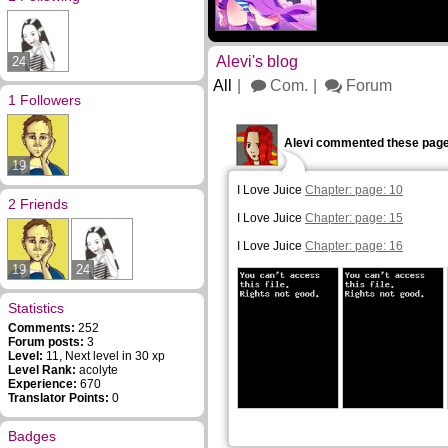
Alevi's blog
24
All
Com.
Forum
1 Followers
Alevi commented these page
19
I Love Juice
Chapter: page: 10
2 Friends
I Love Juice
Chapter: page: 15
I Love Juice
Chapter: page: 16
19
24
Statistics
Comments:
252
Forum posts:
3
Level:
11, Next level in 30 xp
Level Rank:
acolyte
Experience:
670
Translator Points:
0
Badges