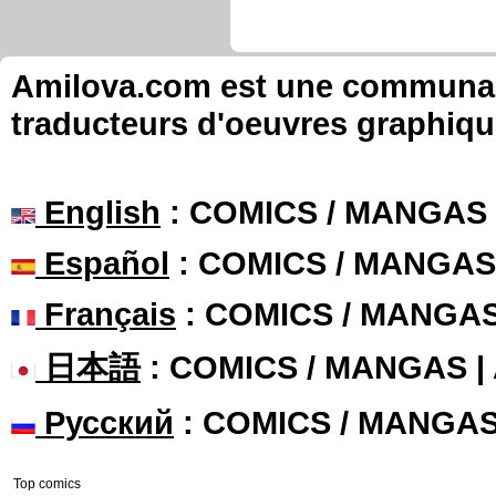
Alevi commented these page
I Love Juice
Chapter: page: 11
Alevi commented these page
I Love Juice
Chapter: page: 4