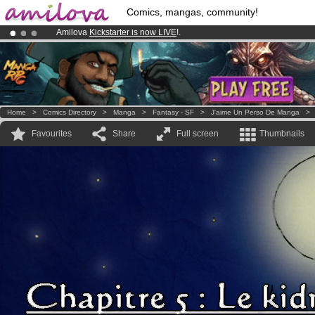
Comics, mangas, community!
Amilova
Kickstarter is now LIVE
!.
Already 134393
members
and 1208
comics & mangas!
.
Premium membership from
3.95 euros
per month !
Get membership
Home
>
Comics Directory
>
Manga
>
Fantasy - SF
>
J'aime Un Perso De Manga
Favourites
Share
Full screen
Thumbnails