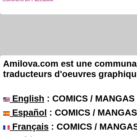
Amilova.com est une communauté
traducteurs d'oeuvres graphiqu
English
: COMICS / MANGAS
Español
: COMICS / MANGAS
Français
: COMICS / MANGA