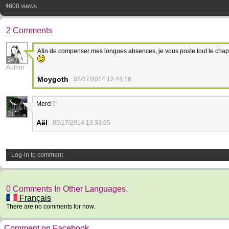
4608 views
2 Comments
Afin de compenser mes longues absences, je vous poste tout le chapit
24
Author
Moygoth
05/17/2014 12:44:16
Merci !
31
Aël
05/17/2014 13:33:05
Log-in to comment
0 Comments In Other Languages.
Français
There are no comments for now.
Comment on Facebook