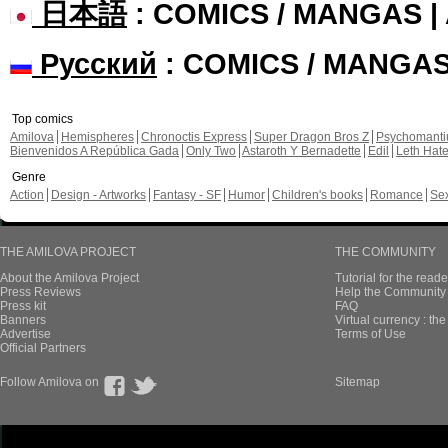
日本語
: COMICS / MANGAS 
Русский
: COMICS / MANGA
Top comics
Amilova
Hemispheres
Chronoctis Express
Super Dragon Bros Z
Psychomant
Bienvenidos A República Gada
Only Two
Astaroth Y Bernadette
Edil
Leth Hat
Genre
Action
Design - Artworks
Fantasy - SF
Humor
Children's books
Romance
Se
THE AMILOVA PROJECT
THE COMMUNITY
About the Amilova Project
Tutorial for the reade
Press Reviews
Help the Community 
Press kit
FAQ
Banners
Virtual currency : th
Advertise
Terms of Use
Official Partners
Follow Amilova on
Sitemap