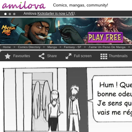
Comics, mangas, community!
Amilova
Kickstarter is now LIVE
!.
Premium membership from
3.95 euros
per month !
Get membership
Already 100000
members
and 1000
comics & mangas!
.
Home
>
Comics Directory
>
Manga
>
Fantasy - SF
>
J'aime Un Perso De Manga
Favourites
Share
Full screen
Thumbnails