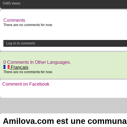
5485 views
Comments
There are no comments for now.
Log-in to comment
0 Comments In Other Languages.
Français
There are no comments for now.
Comment on Facebook
Amilova.com est une communauté