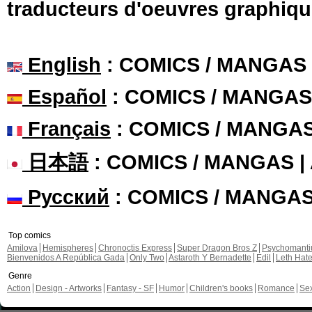
traducteurs d'oeuvres graphiqu
English
: COMICS / MANGAS
Español
: COMICS / MANGAS
Français
: COMICS / MANGA
日本語
: COMICS / MANGAS 
Русский
: COMICS / MANGA
Top comics
Amilova
Hemispheres
Chronoctis Express
Super Dragon Bros Z
Psychomant
Bienvenidos A República Gada
Only Two
Astaroth Y Bernadette
Edil
Leth Hat
Genre
Action
Design - Artworks
Fantasy - SF
Humor
Children's books
Romance
Se