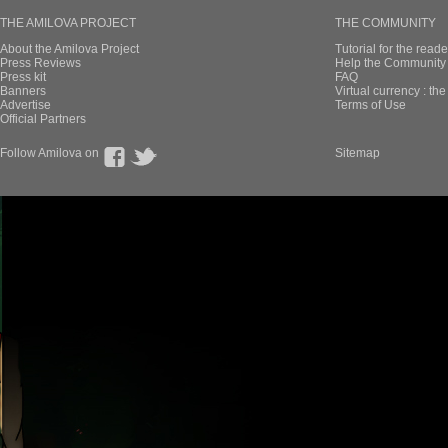
THE AMILOVA PROJECT
THE COMMUNITY
About the Amilova Project
Tutorial for the reade
Press Reviews
Help the Community 
Press kit
FAQ
Banners
Virtual currency : th
Advertise
Terms of Use
Official Partners
Follow Amilova on
Sitemap