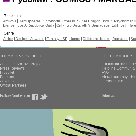
Top comics
Amilova
Hemispheres
Chronoctis Express
Super Dragon Bros Z
Psychomant
Bienvenidos A República Gada
Only Two
Astaroth Y Bernadette
Edil
Leth Hat
Genre
Action
Design - Artworks
Fantasy - SF
Humor
Children's books
Romance
Se
THE AMILOVA PROJECT
THE COMMUNITY
About the Amilova Project
Tutorial for the reade
Press Reviews
Help the Community 
Press kit
FAQ
Banners
Virtual currency : th
Advertise
Terms of Use
Official Partners
Follow Amilova on
Sitemap