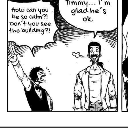
Timmy... I´m
How can you
glad he´s
be so calm?!
ok.
Don´t you see
the building?!