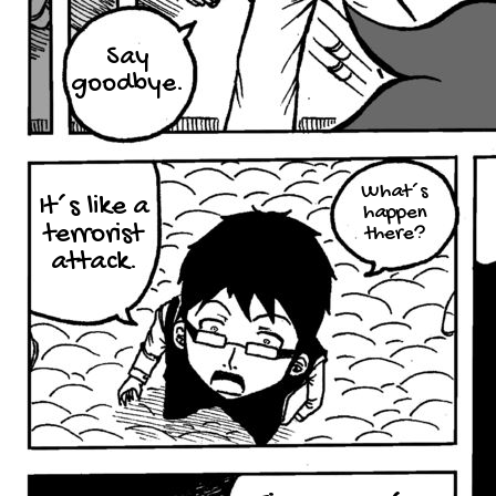
Say
goodbye.
What´s
It´s like a
happen
terrorist
there?
attack.