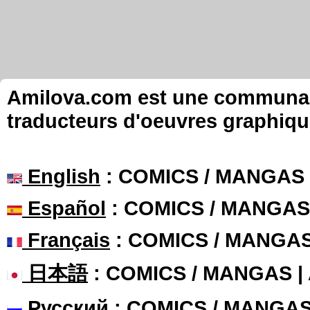
Amilova.com est une communauté
traducteurs d'oeuvres graphiqu
English
: COMICS / MANGAS
Español
: COMICS / MANGAS
Français
: COMICS / MANGA
日本語
: COMICS / MANGAS 
Русский
: COMICS / MANGA