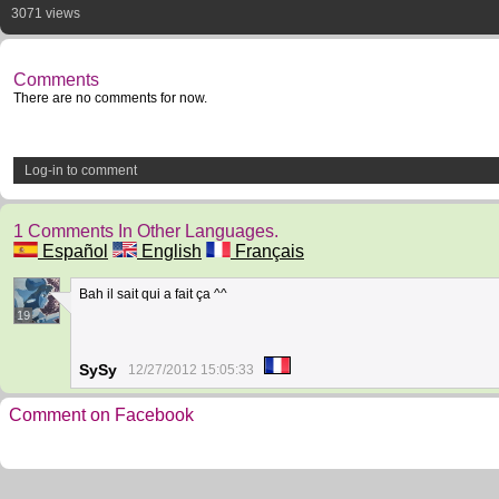
3071 views
Comments
There are no comments for now.
Log-in to comment
1 Comments In Other Languages.
Español
English
Français
Bah il sait qui a fait ça ^^
19
SySy
12/27/2012 15:05:33
Comment on Facebook