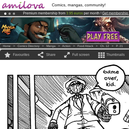
Comics, mangas, community!
Premium membership from
3.95 euros
per month !
Get membership
Already 100000
members
and 1000
comics & mangas!
.
Amilova
Kickstarter is now LIVE
!.
Home
>
Comics Directory
>
Manga
>
Action
>
Food Attack
>
Ch. 12
>
P. 21
Favourites
Share
Full screen
Thumbnails
Game
over,
kid.