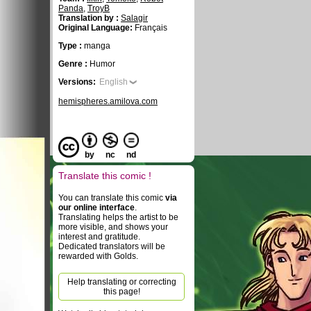
Panda
,
TroyB
Translation by :
Salagir
Original Language:
Français
Type :
manga
Genre :
Humor
Versions:
English
hemispheres.amilova.com
by
nc
nd
Translate this comic !
You can translate this comic
via
our online interface
.
Translating helps the artist to be
more visible, and shows your
interest and gratitude.
Dedicated translators will be
rewarded with Golds.
Help translating or correcting
this page!