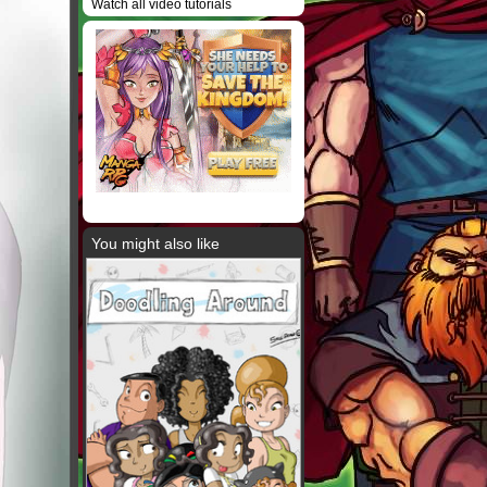
Watch all video tutorials
You might also like