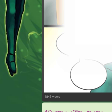
4843 views
4 Comments In Other Languages.