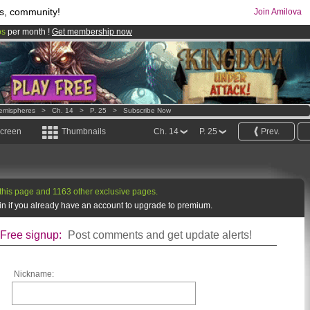
s, community!
Join Amilova
os
per month !
Get membership now
comics & mangas!
.
emispheres
>
Ch. 14
>
P. 25
>
Subscribe Now
screen
Thumbnails
Ch. 14
P. 25
Prev.
this page and 1163 other exclusive pages.
g in if you already have an account to upgrade to premium.
Free signup:
Post comments and get update alerts!
Nickname: