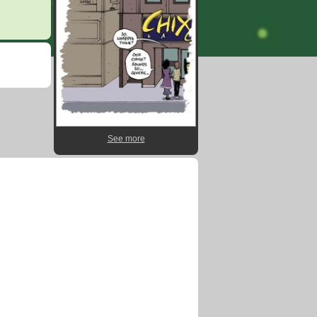
See more