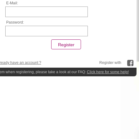
E-Mail:
Password:
ready have an account ?
Register with
lem when registering, please take a look at our FAQ:
Click here for some help!