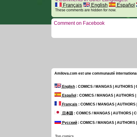
Français
English
Español
These comments are hidden for now.
Comment on Facebook
Amilova.com est une communauté internationale 
English
: COMICS / MANGAS | AUTHORS 
Español
: COMICS / MANGAS | AUTHORS 
Français
: COMICS / MANGAS | AUTHORS
日本語
: COMICS / MANGAS | AUTHORS |
Русский
: COMICS / MANGAS | AUTHORS
Top comics