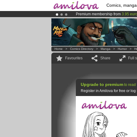
Comics, manga
Premium membership from
3.95 eur
Already 134393
members
and 1208
Amilova
Kickstarter is now LIVE
!.
Home
>
Comics Directory
>
Manga
>
Humor
>
H
Favourites
Share
Full 
Upgrade to premium
to read 
Register in Amilova for free or lo