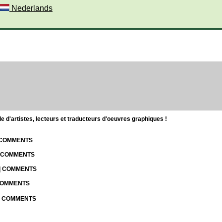
Nederlands
d'artistes, lecteurs et traducteurs d'oeuvres graphiques !
| COMMENTS
| COMMENTS
 | COMMENTS
 COMMENTS
 | COMMENTS