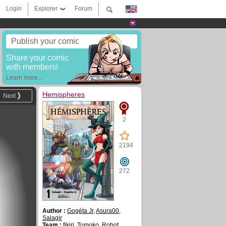
Login
Explorer
Forum
Publish your comic
Share your comic
with members!
Learn more...
Hemispheres
Next
2
2194
272
Author :
Gogéta Jr
,
Asura00
,
Salagir
Team :
fikiri
,
Tomoko
,
Robot