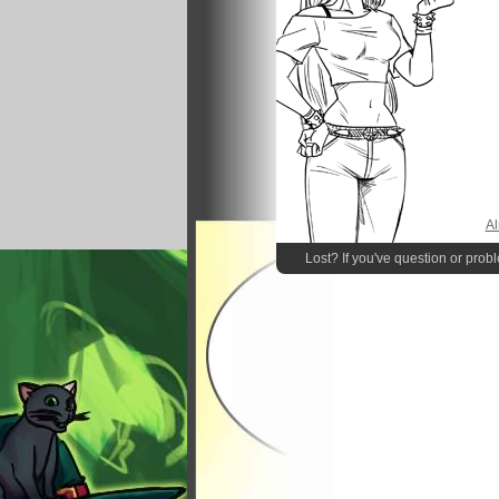
Al
Lost? If you've question or prob