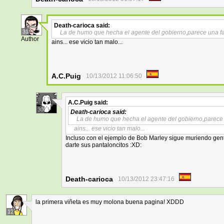
Death-carioca
said:
31
La de humo que hecha el agente del gobierno,parece una fa
Author
ains... ese vicio tan malo...
A.C.Puig
10/13/2012 11:06:50
A.C.Puig
said:
30
Death-carioca
said:
La de humo que hecha el agente del gobierno,parece 
ains... ese vicio tan malo...
Incluso con el ejemplo de Bob Marley sigue muriendo gente
darte sus pantaloncitos :XD:
Death-carioca
10/13/2012 23:47:16
la primera viñeta es muy molona buena pagina! XDDD
12