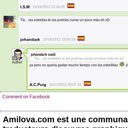
I.S.M
10/16/2012 15:18:45
Tío... las estrellas te las podrías currar un poco más eh xD
34
johandark
10/16/2012 23:50:19
johandark
said:
31
Tío... las estrellas te las podrías currar un poco más eh xD
Author
ya pero no queria gastar mucho tiempo con las estrellitas :
: 
A.C.Puig
10/17/2012 00:07:41
Comment on Facebook
Amilova.com est une communauté