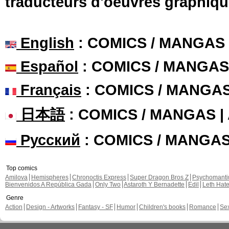
traducteurs d'oeuvres graphiqu
English
: COMICS / MANGAS
Español
: COMICS / MANGAS
Français
: COMICS / MANGA
日本語
: COMICS / MANGAS 
Русский
: COMICS / MANGA
Top comics
Amilova
Hemispheres
Chronoctis Express
Super Dragon Bros Z
Psychomant
Bienvenidos A República Gada
Only Two
Astaroth Y Bernadette
Edil
Leth Hat
Genre
Action
Design - Artworks
Fantasy - SF
Humor
Children's books
Romance
Se