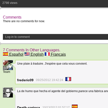
2798 views
Comments
There are no comments for now.
Log-in to comment
7 Comments In Other Languages.
Español
English
Français
Une plaie à traduire. J'espère que cela vous convient.
27
Team
frederic09
09/25/2012 19:42:24
La de humo que hecha el agente del gobierno,parece una fabrica an
30
Death-carioca
10/13/2012 01:57:17