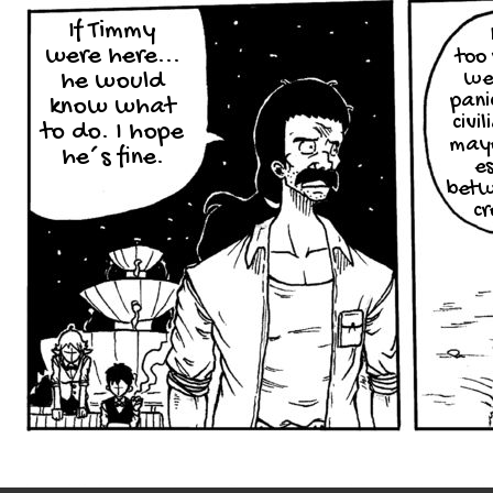
If Timmy
were here...
too 
we
he would
pani
know what
civi
to do. I hope
mayo
he´s fine.
e
betw
c