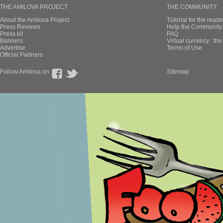
THE AMILOVA PROJECT
THE COMMUNITY
About the Amilova Project
Tutorial for the reade
Press Reviews
Help the Community 
Press kit
FAQ
Banners
Virtual currency : th
Advertise
Terms of Use
Official Partners
Follow Amilova on
Sitemap