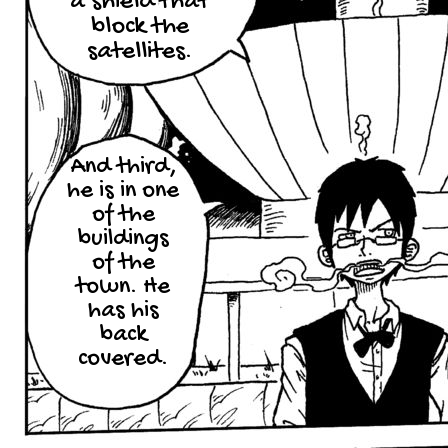
a shield that
block the
satellites.
And third,
he is in one
of the
buildings
of the
town. He
has his
back
covered.