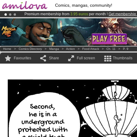
Comics, mangas, community!
Premium membership from
3.95 euros
per month !
Get membership
Already 100000
members
and 1000
comics & mangas!
.
Amilova
Kickstarter is now LIVE
!.
Home
>
Comics Directory
>
Manga
>
Action
>
Food Attack
>
Ch. 11
>
P. 9
Favourites
Share
Full screen
Thumbnails
Second,
he is in a
underground
protected with