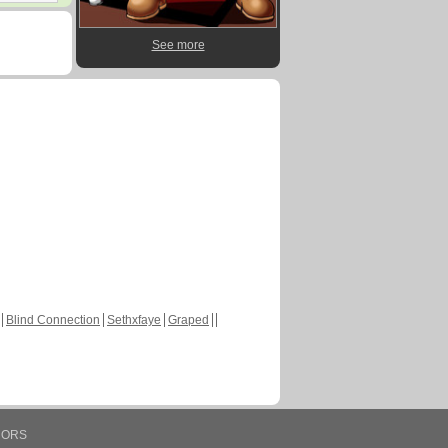
See more
Blind Connection
Sethxfaye
Graped
HORS