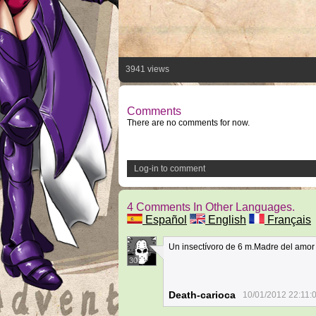
3941 views
Comments
There are no comments for now.
Log-in to comment
4 Comments In Other Languages.
Español
English
Français
Un insectívoro de 6 m.Madre del amor
30
Death-carioca
10/01/2012 22:11: