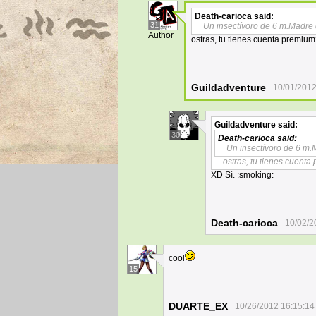
Death-carioca
said:
31
Un insectívoro de 6 m.Madre
Author
ostras, tu tienes cuenta premiu
Guildadventure
10/01/2012
Guildadventure
said:
30
Death-carioca
said:
Un insectívoro de 6 m
ostras, tu tienes cuent
XD Sí. :smoking:
Death-carioca
10/02/2
cool
15
DUARTE_EX
10/26/2012 16:15:14