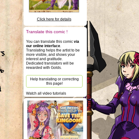
Click here for details
Translate this comic !
You can translate this comic
via
our online interface
.
Translating helps the artist to be
more visible, and shows your
interest and gratitude.
Dedicated translators will be
rewarded with Golds.
Help translating or correcting
this page!
Watch all video tutorials