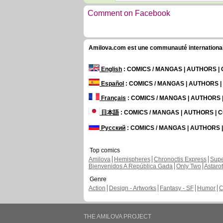
Comment on Facebook
Amilova.com est une communauté internationale 
English
: COMICS / MANGAS | AUTHORS 
Español
: COMICS / MANGAS | AUTHORS 
Français
: COMICS / MANGAS | AUTHORS
日本語
: COMICS / MANGAS | AUTHORS |
Русский
: COMICS / MANGAS | AUTHORS
Top comics
Amilova
Hemispheres
Chronoctis Express
Supe
Bienvenidos A República Gada
Only Two
Astaro
Genre
Action
Design - Artworks
Fantasy - SF
Humor
C
THE AMILOVA PROJECT