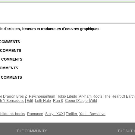
d'artistes, lecteurs et traducteurs d'oeuvres graphiques !
| COMMENTS
| COMMENTS
 | COMMENTS
 COMMENTS
 | COMMENTS
r Dragon Bros Z
Psychomantium
Tokio Libido
Arkham Roots
The Heart Of Earth
th Y Bernadette
Edil
Leth Hate
Run 8
Coeur D'aigle
Wild
hildren's books
Romance
Sexy - XXX
Thriller
Yaoi - Boys love
THE COMMUNITY
THE AUT