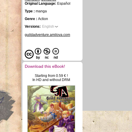
Original Language:
Español
Type :
manga
Genre :
Action
Versions:
English
guildadventure.amilova.com
by
nc
nd
Download this eBook!
Starting from 0.59 € !
In HD and without DRM