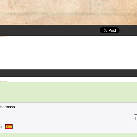
 hermoso.
T
06