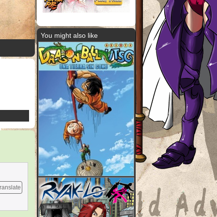
You might also like
ranslate