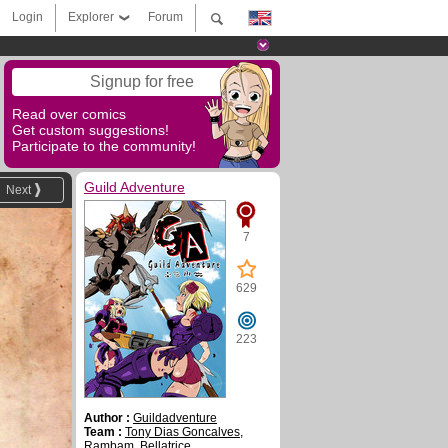
Login
Explorer
Forum
Signup for free
Read over comics
Get custom suggestions!
Participate to the community!
Guild Adventure
Next
7
629
223
Author :
Guildadventure
Team :
Tony Dias Goncalves
,
Rambam
,
Bellatrice