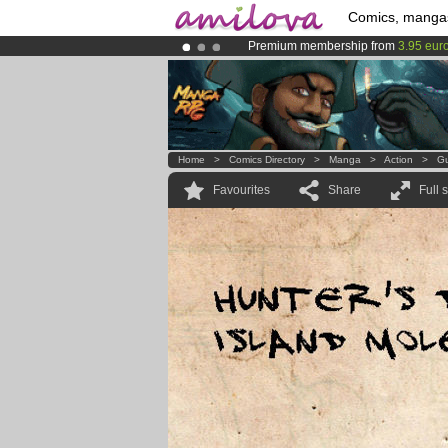
Comics, manga
Premium membership from
3.95 eur
Already 134393
members
and 1208
Amilova
Kickstarter is now LIVE
!.
Home
>
Comics Directory
>
Manga
>
Action
>
Gu
Favourites
Share
Full 