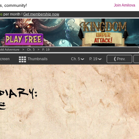
s, community!
Join Amilova
os
per month !
Get membership now
comics & mangas!
.
ild Adventure
>
Ch. 5
>
P. 19
screen
Thumbnails
Ch. 5
P. 19
Prev.