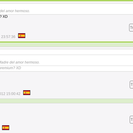
 del amor hermoso.
m? XD
T
 23:57:36
.Madre del amor hermoso.
a premium? XD
T
012 15:00:42
T