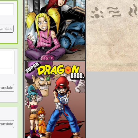
ranslate
ranslate
ranslate