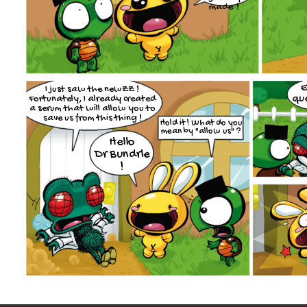
made !
E
I just saw the newZZ !
que
Fortunately, I already created
a serum that will allow you to
save us from this thing !
Hold it ! What do you
mean by "allow us" ?
Hello
Dr Bundrle
!