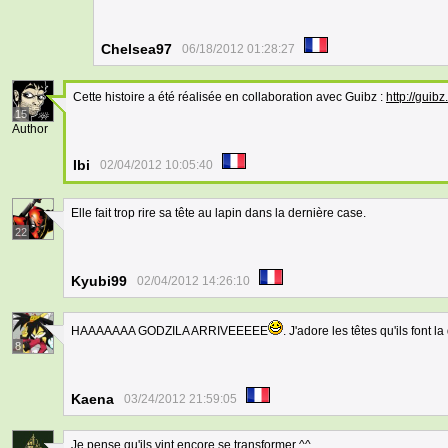
Chelsea97
06/18/2012 01:28:27
Cette histoire a été réalisée en collaboration avec Guibz :
http://guib
15
Author
Ibi
02/04/2012 10:05:40
Elle fait trop rire sa tête au lapin dans la dernière case.
22
Kyubi99
02/04/2012 14:26:10
HAAAAAAA GODZILA ARRIVEEEEE
. J'adore les têtes qu'ils font l
8
Kaena
03/24/2012 21:59:05
Je pense qu'ils vint encore se transformer ^^