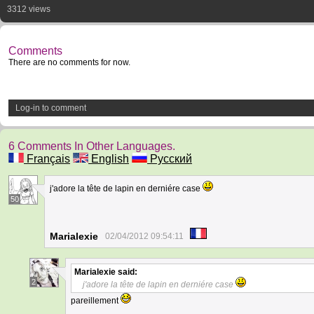
3312 views
Comments
There are no comments for now.
Log-in to comment
6 Comments In Other Languages.
Français
English
Русский
j'adore la tête de lapin en derniére case
50
Marialexie
02/04/2012 09:54:11
Marialexie
said:
2
j'adore la tête de lapin en derniére case
pareillement