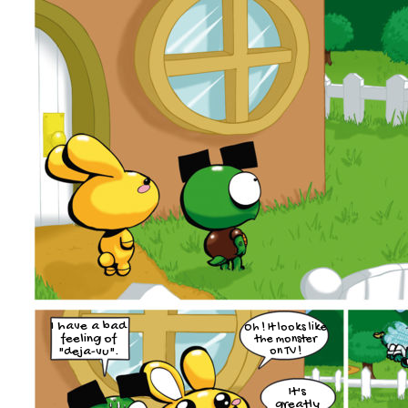
I have a bad
Oh ! It looks like
feeling of
the monster
"deja-vu".
on TV !
It's
greatly