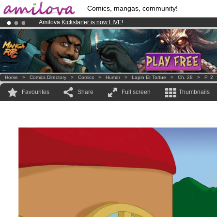
Comics, mangas, community!
Amilova
Kickstarter is now LIVE
!.
Premium membership from
3.95 euros
per month !
Get membership
Already 100000
members
and 1000
comics & mangas!
.
Home
>
Comics Directory
>
Comics
>
Humor
>
Lapin Et Tortue
>
Ch. 28
>
P. 2
Favourites
Share
Full screen
Thumbnails