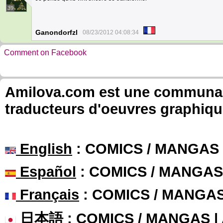
39
Ganondorfzl
08/23/2012 04:08:34
Comment on Facebook
Amilova.com est une communauté
traducteurs d'oeuvres graphiqu
English
: COMICS / MANGAS
Español
: COMICS / MANGAS
Français
: COMICS / MANGA
日本語
: COMICS / MANGAS 