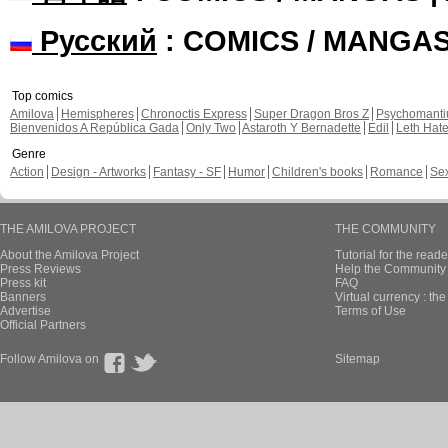
Русский
: COMICS / MANGA
Top comics
Amilova
Hemispheres
Chronoctis Express
Super Dragon Bros Z
Psychomant
Bienvenidos A República Gada
Only Two
Astaroth Y Bernadette
Edil
Leth Hat
Genre
Action
Design - Artworks
Fantasy - SF
Humor
Children's books
Romance
Se
THE AMILOVA PROJECT
THE COMMUNITY
About the Amilova Project
Tutorial for the reade
Press Reviews
Help the Community 
Press kit
FAQ
Banners
Virtual currency : th
Advertise
Terms of Use
Official Partners
Follow Amilova on
Sitemap