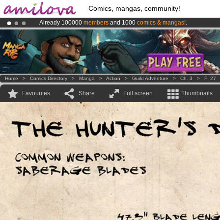
Comics, mangas, community!
Already 100000
members
and 1000
comics & mangas!
.
Amilova
Kickstarter is now LIVE
!.
Premium membership from
3.95 euros
per month !
Get membership
Home
>
Comics Directory
>
Manga
>
Action
>
Guild Adventure
>
Ch. 3
>
P. 27
Favourites
Share
Full screen
Thumbnails