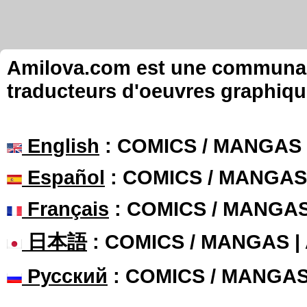
Amilova.com est une communauté
traducteurs d'oeuvres graphiqu
English
: COMICS / MANGAS
Español
: COMICS / MANGAS
Français
: COMICS / MANGA
日本語
: COMICS / MANGAS 
Русский
: COMICS / MANGA