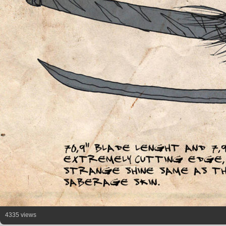
4335 views