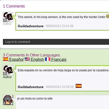
1 Comments
This sword, in his long version, is the one used by the hunter Urdin
31
Author
Guildadventure
06/05/2012 15:41:56
Log-in to comment
3 Comments In Other Languages.
Español
English
Français
Esta espada en su version de hoja larga es la usada por la cazador
31
Author
Guildadventure
06/05/2012 15:36:18
je asi mola es como la wiki
5