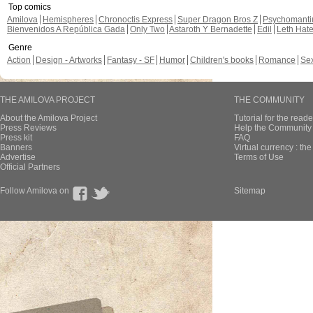
Top comics
Amilova
Hemispheres
Chronoctis Express
Super Dragon Bros Z
Psychomant
Bienvenidos A República Gada
Only Two
Astaroth Y Bernadette
Edil
Leth Hat
Genre
Action
Design - Artworks
Fantasy - SF
Humor
Children's books
Romance
Se
THE AMILOVA PROJECT
THE COMMUNITY
About the Amilova Project
Tutorial for the reade
Press Reviews
Help the Community 
Press kit
FAQ
Banners
Virtual currency : th
Advertise
Terms of Use
Official Partners
Follow Amilova on
Sitemap