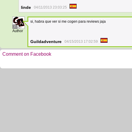
linde
04/11/2013 23:03:25
si, habra que ver si me cogen para reviews jaja
31
Author
Guildadventure
04/15/2013 17:02:59
Comment on Facebook