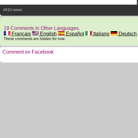
4910 views
19 Comments In Other Languages.
Français
English
Español
Italiano
Deutsch
These comments are hidden for now.
Comment on Facebook