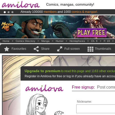
Comics, mangas, community!
Already 100000
members
and 1000
comics & mangas!
.
Amilova
Kickstarter is now LIVE
!.
Premium membership from
3.95 euros
per month !
Get membership
Home
>
Comics Directory
>
Manga
>
Humor
>
Hemispheres
>
Ch. 6
>
P. 19
Favourites
Share
Full screen
Thumbnails
Upgrade to premium
to read this page and 1163 other exclu
Register in Amilova for free or log in if you already have an acc
Free signup:
Post comm
Nickname: