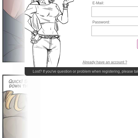
E-Mail:
Password:
Already have an account ?
Lost? If you've question or problem when registering, please ta