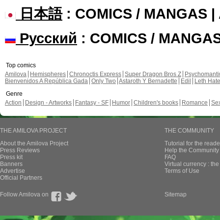
日本語
: COMICS / MANGAS 
Русский
: COMICS / MANGA
Top comics
Amilova
Hemispheres
Chronoctis Express
Super Dragon Bros Z
Psychomant
Bienvenidos A República Gada
Only Two
Astaroth Y Bernadette
Edil
Leth Hat
Genre
Action
Design - Artworks
Fantasy - SF
Humor
Children's books
Romance
Se
THE AMILOVA PROJECT
THE COMMUNITY
About the Amilova Project
Tutorial for the reade
Press Reviews
Help the Community 
Press kit
FAQ
Banners
Virtual currency : th
Advertise
Terms of Use
Official Partners
Follow Amilova on
Sitemap