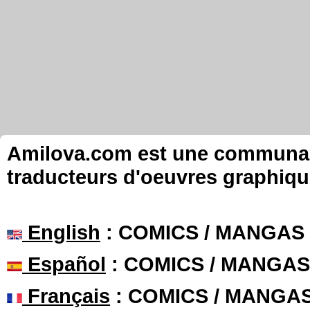
Amilova.com est une communauté
traducteurs d'oeuvres graphiqu
English
: COMICS / MANGAS
Español
: COMICS / MANGAS
Français
: COMICS / MANGA