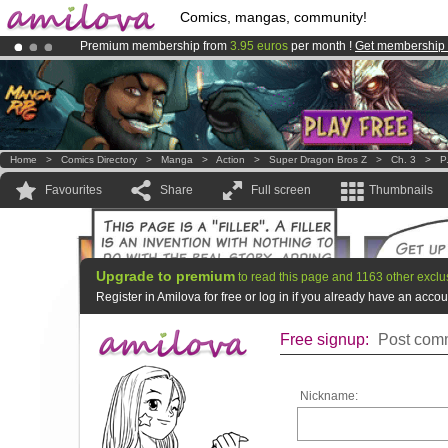
Comics, mangas, community!
Premium membership from
3.95 euros
per month !
Get membership
Amilova
Kickstarter is now LIVE
!.
Already 100000
members
and 1000
comics & mangas!
.
Home
>
Comics Directory
>
Manga
>
Action
>
Super Dragon Bros Z
>
Ch. 3
>
P
Favourites
Share
Full screen
Thumbnails
Upgrade to premium
to read this page and 1163 other exclu
Register in Amilova for free or log in if you already have an acc
Free signup:
Post comm
Nickname: