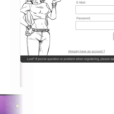
E-Mail:
Password:
Already have an account ?
Lost? If you've question or problem when registering, please ta