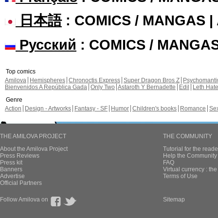
日本語
: COMICS / MANGAS 
Русский
: COMICS / MANGA
Top comics
Amilova
Hemispheres
Chronoctis Express
Super Dragon Bros Z
Psychomant
Bienvenidos A República Gada
Only Two
Astaroth Y Bernadette
Edil
Leth Hat
Genre
Action
Design - Artworks
Fantasy - SF
Humor
Children's books
Romance
Se
THE AMILOVA PROJECT
THE COMMUNITY
About the Amilova Project
Tutorial for the reade
Press Reviews
Help the Community 
Press kit
FAQ
Banners
Virtual currency : th
Advertise
Terms of Use
Official Partners
Follow Amilova on
Sitemap