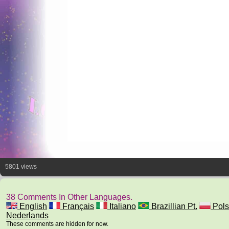
5801 views
38 Comments In Other Languages.
English
Français
Italiano
Brazillian Pt.
Pols
Nederlands
These comments are hidden for now.