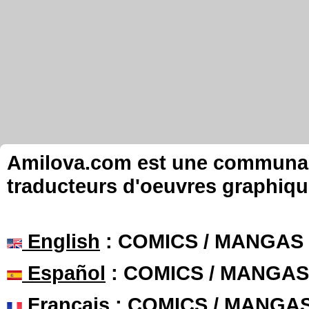
Amilova.com est une communauté
traducteurs d'oeuvres graphiqu
English
: COMICS / MANGAS
Español
: COMICS / MANGAS
Français
: COMICS / MANGA