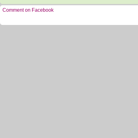
Comment on Facebook