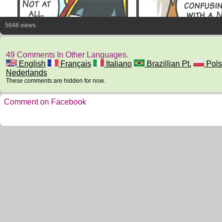
5648 views
49 Comments In Other Languages.
English
Français
Italiano
Brazillian Pt.
Pols
Nederlands
These comments are hidden for now.
Comment on Facebook