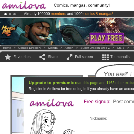
Comics, mangas, community!
Already 100000
members
and 1000
comics & mangas!
.
Amilova
Kickstarter is now LIVE
!.
Premium membership from
3.95 euros
per month !
Get membership
Home
>
Comics Directory
>
Manga
>
Action
>
Super Dragon Bros Z
>
Ch. 3
>
P
Favourites
Share
Full screen
Thumbnails
Upgrade to premium
to read this page and 1163 other exclu
Register in Amilova for free or log in if you already have an acc
Free signup:
Post comm
Nickname: