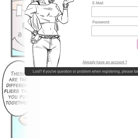
E-Mail:
Password:
Already have an account ?
Lost? If you've question or problem when registering, please ta