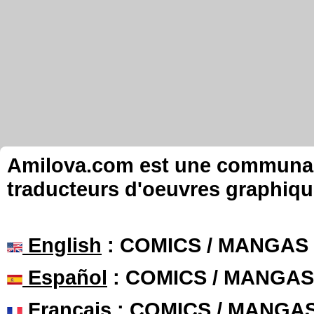
Amilova.com est une communauté
traducteurs d'oeuvres graphiqu
English
: COMICS / MANGAS
Español
: COMICS / MANGAS
Français
: COMICS / MANGA