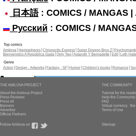
日本語
: COMICS / MANGAS 
Русский
: COMICS / MANGA
Top comics
Amilova
Hemispheres
Chronoctis Express
Super Dragon Bros Z
Psychomant
Bienvenidos A República Gada
Only Two
Astaroth Y Bernadette
Edil
Leth Hat
Genre
Action
Design - Artworks
Fantasy - SF
Humor
Children's books
Romance
Se
THE AMILOVA PROJECT
THE COMMUNITY
About the Amilova Project
Tutorial for the reade
Press Reviews
Help the Community 
Press kit
FAQ
Banners
Virtual currency : th
Advertise
Terms of Use
Official Partners
Follow Amilova on
Sitemap