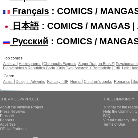
Français
: COMICS / MANGA
日本語
: COMICS / MANGAS 
Русский
: COMICS / MANGA
Top comics
Amilova
Hemispheres
Chronoctis Express
Super Dragon Bros Z
Psychomant
Bienvenidos A República Gada
Only Two
Astaroth Y Bernadette
Edil
Leth Hat
Genre
Action
Design - Artworks
Fantasy - SF
Humor
Children's books
Romance
Se
THE AMILOVA PROJECT
THE COMMUNITY
About the Amilova Project
Tutorial for the reade
Press Reviews
Help the Community 
Press kit
FAQ
Banners
Virtual currency : th
Advertise
Terms of Use
Official Partners