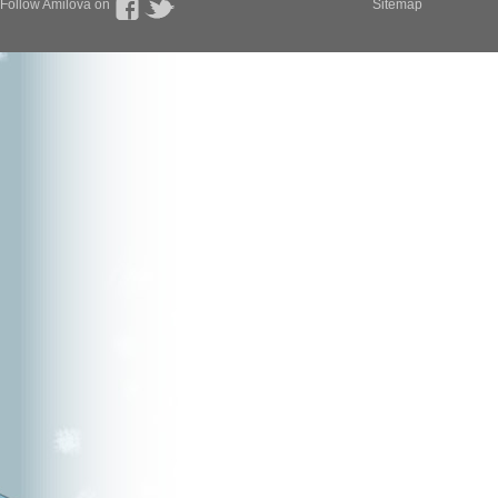
Follow Amilova on
Sitemap