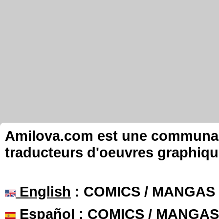
Amilova.com est une communauté
traducteurs d'oeuvres graphiqu
English
: COMICS / MANGAS
Español
: COMICS / MANGAS