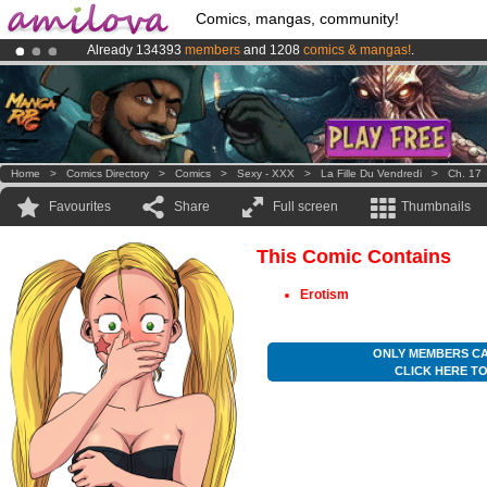
Comics, mangas, community!
Already 134393
members
and 1208
comics & mangas!
.
Premium membership from
3.95 euros
per month !
Get membership
Amilova
Kickstarter is now LIVE
!.
Home
>
Comics Directory
>
Comics
>
Sexy - XXX
>
La Fille Du Vendredi
>
Ch. 17
Favourites
Share
Full screen
Thumbnails
This Comic Contains
Erotism
ONLY MEMBERS CA
CLICK HERE T