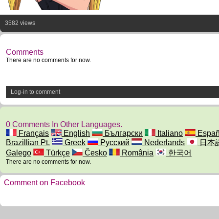
3582 views
Comments
There are no comments for now.
Log-in to comment
0 Comments In Other Languages.
Français
English
Български
Italiano
Españ
Brazillian Pt.
Greek
Русский
Nederlands
日本
Galego
Türkçe
Česko
România
한국어
There are no comments for now.
Comment on Facebook