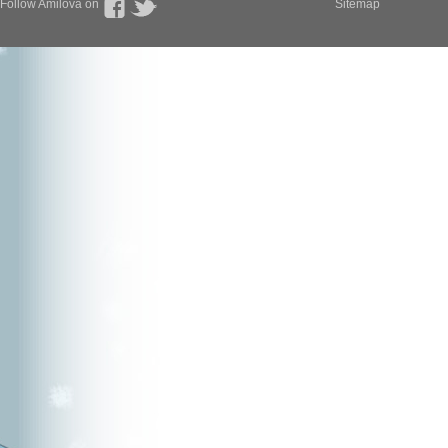
Follow Amilova on
Sitemap