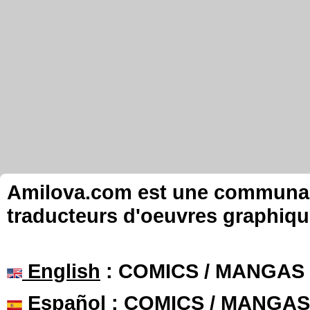
Amilova.com est une communauté
traducteurs d'oeuvres graphiqu
English
: COMICS / MANGAS
Español
: COMICS / MANGAS