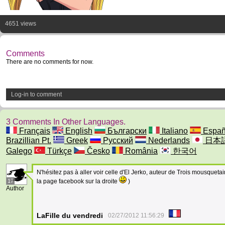
4651 views
Comments
There are no comments for now.
Log-in to comment
3 Comments In Other Languages.
Français
English
Български
Italiano
Españ
Brazillian Pt.
Greek
Русский
Nederlands
日本
Galego
Türkçe
Česko
România
한국어
N'hésitez pas à aller voir celle d'El Jerko, auteur de Trois mousquetair
17
la page facebook sur la droite
)
Author
LaFille du vendredi
02/27/2012 11:56:29