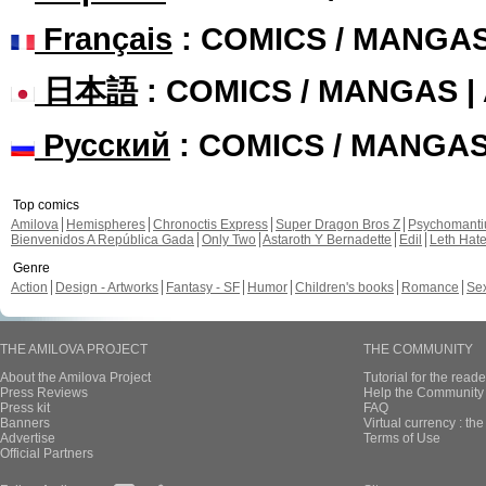
Français
: COMICS / MANGA
日本語
: COMICS / MANGAS 
Русский
: COMICS / MANGA
Top comics
Amilova
Hemispheres
Chronoctis Express
Super Dragon Bros Z
Psychomant
Bienvenidos A República Gada
Only Two
Astaroth Y Bernadette
Edil
Leth Hat
Genre
Action
Design - Artworks
Fantasy - SF
Humor
Children's books
Romance
Se
THE AMILOVA PROJECT
THE COMMUNITY
About the Amilova Project
Tutorial for the reade
Press Reviews
Help the Community 
Press kit
FAQ
Banners
Virtual currency : th
Advertise
Terms of Use
Official Partners