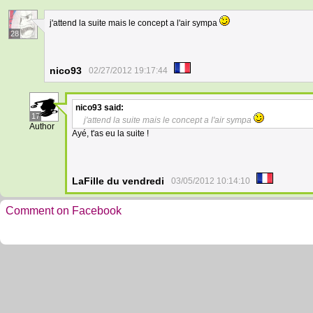
j'attend la suite mais le concept a l'air sympa
28
nico93
02/27/2012 19:17:44
nico93
said:
17
j'attend la suite mais le concept a l'air sympa
Author
Ayé, t'as eu la suite !
LaFille du vendredi
03/05/2012 10:14:10
Comment on Facebook