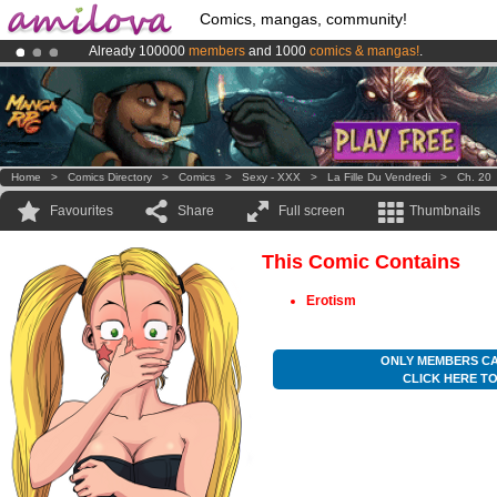
Comics, mangas, community!
Already 100000
members
and 1000
comics & mangas!
.
Amilova
Kickstarter is now LIVE
!.
Premium membership from
3.95 euros
per month !
Get membership
Home
>
Comics Directory
>
Comics
>
Sexy - XXX
>
La Fille Du Vendredi
>
Ch. 20
Favourites
Share
Full screen
Thumbnails
This Comic Contains
Erotism
ONLY MEMBERS CA
CLICK HERE T