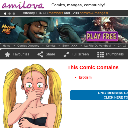
Comics, mangas, community!
Already 134393
members
and 1208
comics & mangas!
.
Premium membership from
3.95 euros
per month !
Get membership
Amilova
Kickstarter is now LIVE
!.
Home
>
Comics Directory
>
Comics
>
Sexy - XXX
>
La Fille Du Vendredi
>
Ch. 17
Favourites
Share
Full screen
Thumbnails
This Comic Contains
Erotism
ONLY MEMBERS CA
CLICK HERE T