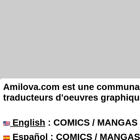
Amilova.com est une communauté
traducteurs d'oeuvres graphiqu
English
: COMICS / MANGAS
Español
: COMICS / MANGAS