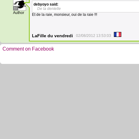
debyoyo
said:
17
De la dentelle
Author
Et de la raie, monsieur, oui de la raie !!!
LaFille du vendredi
02/08/2012 13:53:03
Comment on Facebook