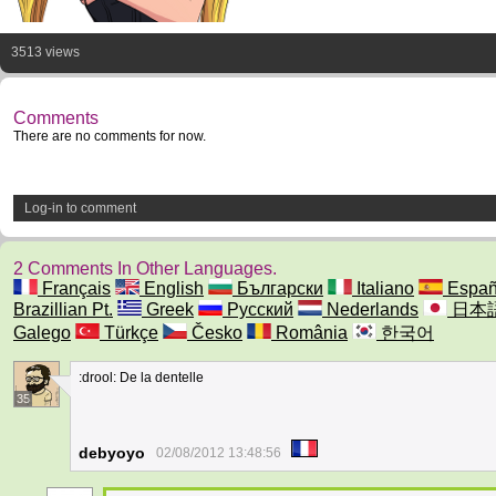
3513 views
Comments
There are no comments for now.
Log-in to comment
2 Comments In Other Languages.
Français
English
Български
Italiano
Españ
Brazillian Pt.
Greek
Русский
Nederlands
日本
Galego
Türkçe
Česko
România
한국어
:drool: De la dentelle
35
debyoyo
02/08/2012 13:48:56