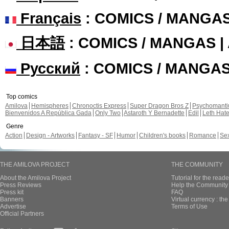
Français
: COMICS / MANGA
日本語
: COMICS / MANGAS 
Русский
: COMICS / MANGA
Top comics
Amilova
Hemispheres
Chronoctis Express
Super Dragon Bros Z
Psychomant
Bienvenidos A República Gada
Only Two
Astaroth Y Bernadette
Edil
Leth Hat
Genre
Action
Design - Artworks
Fantasy - SF
Humor
Children's books
Romance
Se
THE AMILOVA PROJECT
THE COMMUNITY
About the Amilova Project
Tutorial for the reade
Press Reviews
Help the Community 
Press kit
FAQ
Banners
Virtual currency : th
Advertise
Terms of Use
Official Partners