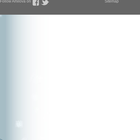
Follow Amilova on
Sitemap