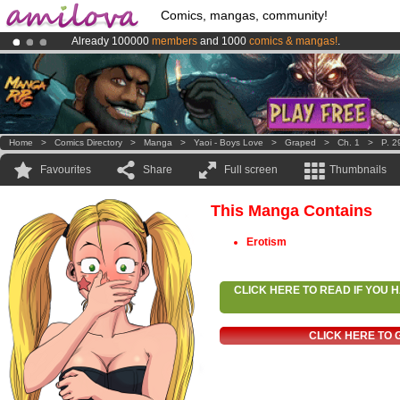
Comics, mangas, community!
Already 100000
members
and 1000
comics & mangas!
.
Premium membership from
3.95 euros
per month !
Get membership
Amilova
Kickstarter is now LIVE
!.
Home
>
Comics Directory
>
Manga
>
Yaoi - Boys Love
>
Graped
>
Ch. 1
>
P. 2
Favourites
Share
Full screen
Thumbnails
This Manga Contains
Erotism
CLICK HERE TO READ IF YOU
CLICK HERE TO