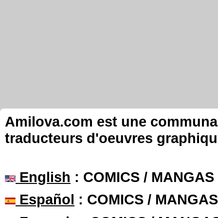
Amilova.com est une communauté
traducteurs d'oeuvres graphiqu
English
: COMICS / MANGAS
Español
: COMICS / MANGAS