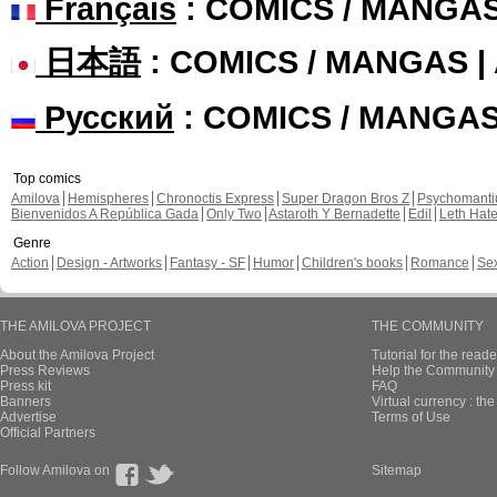
Français
: COMICS / MANGA
日本語
: COMICS / MANGAS 
Русский
: COMICS / MANGA
Top comics
Amilova
Hemispheres
Chronoctis Express
Super Dragon Bros Z
Psychomant
Bienvenidos A República Gada
Only Two
Astaroth Y Bernadette
Edil
Leth Hat
Genre
Action
Design - Artworks
Fantasy - SF
Humor
Children's books
Romance
Se
THE AMILOVA PROJECT
THE COMMUNITY
About the Amilova Project
Tutorial for the reade
Press Reviews
Help the Community 
Press kit
FAQ
Banners
Virtual currency : th
Advertise
Terms of Use
Official Partners
Follow Amilova on
Sitemap