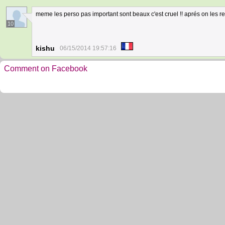
meme les perso pas important sont beaux c'est cruel !! aprés on les reg
10
kishu
06/15/2014 19:57:16
Comment on Facebook