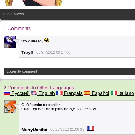
21336 views
1 Comments
Wow, already
41
TroyB
05/24/2012 09:17:06
Log-in to comment
2 Comments In Other Languages.
Русский
English
Français
Español
Italiano
O_O *
tombe de son lit
*
Ouah ! ça c'est de la planche *
Q
* J'adore !! °w°
11
MerryUchiha
05/25/2012 21:06:35