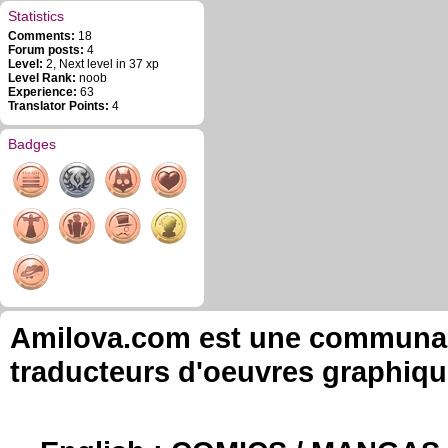
Statistics
Comments:
18
Forum posts:
4
Level:
2, Next level in 37 xp
Level Rank:
noob
Experience:
63
Translator Points:
4
Badges
Amilova.com est une communauté
traducteurs d'oeuvres graphiqu