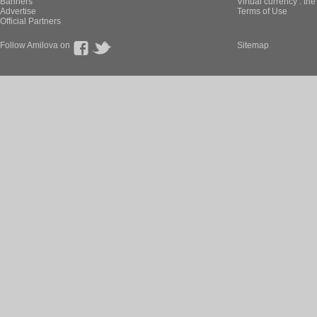
Banners
Virtual currency : th
Advertise
Terms of Use
Official Partners
Follow Amilova on
Sitemap