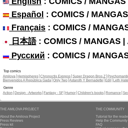
English
: COMICS / MANGAS
Español
: COMICS / MANGAS
Français
: COMICS / MANGA
日本語
: COMICS / MANGAS 
Русский
: COMICS / MANGA
Top comics
Amilova
Hemispheres
Chronoctis Express
Super Dragon Bros Z
Psychomant
Bienvenidos A República Gada
Only Two
Astaroth Y Bernadette
Edil
Leth Hat
Genre
Action
Design - Artworks
Fantasy - SF
Humor
Children's books
Romance
Se
THE AMILOVA PROJECT
THE COMMUNITY
About the Amilova Project
Tutorial for the reade
Press Reviews
Help the Community 
Press kit
FAQ