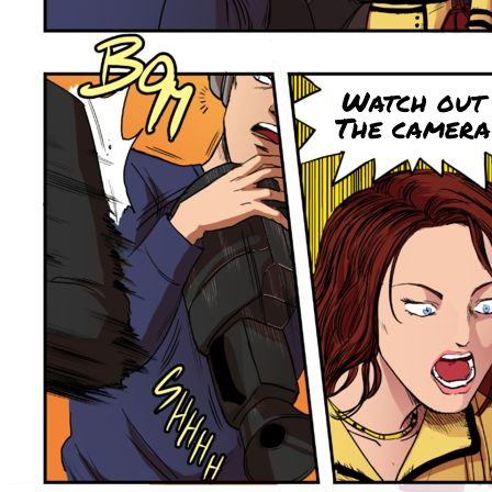
Watch out 
The camera