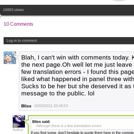
18993 views
10 Comments
Log-in to comment
Blah, I can't win with comments today. 
1
the next page.Oh well let me just leave 
few translation errors - I found this pag
liked what happened in panel three with
Sucks to be her but she deserved it as
message to the public. lol
Bliss
02/03/2011 20:49:53
Bliss
said:
41
Although there is a few translation errors
Author
If you find some, don't hesitate to quote them here in the comme