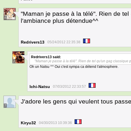
"Maman je passe à la télé". Rien de tel
6
l'ambiance plus détendue^^
Redrivers13
05/24/2012 22:35:38
Redrivers13
said:
"Maman je passe à la télé". Rien de tel qu'un gag classique
2
Oh un Natsu ^^ Oui c'est sympa ca détend l'atmosphere.
Ichi-Natsu
07/03/2012 22:33:57
J'adore les gens qui veulent tous passer
7
Kiryu32
04/30/2013 10:39:36