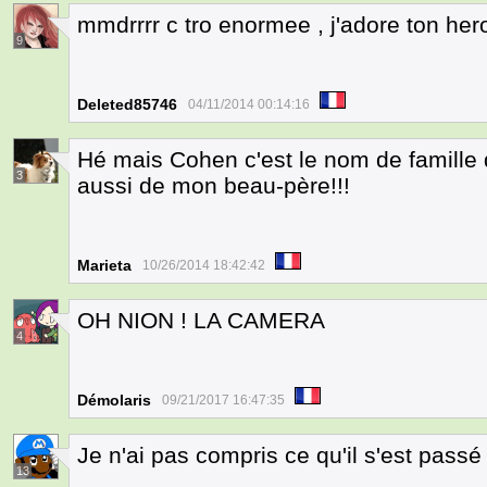
mmdrrrr c tro enormee , j'adore ton her
9
Deleted85746
04/11/2014 00:14:16
Hé mais Cohen c'est le nom de famille
3
aussi de mon beau-père!!!
Marieta
10/26/2014 18:42:42
OH NION ! LA CAMERA
4
Démolaris
09/21/2017 16:47:35
Je n'ai pas compris ce qu'il s'est pass
13