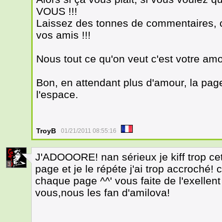
VOUS !!!
Laissez des tonnes de commentaires, cl
vos amis !!!
Nous tout ce qu'on veut c'est votre amo
Bon, en attendant plus d'amour, la pag
l'espace.
TroyB
01/21/2011 08:55:16
J'ADOOORE! nan sérieux je kiff trop cett
3
page et je le répéte j'ai trop accroché!
chaque page ^^' vous faite de l'exellent
vous,nous les fan d'amilova!