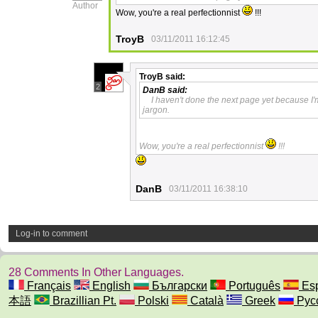
Author
Wow, you're a real perfectionnist
!!!
TroyB
03/11/2011 16:12:45
TroyB
said:
2
DanB
said:
I haven't done the next page yet because I'
jargon.
Wow, you're a real perfectionnist
!!!
DanB
03/11/2011 16:38:10
Log-in to comment
28 Comments In Other Languages.
Français
English
Български
Português
Esp
本語
Brazillian Pt.
Polski
Català
Greek
Рус