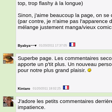
top, trop flashy à la longue)
Sinon, j'aime beaucoup la page, on se
(par contre, je n'aime pas l'apparence de
mélange justement manga/vieux comics,
Byabya~~♥
01/20/2011 17:37:05
Superbe page. Les commentaires second
2
apporte un p'tit plus. Un nouveau pers
pour notre plus grand plaisir.
Kintaro
01/20/2011 18:02:25
J'adore les petits commentaires derrière
27
impatience.