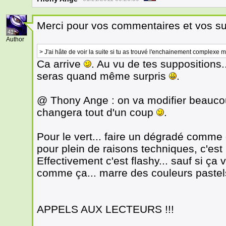
Merci pour vos commentaires et vos s
41
Author
> J'ai hâte de voir la suite si tu as trouvé l'enchainement complexe mai
Ca arrive
. Au vu de tes suppositions.
seras quand même surpris
.
@ Thony Ange : on va modifier beauco
changera tout d'un coup
.
Pour le vert... faire un dégradé comme
pour plein de raisons techniques, c'e
Effectivement c'est flashy... sauf si ça
comme ça... marre des couleurs pastels
APPELS AUX LECTEURS !!!