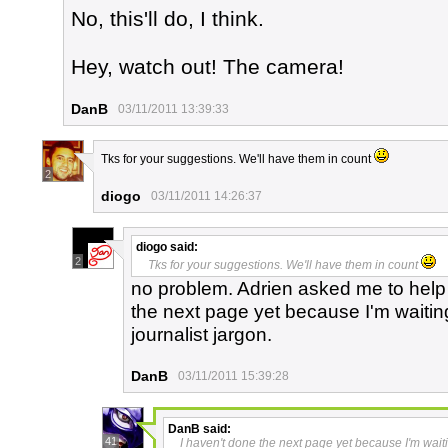
No, this'll do, I think.
Hey, watch out! The camera!
DanB
03/11/2011 13:39:33
Tks for your suggestions. We'll have them in count
2
diogo
03/11/2011 14:26:37
diogo
said:
2
Tks for your suggestions. We'll have them in count
no problem. Adrien asked me to help 
the next page yet because I'm waitin
journalist jargon.
DanB
03/11/2011 15:39:28
DanB
said:
41
I haven't done the next page yet because I'm waiti