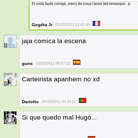
Et voilà faute corrigé, merci de nous l'avoir fait remarqué. ;p
Gogéta Jr
01/28/2011 13:47:45
jaja comica la escena
1
guns
03/25/2011 06:57:33
Carteirista apanhem no xd
5
Dariotto
05/10/2011 04:34:11
Si que quedo mal Hugo...
6