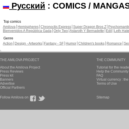
Русский
: COMICS / MANGA
Top comics
Amilova
Hemispheres
Chronoctis Express
Super Dragon Bros Z
Psychomant
Bienvenidos A República Gada
Only Two
Astaroth Y Bernadette
Edil
Leth Hat
Genre
Action
Design - Artworks
Fantasy - SF
Humor
Children's books
Romance
Se
THE AMILOVA PROJECT
THE COMMUNITY
About the Amilova Project
Tutorial for the reade
Press Reviews
Help the Community 
Press kit
FAQ
Banners
Virtual currency : th
Advertise
Terms of Use
Official Partners
Follow Amilova on
Sitemap