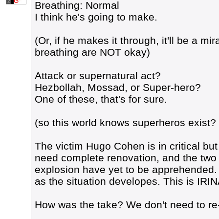
2
Breathing: Normal
I think he's going to make.
(Or, if he makes it through, it'll be a mir
breathing are NOT okay)
Attack or supernatural act?
Hezbollah, Mossad, or Super-hero?
One of these, that's for sure.
(so this world knows superheros exist? 
The victim Hugo Cohen is in critical but
need complete renovation, and the two 
explosion have yet to be apprehended. 
as the situation developes. This is I
How was the take? We don't need to re