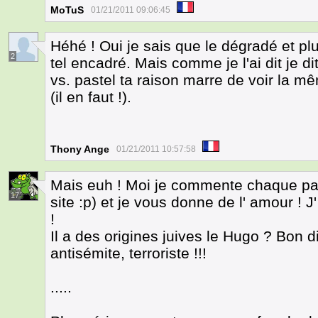
MoTuS
01/21/2011 09:06:45
Héhé ! Oui je sais que le dégradé et pl
2
tel encadré. Mais comme je l'ai dit je dit 
vs. pastel ta raison marre de voir la 
(il en faut !).
Thony Ange
01/21/2011 10:57:58
Mais euh ! Moi je commente chaque page
17
site :p) et je vous donne de l' amour 
!
Il a des origines juives le Hugo ? Bon 
antisémite, terroriste !!!
.....