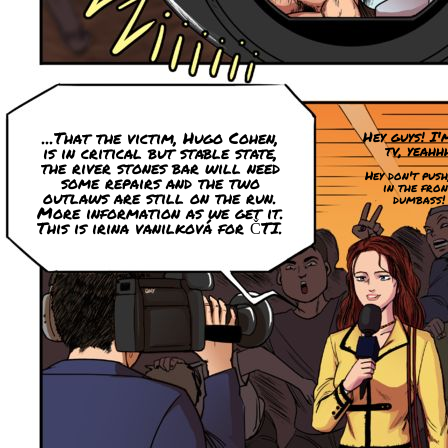
...That the victim, Hugo Cohen,
Hey guys! I'
tv, yeahh
is in critical but stable state,
the river stones bar will need
Hey don't push
some repairs and the two
in the fron
outlaws are still on the run.
dumbass!
More information as we get it.
This is irina vanilková for ČTI.