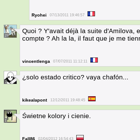
Ryohei
07/13/2011 19:46:57
Quoi ? Y'avait déjà la suite d'Amilova, 
29
compte ? Ah la la, il faut que je me tienn
vincentlenga
07/07/2011 11:12:11
¿solo estado critico? vaya chafón...
3
kikealapont
12/12/2011 19:48:45
Świetne kolory i cienie.
1
Fall86
02/04/2012 16:54:43