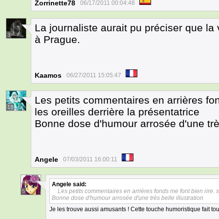
Zorrinette78
06/17/2011 00:04:48
La journaliste aurait pu préciser que la
3
à Prague.
Kaamos
06/27/2011 15:05:47
Les petits commentaires en arrières fon
18
les oreilles derrière la présentatrice
Bonne dose d'humour arrosée d'une très 
Angele
07/03/2011 16:00:11
Angele
said:
Les petits commentaires en arrières fonds me font bien rire. sa
5
Bonne dose d'humour arrosée d'une très belle illustration
Je les trouve aussi amusants ! Cette touche humoristique fait t