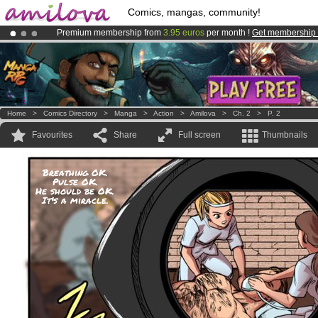
Comics, mangas, community!
Premium membership from
3.95 euros
per month !
Get membership
Already 134393
members
and 1208
comics & mangas!
.
Amilova
Kickstarter is now LIVE
!.
Home
>
Comics Directory
>
Manga
>
Action
>
Amilova
>
Ch. 2
>
P. 2
Favourites
Share
Full screen
Thumbnails
Breathing OK.
Pulse OK.
He should be OK.
It's a miracle.