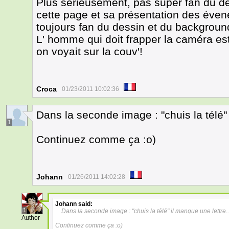
Plus sérieusement, pas super fan du des
cette page et sa présentation des éven
toujours fan du dessin et du backgroun
L' homme qui doit frapper la caméra est
on voyait sur la couv'!
Croca
01/23/2011 10:02:36
Dans la seconde image : "chuis la télé" 
1
Continuez comme ça :o)
Johann
01/26/2011 14:02:28
Johann
said:
1
Dans la seconde image : "chuis la télé" il manque une lettre..
Author
Continuez comme ça :o)