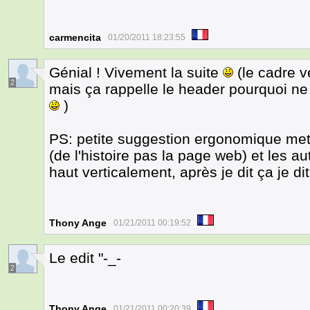
carmencita
01/20/2011 18:23:55
Génial ! Vivement la suite
(le cadre v
2
mais ça rappelle le header pourquoi ne
)
PS: petite suggestion ergonomique mett
(de l'histoire pas la page web) et les 
haut verticalement, après je dit ça je di
Thony Ange
01/21/2011 00:19:52
Le edit "-_-
2
Thony Ange
01/21/2011 00:20:39