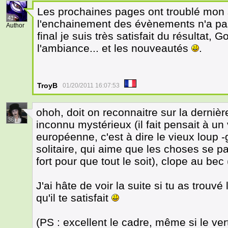
Les prochaines pages ont troublé mon s
41
l'enchainement des évènements n'a pas 
Author
final je suis très satisfait du résultat, 
l'ambiance... et les nouveautés
.
TroyB
01/20/2011 16:07:53
ohoh, doit on reconnaitre sur la derniè
36
inconnu mystérieux (il fait pensait à un
européenne, c'est à dire le vieux loup 
solitaire, qui aime que les choses se p
fort pour que tout le soit), clope au bec 
J'ai hâte de voir la suite si tu as trou
qu'il te satisfait
(PS : excellent le cadre, même si le v