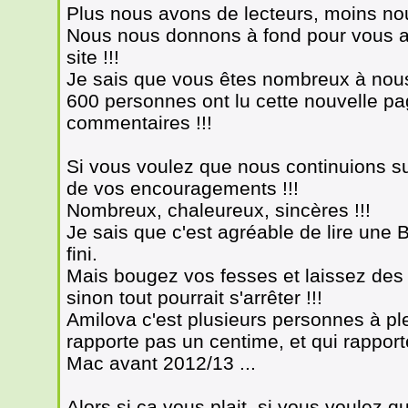
Plus nous avons de lecteurs, moins no
Nous nous donnons à fond pour vous a
site !!!
Je sais que vous êtes nombreux à nous l
600 personnes ont lu cette nouvelle page
commentaires !!!
Si vous voulez que nous continuions s
de vos encouragements !!!
Nombreux, chaleureux, sincères !!!
Je sais que c'est agréable de lire une
fini.
Mais bougez vos fesses et laissez des
sinon tout pourrait s'arrêter !!!
Amilova c'est plusieurs personnes à ple
rapporte pas un centime, et qui rappor
Mac avant 2012/13 ...
Alors si ça vous plait, si vous voulez