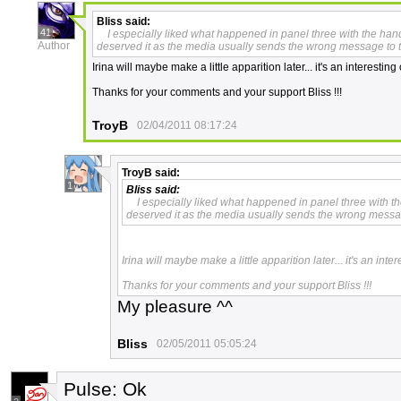
Bliss
said:
41
I especially liked what happened in panel three with the hand
Author
deserved it as the media usually sends the wrong message to th
Irina will maybe make a little apparition later... it's an interestin
Thanks for your comments and your support Bliss !!!
TroyB
02/04/2011 08:17:24
TroyB
said:
1
Bliss
said:
I especially liked what happened in panel three with th
deserved it as the media usually sends the wrong message
Irina will maybe make a little apparition later... it's an int
Thanks for your comments and your support Bliss !!!
My pleasure ^^
Bliss
02/05/2011 05:05:24
Pulse: Ok