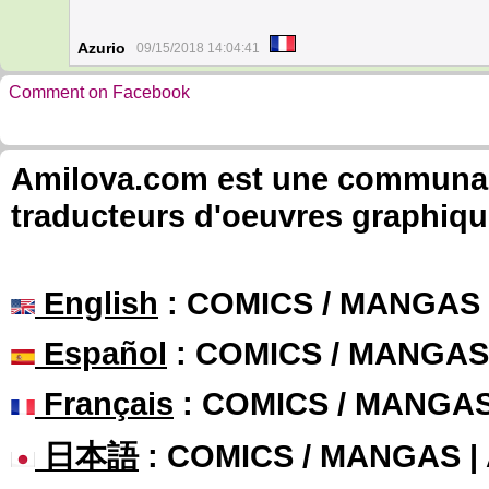
Azurio
09/15/2018 14:04:41
Comment on Facebook
Amilova.com est une communauté
traducteurs d'oeuvres graphiqu
English
: COMICS / MANGAS
Español
: COMICS / MANGAS
Français
: COMICS / MANGA
日本語
: COMICS / MANGAS 