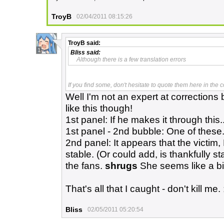
TroyB
02/04/2011 08:15:26
TroyB
said:
1
Bliss
said:
Although there is a few translation errors
If you find some, don't hesitate to quote them here in the
Well I'm not an expert at corrections bu
like this though!
1st panel: If he makes it through this..
1st panel - 2nd bubble: One of these..
2nd panel: It appears that the victim, 
stable. (Or could add, is thankfully st
the fans.
shrugs
She seems like a bi
That's all that I caught - don't kill me. 
Bliss
02/05/2011 05:20:54