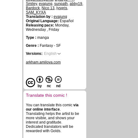
Smiley
,
evajung
,
sunpath
,
abby19
,
Bardock
,
Nico 13
,
lysgris
,
SAM_KYXA
Translation by :
evajung
Original Language:
Español
Releasing pace:
Monday,
Wednesday , Friday
Type :
manga
Genre :
Fantasy - SF
Versions:
English
arkham.amilova.com
by
nc
nd
Translate this comic !
You can translate this comic
via
our online interface
.
Translating helps the artist to be
more visible, and shows your
interest and gratitude.
Dedicated translators will be
rewarded with Golds.