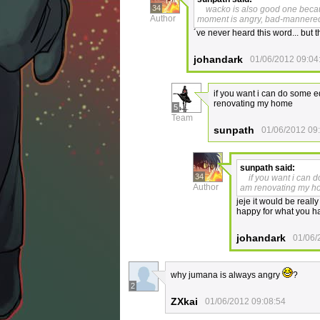
34
wacko is also good one becaus
Author
moment is angry, bad-mannere
´ve never heard this word... but t
johandark
01/06/2012 09:04
if you want i can do some e
renovating my home
5
Team
sunpath
01/06/2012 09
sunpath
said:
34
if you want i can 
Author
am renovating my 
jeje it would be reall
happy for what you ha
johandark
01/06/
why jumana is always angry
?
2
ZXkai
01/06/2012 09:08:54