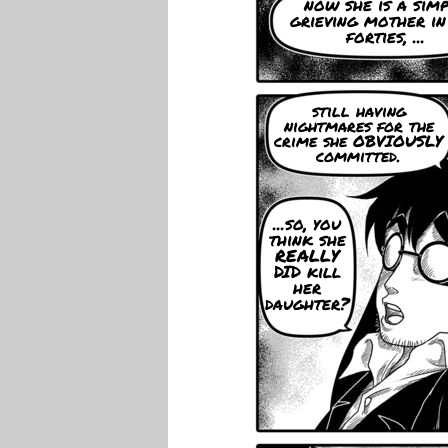
now she is a sim
grieving mother in
forties, ...
still having
nightmares for the
crime she OBVIOUSLY
committed.
...so, you
think she
REALLY
DID kill
her
daughter?