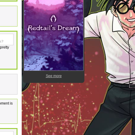
ne?
pretty
See more
oment is