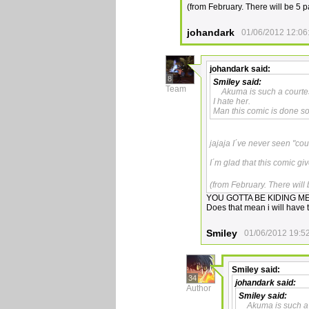
(from February. There will be 5
johandark
01/06/2012 12:06
johandark
said:
8
Smiley
said:
Team
Akuma is such a courte
I hate her.
Man this comic is done so 
jajaja I´ve never seen "cour
I´m glad that this comic gi
(from February. There wil
YOU GOTTA BE KIDING ME!
Does that mean i will have t
Smiley
01/06/2012 19:5
Smiley
said:
34
johandark
said:
Author
Smiley
said:
Akuma is such a