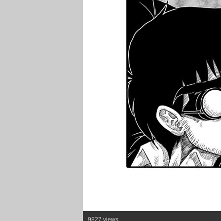
9827 views