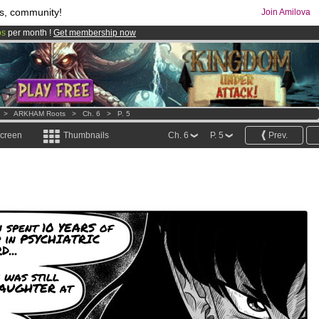
s, community!
Join Amilova
os
per month !
Get membership now
comics & mangas!
.
>
ARKHAM Roots
>
Ch. 6
>
P. 5
screen
Thumbnails
Ch. 6
P. 5
Prev.
 spent 10 YEARS of
p in PSYCHIATRIC
...
 was still
DAUGHTER at