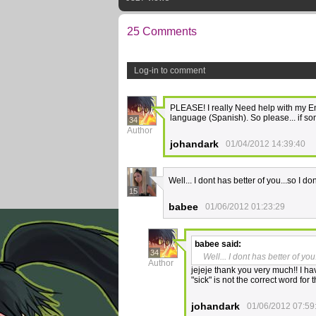
25 Comments
Log-in to comment
PLEASE! I really Need help with my Engl
language (Spanish). So please... if so
34
Author
johandark
01/04/2012 14:39:40
Well... I dont has better of you...so I do
15
babee
01/06/2012 01:23:29
babee
said:
34
Well... I dont has better of you
Author
jejeje thank you very much!! I hav
"sick" is not the correct word for 
johandark
01/06/2012 07:59