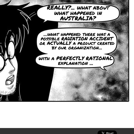
REALLY?... what about
what happened in
AUSTRALIA?
...what happened there was a
possible RADIATION ACCIDENT
or ACTUALLY a product created
by our organization...
with a PERFECTLY RATIONAL
explanation ...