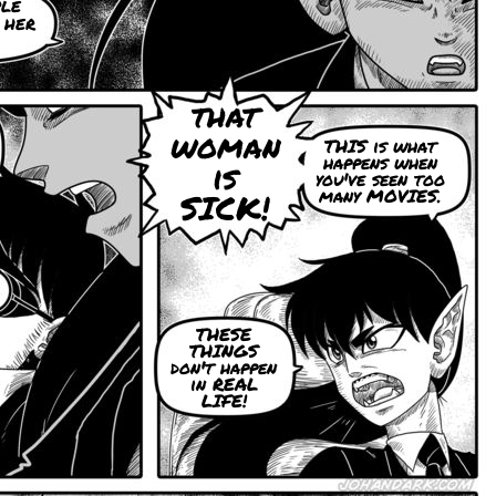
ple
 her
that
woman
THIS is what
happens when
is
you've seen too
many MOVIES.
SICK!
THESE
THINGS
don't happen
in REAL
LIFE!