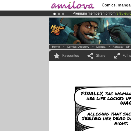
Comics, manga
Premium membership from
3.95 eur
Already 100000
members
and 1000
Amilova
Kickstarter is now LIVE
!.
Home
>
Comics Directory
>
Manga
>
Fantasy - SF
Favourites
Share
Full 
FINALLY, the woman
her life locked u
WARD
alleging that she
SEEING her DEAD 
night.