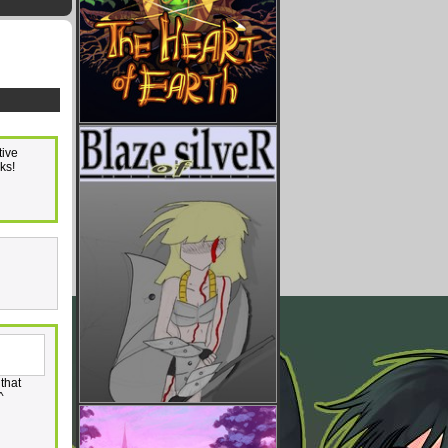
tive
ks!
 that
^