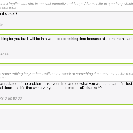
e it implies that she is not well mentally and keeps Akuma stile of speaking which
d and loud
hat´s ok xD
:56
diting for you but it will be in a week or something time because at the moment i am
:33:00
do some editing for you but it will be in a week or something time because at the mo
home
y apreciated! ^^ no problem.. take your time and do what you want and can.. I´m just 
d done... so it´s fine whatever you do else more... xD. thanks ^^
2012 09:52:22