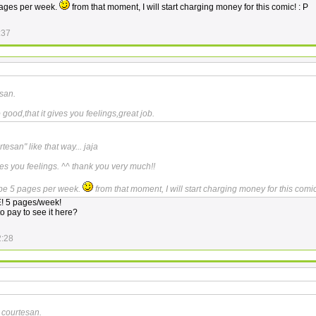
 pages per week.
from that moment, I will start charging money for this comic! : P
:37
san.
good,that it gives you feelings,great job.
tesan" like that way... jaja
ves you feelings. ^^ thank you very much!!
l be 5 pages per week.
from that moment, I will start charging money for this comic
 5 pages/week!
o pay to see it here?
2:28
 courtesan.