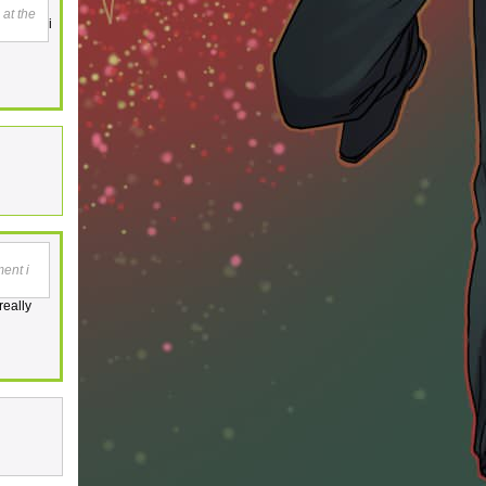
 at the
i
ment i
really