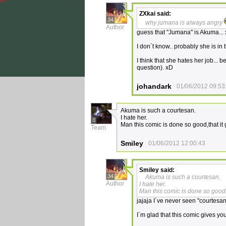
ZXkai
said:
34
why jumana is always angry
Author
guess that "Jumana" is Akuma...
I don´t know.. probably she is in t
I think that she hates her job...
question). xD
johandark
01/06/2012 09:53
Akuma is such a courtesan.
I hate her.
8
Man this comic is done so good,that it 
Team
Smiley
01/06/2012 12:00:43
Smiley
said:
34
Akuma is such a courtesan.
Author
I hate her.
Man this comic is done so good,t
jajaja I´ve never seen "courtesan" 
I´m glad that this comic gives yo