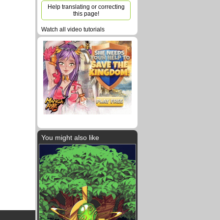
Help translating or correcting
this page!
Watch all video tutorials
You might also like