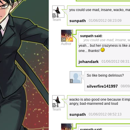
you could use mad, insane, wacko, mad 
5
Team
sunpath
01/06/2012 08:23:09
sunpath
said:
34
you could use mad, insane, wa
Author
yeah... but her crazyness is like 
one... thanks!
johandark
01/06/2012 08:31
So like being delirious?
1
silverfire141997
08/09
wacko is also good one because it impl
angry, bad-mannered and loud
5
Team
sunpath
01/06/2012 08:52:13
sunpath
said: