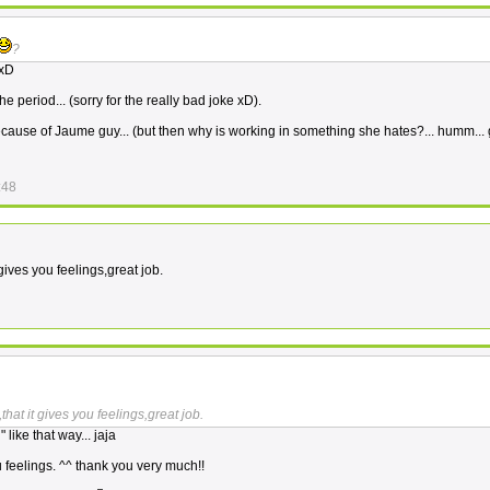
?
 xD
he period... (sorry for the really bad joke xD).
 because of Jaume guy... (but then why is working in something she hates?... humm...
:48
gives you feelings,great job.
hat it gives you feelings,great job.
like that way... jaja
u feelings. ^^ thank you very much!!