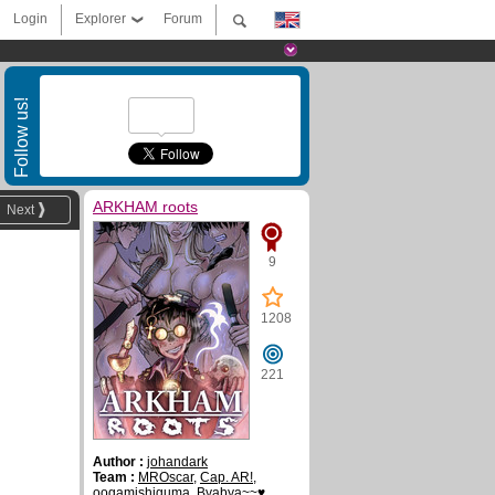
Login
Explorer
Forum
Follow us!
ARKHAM roots
Next
9
1208
221
Author :
johandark
Team :
MROscar
,
Cap. AR!
,
oogamishiguma
,
Byabya~~♥
,