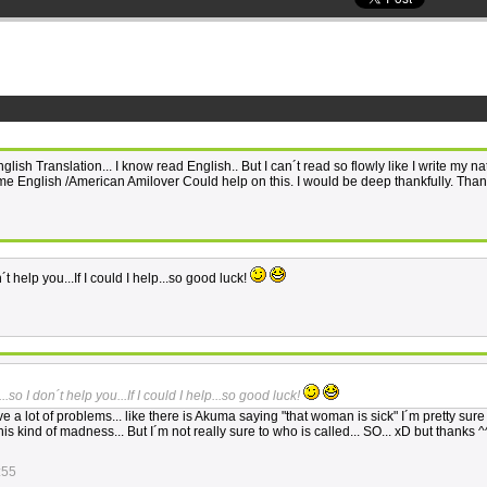
ish Translation... I know read English.. But I can´t read so flowly like I write my na
me English /American Amilover Could help on this. I would be deep thankfully. Than
n´t help you...If I could I help...so good luck!
...so I don´t help you...If I could I help...so good luck!
e a lot of problems... like there is Akuma saying "that woman is sick" I´m pretty sure
this kind of madness... But I´m not really sure to who is called... SO... xD but thanks ^
:55