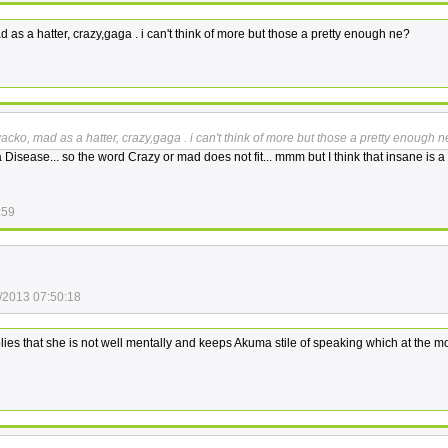
as a hatter, crazy,gaga . i can't think of more but those a pretty enough ne?
cko, mad as a hatter, crazy,gaga . i can't think of more but those a pretty enough 
a Disease... so the word Crazy or mad does not fit... mmm but I think that insane is a 
:59
/2013 07:50:18
ies that she is not well mentally and keeps Akuma stile of speaking which at the m